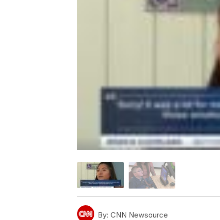
By:
CNN Newsource