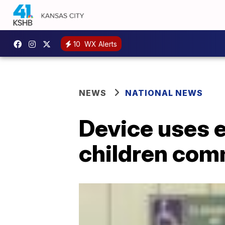
10
WX Alerts
NEWS
NATIONAL NEWS
Device uses 
children com