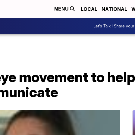
LOCAL
NATIONAL
W
MENU
Let's Talk | Share your
eye movement to help
municate