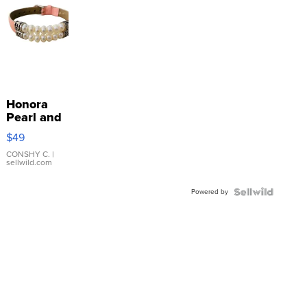
Honora
Pearl and
Pink
$49
Leather
Bracelet
CONSHY C.
|
sellwild.com
Adjustable
Buckle
Powered by
Clo...