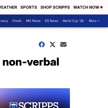
EATHER
SPORTS
SHOP SCRIPPS
WATCH NOW
 story
Chiefs
MO News
KS News
World Cup '26
More +
 non-verbal