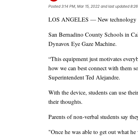
Posted
3:14 PM, Mar 15, 2022
and last updated
8:26
LOS ANGELES — New technology is h
San Bernadino County Schools in Calif
Dynavox Eye Gaze Machine.
“This equipment just motivates every
how we can best connect with them so 
Superintendent Ted Alejandre.
With the device, students can use thei
their thoughts.
Parents of non-verbal students say they
"Once he was able to get out what he w