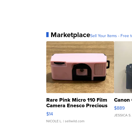
Marketplace
Sell Your Items - Free t
Rare Pink Micro 110 Film
Canon 
Camera Enesco Precious
$889
Moments TD4
$14
JESSICA S.
NICOLE L.
| sellwild.com