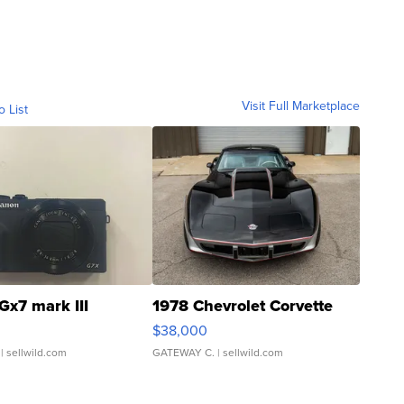
Visit Full Marketplace
o List
Gx7 mark III
1978 Chevrolet Corvette
$38,000
| sellwild.com
GATEWAY C.
| sellwild.com