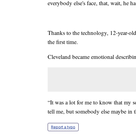
everybody else's face, that, wait, he ha
Thanks to the technology, 12-year-old 
the first time.
Cleveland became emotional describi
“It was a lot for me to know that my s
tell me, but somebody else maybe in t
Report a typo