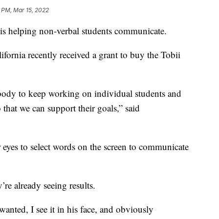
 PM, Mar 15, 2022
elping non-verbal students communicate.
ornia recently received a grant to buy the Tobii
body to keep working on individual students and
that we can support their goals,” said
r eyes to select words on the screen to communicate
’re already seeing results.
anted, I see it in his face, and obviously