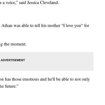
s a voice,” said Jessica Cleveland.
Athan was able to tell his mother “I love you“ for
ng the moment.
on has those emotions and he'll be able to not only
he future.”