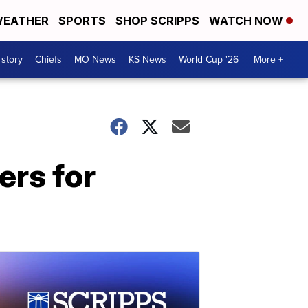
EATHER
SPORTS
SHOP SCRIPPS
WATCH NOW
 story
Chiefs
MO News
KS News
World Cup '26
More +
ers for