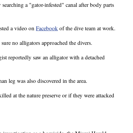
searching a "gator-infested" canal after body parts
osted a video on
Facebook
of the dive team at work.
sure no alligators approached the divers.
gist reportedly saw an alligator with a detached
man leg was also discovered in the area.
led at the nature preserve or if they were attacked