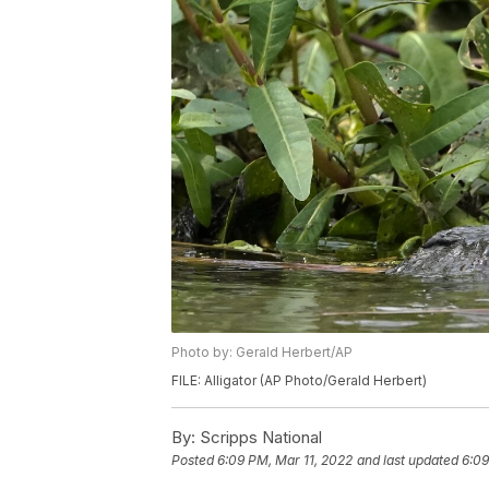
Photo by: Gerald Herbert/AP
FILE: Alligator (AP Photo/Gerald Herbert)
By:
Scripps National
Posted
6:09 PM, Mar 11, 2022
and last updated
6:09