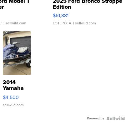
ord Model T
2025 Ford Bronco Stroppe
er
Edition
0
$61,881
C.
| sellwild.com
LOTLINX A.
| sellwild.com
2014
Yamaha
VX Deluxe
$4,500
sellwild.com
Powered by