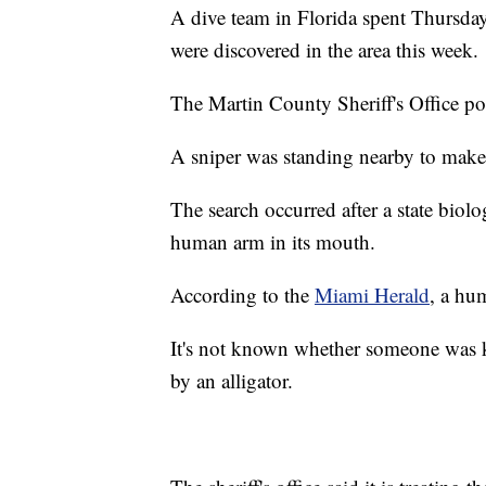
A dive team in Florida spent Thursday 
were discovered in the area this week.
The Martin County Sheriff's Office p
A sniper was standing nearby to make 
The search occurred after a state biolo
human arm in its mouth.
According to the
Miami Herald
, a hu
It's not known whether someone was kil
by an alligator.