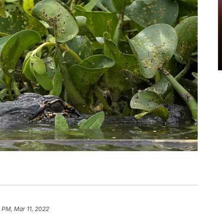
 PM, Mar 11, 2022