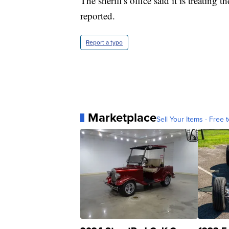
The sheriff's office said it is treating
reported.
Report a typo
Marketplace
Sell Your Items - Free t