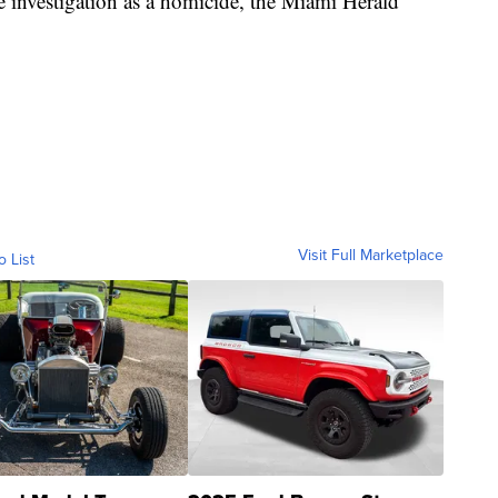
 the investigation as a homicide, the Miami Herald
Visit Full Marketplace
o List