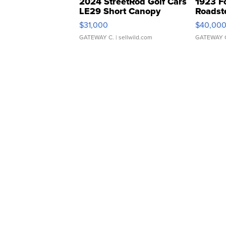
2024 StreetRod Golf Cars
1923 F
LE29 Short Canopy
Roadst
$31,000
$40,00
GATEWAY C.
| sellwild.com
GATEWAY 