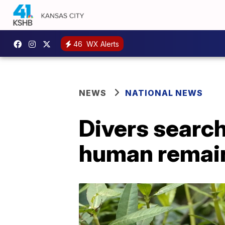
46
WX Alerts
NEWS
NATIONAL NEWS
Divers search
human remai