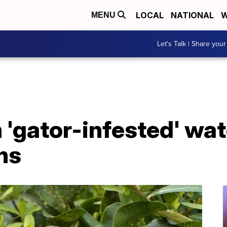
LOCAL
NATIONAL
W
MENU
Let's Talk | Share your
 'gator-infested' wat
ns