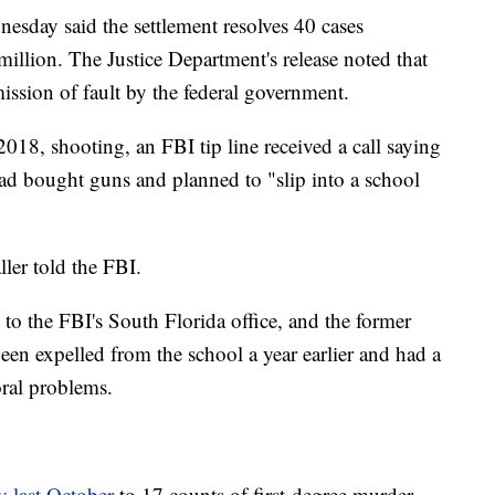
day said the settlement resolves 40 cases
illion. The Justice Department's release noted that
ission of fault by the federal government.
018, shooting, an FBI tip line received a call saying
d bought guns and planned to "slip into a school
ller told the FBI.
to the FBI's South Florida office, and the former
een expelled from the school a year earlier and had a
ral problems.
y last October
to 17 counts of first-degree murder.