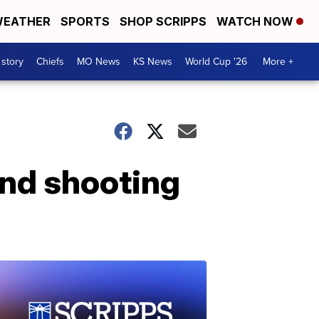
EATHER
SPORTS
SHOP SCRIPPS
WATCH NOW
 story
Chiefs
MO News
KS News
World Cup '26
More +
and shooting