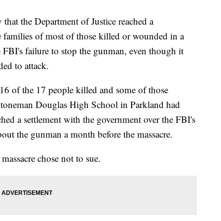
 that the Department of Justice reached a
e families of most of those killed or wounded in a
 FBI's failure to stop the gunman, even though it
ded to attack.
 16 of the 17 people killed and some of those
Stoneman Douglas High School in Parkland had
ched a settlement with the government over the FBI's
d about the gunman a month before the massacre.
 massacre chose not to sue.