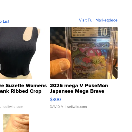
Visit Full Marketplace
o List
ze Suzette Womens
2025 mega V PokeMon
Tank Ribbed Crop
Japanese Mega Brave
rical ...
076/063 Super Rare H...
$300
.
| sellwild.com
DAVID M.
| sellwild.com