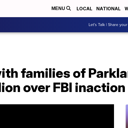
LOCAL
NATIONAL
W
MENU
Let's Talk | Share your
ith families of Parkl
lion over FBI inaction