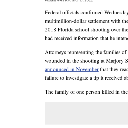
Posted
4:49 PM, Mar 17, 2022
Federal officials confirmed Wednesday
multimillion-dollar settlement with th
2018 Florida school shooting over the
had received information that he inten
Attorneys representing the families of
wounded in the shooting at Marjory 
announced in November
that they rea
failure to investigate a tip it receive
The family of one person killed in the