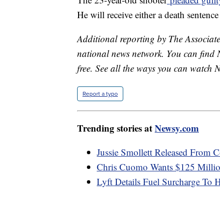
He will receive either a death sentence 
Additional reporting by The Associated
national news network. You can find 
free. See all the ways you can watch 
Report a typo
Trending stories at
Newsy.com
Jussie Smollett Released From C
Chris Cuomo Wants $125 Millio
Lyft Details Fuel Surcharge To H