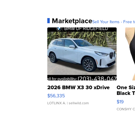
Marketplace
Sell Your Items - Free t
2026 BMW X3 30 xDrive
One Si
Black 
$56,335
Asymmet
$19
LOTLINX A.
| sellwild.com
CONSHY C