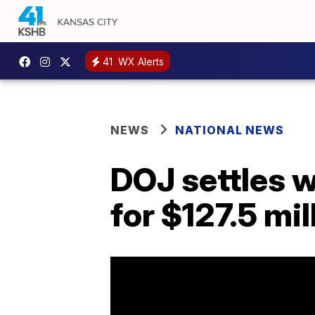
41
WX Alerts
NEWS
NATIONAL NEWS
DOJ settles w
for $127.5 mil