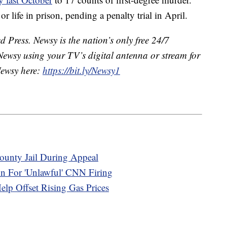
or life in prison, pending a penalty trial in April.
 Press. Newsy is the nation’s only free 24/7
Newsy using your TV’s digital antenna or stream for
Newsy here:
https://bit.ly/Newsy1
ounty Jail During Appeal
n For 'Unlawful' CNN Firing
elp Offset Rising Gas Prices