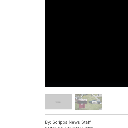
By:
Scripps News Staff