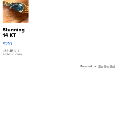
Stunning
14 KT
Yellow
$210
Gold Ring
with Pear
LESLIE N.
|
sellwild.com
Shaped
Blue
Powered by
Topaz ...