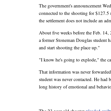
The government's announcement Wednes
connected to the shooting for $127.5 m
the settlement does not include an adm
About five weeks before the Feb. 14, 2
a former Stoneman Douglas student ha
and start shooting the place up."
"I know he's going to explode," the ca
That information was never forwarded 
student was never contacted. He had b
long history of emotional and behavio
The 23-year-old shooter
pleaded guilt