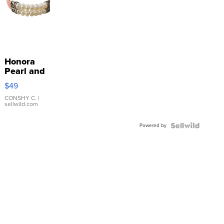
Honora
Pearl and
Pink
$49
Leather
Bracelet
CONSHY C.
|
sellwild.com
Adjustable
Buckle
Powered by
Clo...