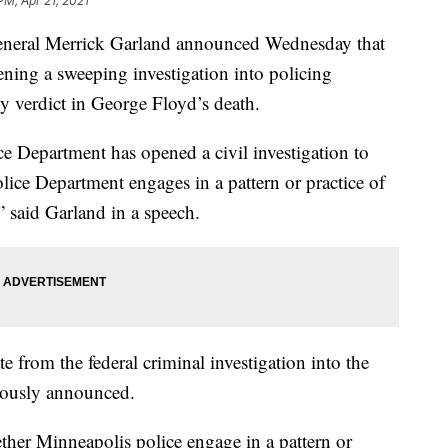
PM, Apr 21, 2021
al Merrick Garland announced Wednesday that
ening a sweeping investigation into policing
ty verdict in George Floyd’s death.
ce Department has opened a civil investigation to
ice Department engages in a pattern or practice of
” said Garland in a speech.
te from the federal criminal investigation into the
iously announced.
ther Minneapolis police engage in a pattern or