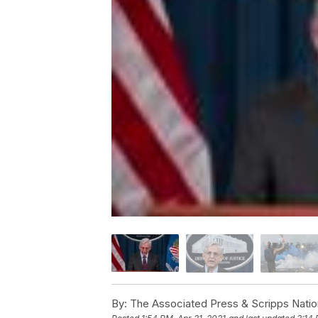
By:
The Associated Press & Scripps Natio