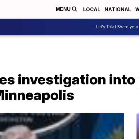
LOCAL
NATIONAL
W
MENU
Let's Talk | Share your
 investigation into 
Minneapolis