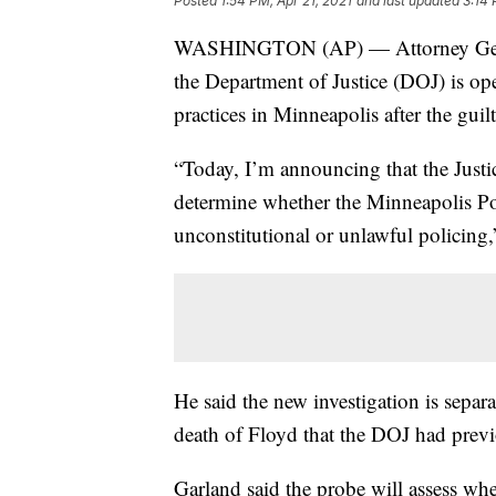
Posted
1:54 PM, Apr 21, 2021
and last updated
3:14 
WASHINGTON (AP) — Attorney Gener
the Department of Justice (DOJ) is op
practices in Minneapolis after the guil
“Today, I’m announcing that the Justi
determine whether the Minneapolis Pol
unconstitutional or unlawful policing,
He said the new investigation is separa
death of Floyd that the DOJ had prev
Garland said the probe will assess whe