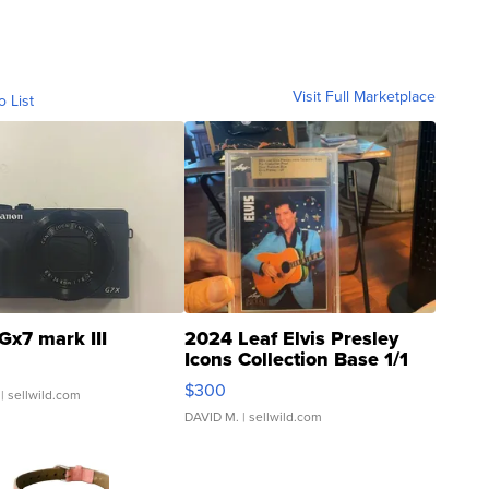
Visit Full Marketplace
o List
Gx7 mark III
2024 Leaf Elvis Presley
Icons Collection Base 1/1
SSP Clear ...
$300
| sellwild.com
DAVID M.
| sellwild.com