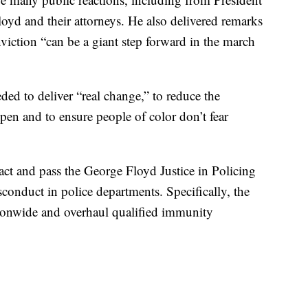
oyd and their attorneys. He also delivered remarks
viction “can be a giant step forward in the march
ded to deliver “real change,” to reduce the
ppen and to ensure people of color don’t fear
act and pass the George Floyd Justice in Policing
conduct in police departments. Specifically, the
ionwide and overhaul qualified immunity