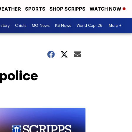
EATHER
SPORTS
SHOP SCRIPPS
WATCH NOW
 story
Chiefs
MO News
KS News
World Cup '26
More +
police