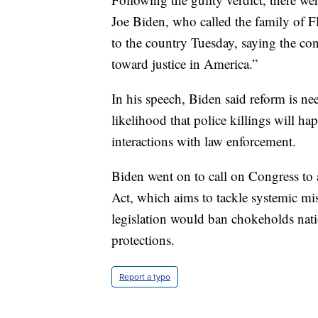
Joe Biden, who called the family of Fl
to the country Tuesday, saying the con
toward justice in America.”
In his speech, Biden said reform is nee
likelihood that police killings will ha
interactions with law enforcement.
Biden went on to call on Congress to 
Act, which aims to tackle systemic mis
legislation would ban chokeholds nat
protections.
Report a typo