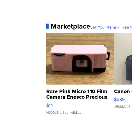
Marketplace
Sell Your Items - Free t
Rare Pink Micro 110 Film
Canon 
Camera Enesco Precious
$889
Moments TD4
$14
JESSICA S.
NICOLE L.
| sellwild.com