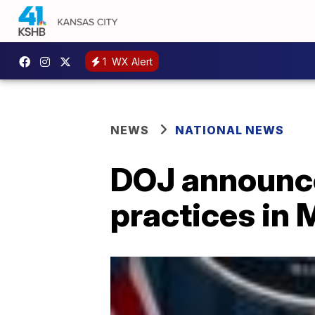
1
WX Alert
NEWS
NATIONAL NEWS
DOJ announces
practices in 