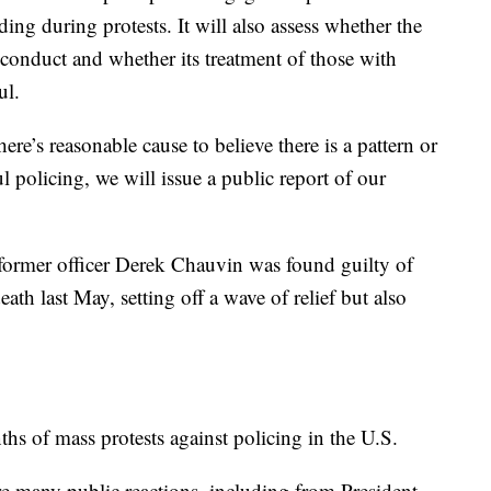
ding during protests. It will also assess whether the
conduct and whether its treatment of those with
ul.
ere’s reasonable cause to believe there is a pattern or
l policing, we will issue a public report of our
ormer officer Derek Chauvin was found guilty of
th last May, setting off a wave of relief but also
s of mass protests against policing in the U.S.
re many public reactions, including from President