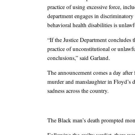
practice of using excessive force, inclu
department engages in discriminatory 
behavioral health disabilities is unlawf
“If the Justice Department concludes th
practice of unconstitutional or unlawfu
conclusions,” said Garland.
The announcement comes a day after f
murder and manslaughter in Floyd’s dea
sadness across the country.
The Black man’s death prompted month
Following the guilty verdict, there we