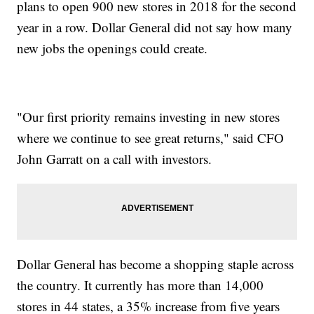
plans to open 900 new stores in 2018 for the second
year in a row. Dollar General did not say how many
new jobs the openings could create.
"Our first priority remains investing in new stores
where we continue to see great returns," said CFO
John Garratt on a call with investors.
Dollar General has become a shopping staple across
the country. It currently has more than 14,000
stores in 44 states, a 35% increase from five years