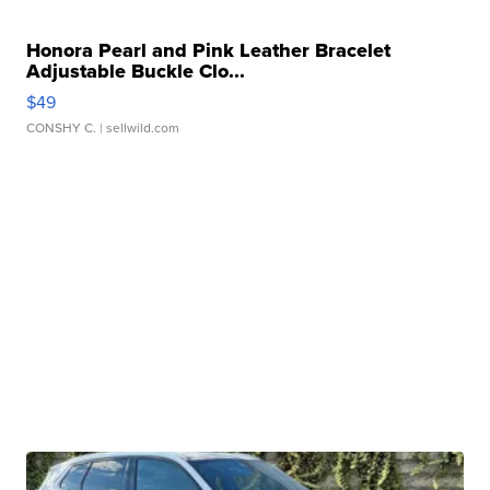
Honora Pearl and Pink Leather Bracelet
Adjustable Buckle Clo...
$49
CONSHY C.
| sellwild.com