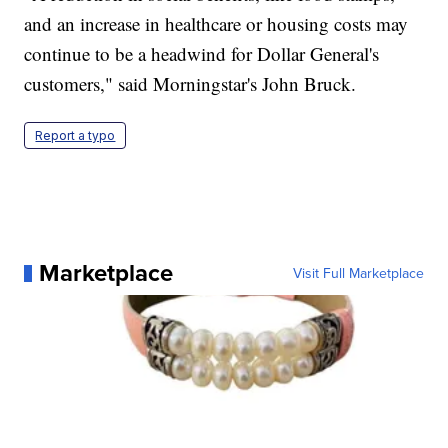
and an increase in healthcare or housing costs may
continue to be a headwind for Dollar General's
customers," said Morningstar's John Bruck.
Report a typo
Marketplace
Visit Full Marketplace