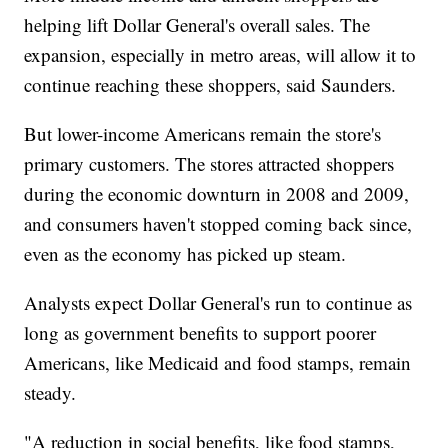
helping lift Dollar General's overall sales. The
expansion, especially in metro areas, will allow it to
continue reaching these shoppers, said Saunders.
But lower-income Americans remain the store's
primary customers. The stores attracted shoppers
during the economic downturn in 2008 and 2009,
and consumers haven't stopped coming back since,
even as the economy has picked up steam.
Analysts expect Dollar General's run to continue as
long as government benefits to support poorer
Americans, like Medicaid and food stamps, remain
steady.
"A reduction in social benefits, like food stamps,