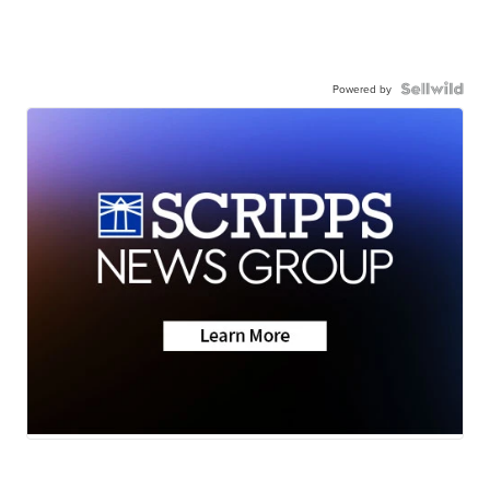
Powered by