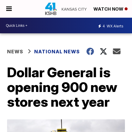
WATCH NOW
4
WX Alerts
NEWS
NATIONAL NEWS
Dollar General is
opening 900 new
stores next year