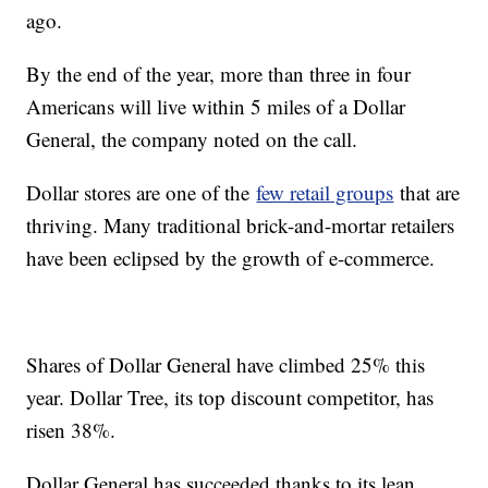
ago.
By the end of the year, more than three in four
Americans will live within 5 miles of a Dollar
General, the company noted on the call.
Dollar stores are one of the
few retail groups
that are
thriving. Many traditional brick-and-mortar retailers
have been eclipsed by the growth of e-commerce.
Shares of Dollar General have climbed 25% this
year. Dollar Tree, its top discount competitor, has
risen 38%.
Dollar General has succeeded thanks to its lean