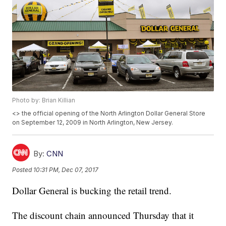
Photo by: Brian Killian
<
> the official opening of the North Arlington Dollar General Store
on September 12, 2009 in North Arlington, New Jersey.
By:
CNN
Posted
10:31 PM, Dec 07, 2017
Dollar General is bucking the retail trend.
The discount chain announced Thursday that it