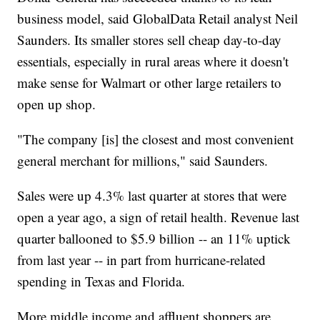
business model, said GlobalData Retail analyst Neil
Saunders. Its smaller stores sell cheap day-to-day
essentials, especially in rural areas where it doesn't
make sense for Walmart or other large retailers to
open up shop.
"The company [is] the closest and most convenient
general merchant for millions," said Saunders.
Sales were up 4.3% last quarter at stores that were
open a year ago, a sign of retail health. Revenue last
quarter ballooned to $5.9 billion -- an 11% uptick
from last year -- in part from hurricane-related
spending in Texas and Florida.
More middle income and affluent shoppers are