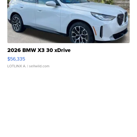
2026 BMW X3 30 xDrive
$56,335
LOTLINX A.
| sellwild.com