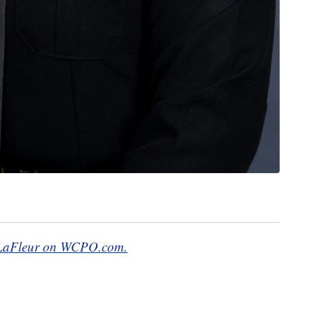
at LaFleur on WCPO.com.