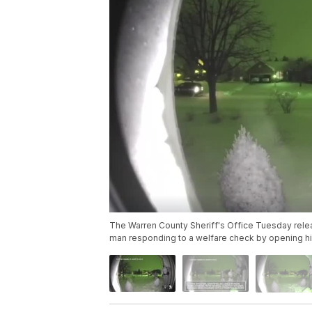
The Warren County Sheriff's Office Tuesday relea
man responding to a welfare check by opening his 