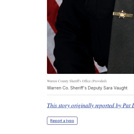
Warren County Sheriff's Office (Provided)
Warren Co. Sheriff's Deputy Sara Vaught
This story originally reported by P
Report a typo