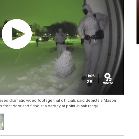
sed dramatic video footage that officials said depicts a Mason
front door and firing at a deputy at point-blank range.