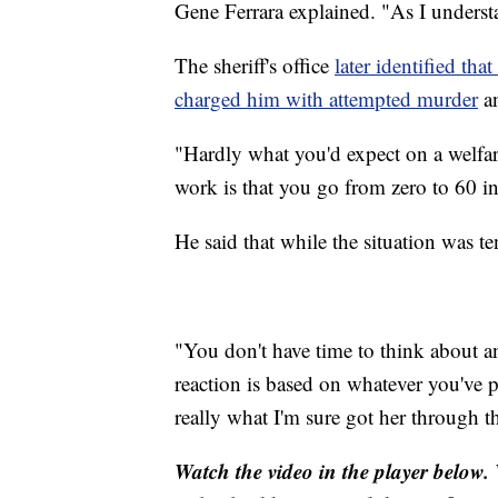
Gene Ferrara explained. "As I underst
The sheriff's office
later identified th
charged him with attempted murder
an
"Hardly what you'd expect on a welfar
work is that you go from zero to 60 in
He said that while the situation was te
"You don't have time to think about an
reaction is based on whatever you've 
really what I'm sure got her through th
Watch the video in the player below.