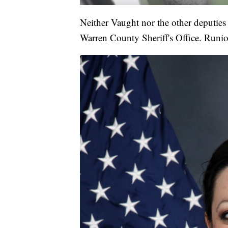
Neither Vaught nor the other deputies 
Warren County Sheriff's Office. Runi