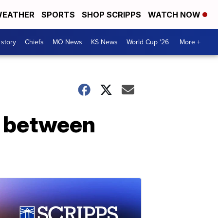
EATHER
SPORTS
SHOP SCRIPPS
WATCH NOW
 story
Chiefs
MO News
KS News
World Cup '26
More +
t between