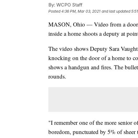
By:
WCPO Staff
Posted
4:36 PM, Mar 03, 2021
and last updated
5:5
MASON, Ohio — Video from a doorbe
inside a home shoots a deputy at point
The video shows Deputy Sara Vaught w
knocking on the door of a home to co
shows a handgun and fires. The bullet
rounds.
"I remember one of the more senior of
boredom, punctuated by 5% of sheer te