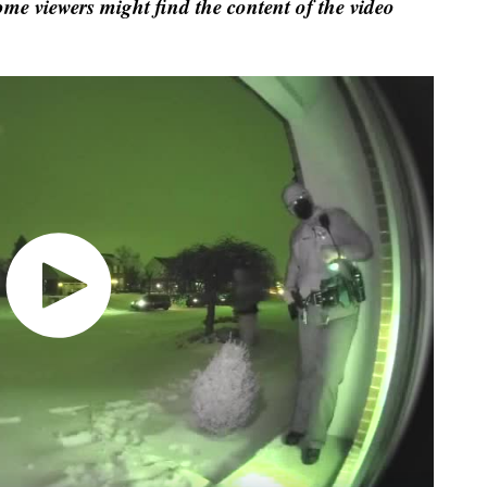
ome viewers might find the content of the video