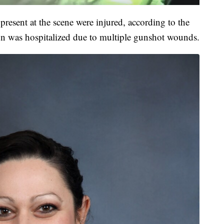
present at the scene were injured, according to the
on was hospitalized due to multiple gunshot wounds.