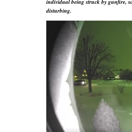
individual being struck by gunfire, s
disturbing.