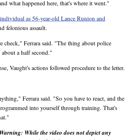
and what happened here, that's where it went."
at individual as 56-year-old Lance Runion and
d felonious assault.
e check," Ferrara said. "The thing about police
 about a half second."
nse, Vaught's actions followed procedure to the letter.
ything," Ferrara said. "So you have to react, and the
programmed into yourself through training. That's
at."
 Warning: While the video does not depict any