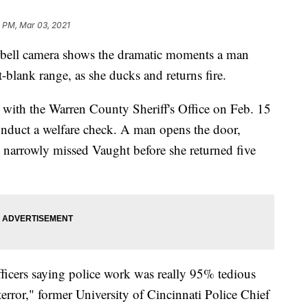
1 PM, Mar 03, 2021
ll camera shows the dramatic moments a man
-blank range, as she ducks and returns fire.
ith the Warren County Sheriff's Office on Feb. 15
nduct a welfare check. A man opens the door,
 narrowly missed Vaught before she returned five
ficers saying police work was really 95% tedious
rror," former University of Cincinnati Police Chief