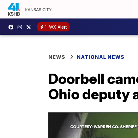
1
WX Alert
NEWS
NATIONAL NEWS
Doorbell cam
Ohio deputy 