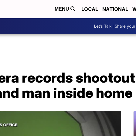
LOCAL
NATIONAL
W
MENU
Let's Talk | Share your
era records shootou
and man inside home