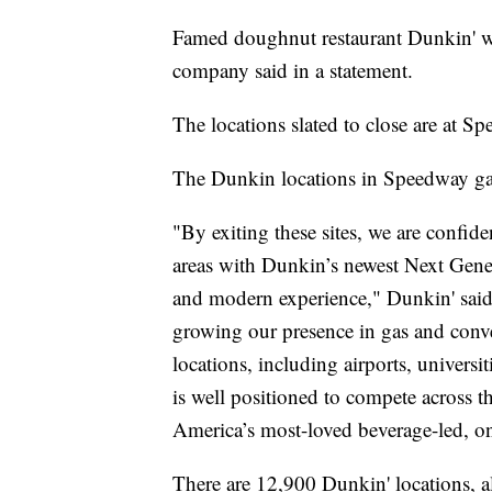
Famed doughnut restaurant Dunkin' wil
company said in a statement.
The locations slated to close are at S
The Dunkin locations in Speedway gas 
"By exiting these sites, we are confide
areas with Dunkin’s newest Next Gener
and modern experience," Dunkin' said
growing our presence in gas and conven
locations, including airports, universit
is well positioned to compete across t
America’s most-loved beverage-led, o
There are 12,900 Dunkin' locations, a