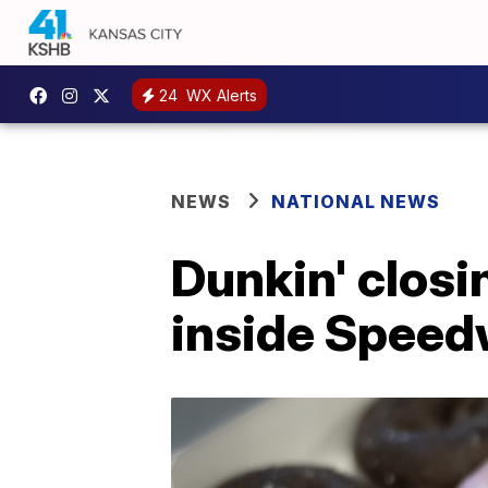
24
WX Alerts
NEWS
NATIONAL NEWS
Dunkin' closi
inside Speed