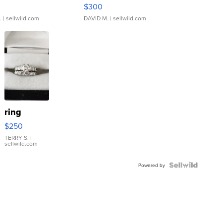
rical ...
076/063 Super Rare H...
$300
.
| sellwild.com
DAVID M.
| sellwild.com
ring
$250
TERRY S.
|
sellwild.com
Powered by