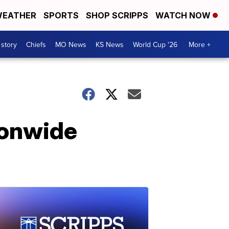
EATHER
SPORTS
SHOP SCRIPPS
WATCH NOW
 story
Chiefs
MO News
KS News
World Cup '26
More +
ionwide