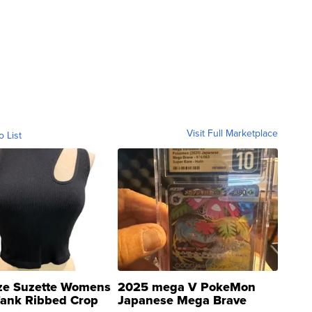
Visit Full Marketplace
o List
ze Suzette Womens
2025 mega V PokeMon
Tank Ribbed Crop
Japanese Mega Brave