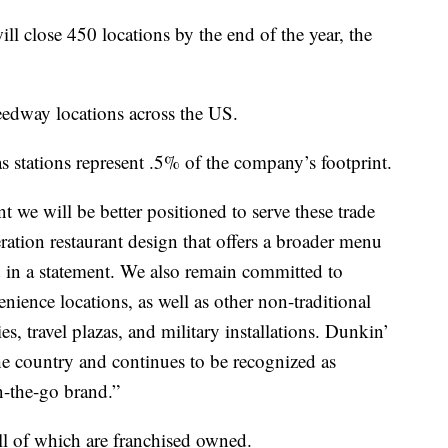
l close 450 locations by the end of the year, the
peedway locations across the US.
stations represent .5% of the company’s footprint.
nt we will be better positioned to serve these trade
ation restaurant design that offers a broader menu
 in a statement. We also remain committed to
ience locations, as well as other non-traditional
ies, travel plazas, and military installations. Dunkin’
he country and continues to be recognized as
n-the-go brand.”
ll of which are franchised owned.