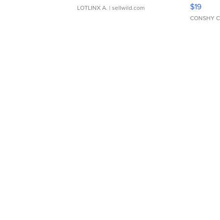
Asymmet
$19
LOTLINX A.
| sellwild.com
CONSHY C