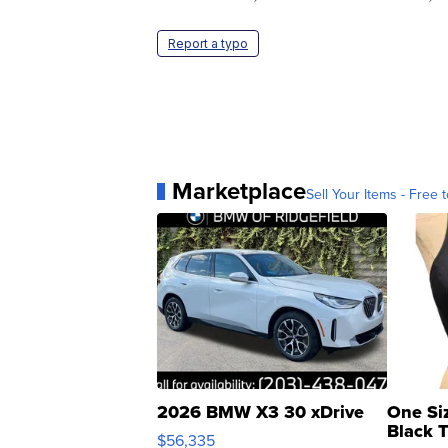
Report a typo
Marketplace
Sell Your Items - Free t
2026 BMW X3 30 xDrive
One Si
Black 
$56,335