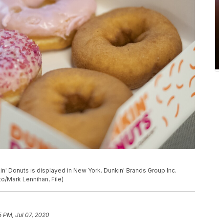
nkin' Donuts is displayed in New York. Dunkin' Brands Group Inc.
to/Mark Lennihan, File)
5 PM, Jul 07, 2020