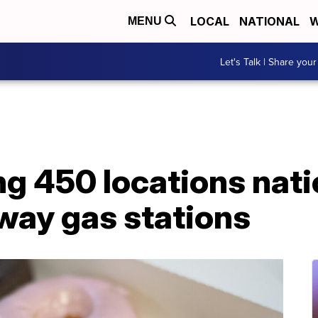
LOCAL
NATIONAL
W
MENU
Let's Talk | Share your
ng 450 locations nat
way gas stations