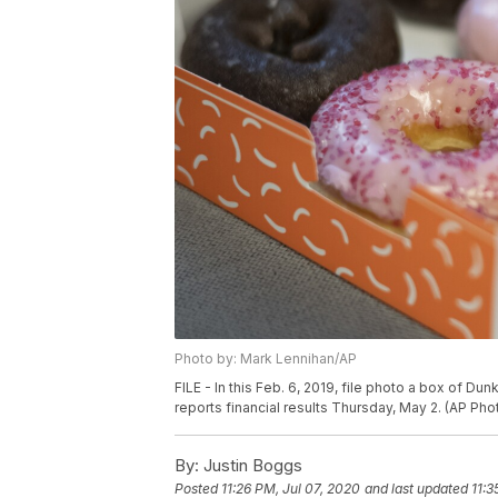
Photo by: Mark Lennihan/AP
FILE - In this Feb. 6, 2019, file photo a box of Du
reports financial results Thursday, May 2. (AP Pho
By:
Justin Boggs
Posted
11:26 PM, Jul 07, 2020
and last updated
11:3