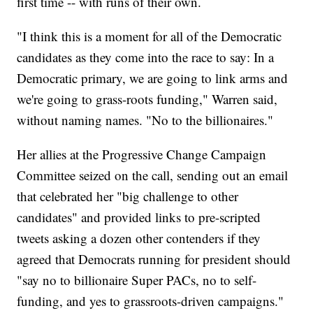
first time -- with runs of their own.
"I think this is a moment for all of the Democratic
candidates as they come into the race to say: In a
Democratic primary, we are going to link arms and
we're going to grass-roots funding," Warren said,
without naming names. "No to the billionaires."
Her allies at the Progressive Change Campaign
Committee seized on the call, sending out an email
that celebrated her "big challenge to other
candidates" and provided links to pre-scripted
tweets asking a dozen other contenders if they
agreed that Democrats running for president should
"say no to billionaire Super PACs, no to self-
funding, and yes to grassroots-driven campaigns."