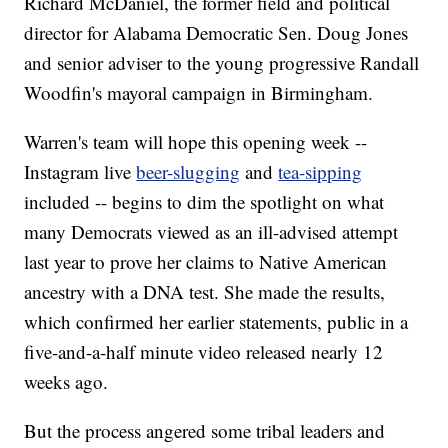
Richard McDaniel, the former field and political
director for Alabama Democratic Sen. Doug Jones
and senior adviser to the young progressive Randall
Woodfin's mayoral campaign in Birmingham.
Warren's team will hope this opening week --
Instagram live
beer-slugging
and
tea-sipping
included -- begins to dim the spotlight on what
many Democrats viewed as an ill-advised attempt
last year to prove her claims to Native American
ancestry with a DNA test. She made the results,
which confirmed her earlier statements, public in a
five-and-a-half minute video released nearly 12
weeks ago.
But the process angered some tribal leaders and