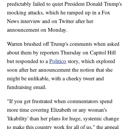
predictably failed to quiet President Donald Trump's
mocking attacks, which he ramped up in a Fox
News interview and on Twitter after her
announcement on Monday.
Warren brushed off Trump's comments when asked
about them by reporters Thursday on Capitol Hill
but responded to a
Politico
story, which explored
soon after her announcement the notion that she
might be unlikable, with a cheeky tweet and
fundraising email.
"If you get frustrated when commentators spend
more time covering Elizabeth or any woman's
'likability' than her plans for huge, systemic change
to make this country work for all of us," the appeal