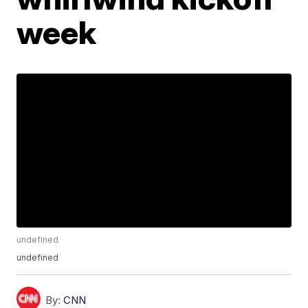
week
undefined
undefined
By:
CNN