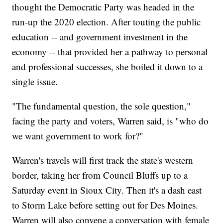
thought the Democratic Party was headed in the
run-up the 2020 election. After touting the public
education -- and government investment in the
economy -- that provided her a pathway to personal
and professional successes, she boiled it down to a
single issue.
"The fundamental question, the sole question,"
facing the party and voters, Warren said, is "who do
we want government to work for?"
Warren's travels will first track the state's western
border, taking her from Council Bluffs up to a
Saturday event in Sioux City. Then it's a dash east
to Storm Lake before setting out for Des Moines.
Warren will also convene a conversation with female