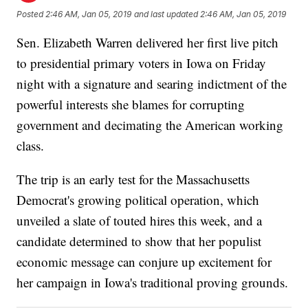
Posted
2:46 AM, Jan 05, 2019
and last updated
2:46 AM, Jan 05, 2019
Sen. Elizabeth Warren delivered her first live pitch
to presidential primary voters in Iowa on Friday
night with a signature and searing indictment of the
powerful interests she blames for corrupting
government and decimating the American working
class.
The trip is an early test for the Massachusetts
Democrat's growing political operation, which
unveiled a slate of touted hires this week, and a
candidate determined to show that her populist
economic message can conjure up excitement for
her campaign in Iowa's traditional proving grounds.