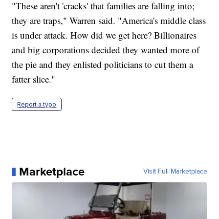
"These aren't 'cracks' that families are falling into;
they are traps," Warren said. "America's middle class
is under attack. How did we get here? Billionaires
and big corporations decided they wanted more of
the pie and they enlisted politicians to cut them a
fatter slice."
Report a typo
Marketplace
Visit Full Marketplace