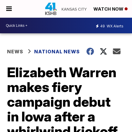
WATCH NOW
49
WX Alerts
NEWS
NATIONAL NEWS
Elizabeth Warren
makes fiery
campaign debut
in Iowa after a
whirlwind kickoff