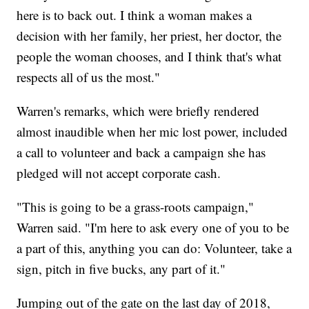
here is to back out. I think a woman makes a
decision with her family, her priest, her doctor, the
people the woman chooses, and I think that's what
respects all of us the most."
Warren's remarks, which were briefly rendered
almost inaudible when her mic lost power, included
a call to volunteer and back a campaign she has
pledged will not accept corporate cash.
"This is going to be a grass-roots campaign,"
Warren said. "I'm here to ask every one of you to be
a part of this, anything you can do: Volunteer, take a
sign, pitch in five bucks, any part of it."
Jumping out of the gate on the last day of 2018,