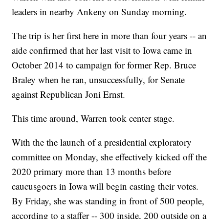
leaders in nearby Ankeny on Sunday morning.
The trip is her first here in more than four years -- an
aide confirmed that her last visit to Iowa came in
October 2014 to campaign for former Rep. Bruce
Braley when he ran, unsuccessfully, for Senate
against Republican Joni Ernst.
This time around, Warren took center stage.
With the the launch of a presidential exploratory
committee on Monday, she effectively kicked off the
2020 primary more than 13 months before
caucusgoers in Iowa will begin casting their votes.
By Friday, she was standing in front of 500 people,
according to a staffer -- 300 inside, 200 outside on a