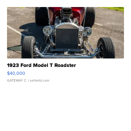
1923 Ford Model T Roadster
$40,000
GATEWAY C.
| sellwild.com