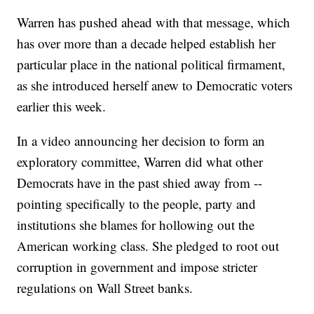
Warren has pushed ahead with that message, which
has over more than a decade helped establish her
particular place in the national political firmament,
as she introduced herself anew to Democratic voters
earlier this week.
In a video announcing her decision to form an
exploratory committee, Warren did what other
Democrats have in the past shied away from --
pointing specifically to the people, party and
institutions she blames for hollowing out the
American working class. She pledged to root out
corruption in government and impose stricter
regulations on Wall Street banks.