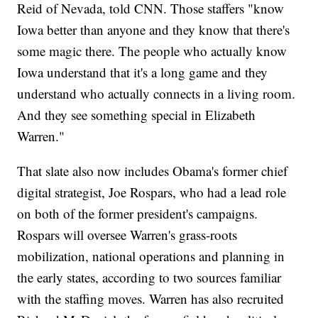
Reid of Nevada, told CNN. Those staffers "know
Iowa better than anyone and they know that there's
some magic there. The people who actually know
Iowa understand that it's a long game and they
understand who actually connects in a living room.
And they see something special in Elizabeth
Warren."
That slate also now includes Obama's former chief
digital strategist, Joe Rospars, who had a lead role
on both of the former president's campaigns.
Rospars will oversee Warren's grass-roots
mobilization, national operations and planning in
the early states, according to two sources familiar
with the staffing moves. Warren has also recruited