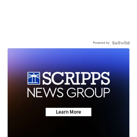
Powered by