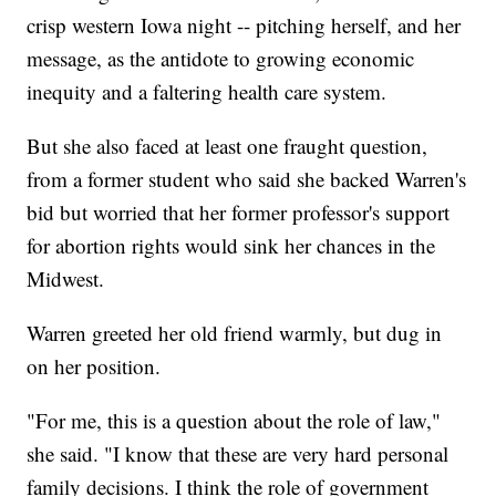
crisp western Iowa night -- pitching herself, and her
message, as the antidote to growing economic
inequity and a faltering health care system.
But she also faced at least one fraught question,
from a former student who said she backed Warren's
bid but worried that her former professor's support
for abortion rights would sink her chances in the
Midwest.
Warren greeted her old friend warmly, but dug in
on her position.
"For me, this is a question about the role of law,"
she said. "I know that these are very hard personal
family decisions. I think the role of government