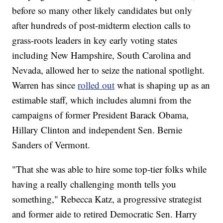
before so many other likely candidates but only
after hundreds of post-midterm election calls to
grass-roots leaders in key early voting states
including New Hampshire, South Carolina and
Nevada, allowed her to seize the national spotlight.
Warren has since
rolled out
what is shaping up as an
estimable staff, which includes alumni from the
campaigns of former President Barack Obama,
Hillary Clinton and independent Sen. Bernie
Sanders of Vermont.
"That she was able to hire some top-tier folks while
having a really challenging month tells you
something," Rebecca Katz, a progressive strategist
and former aide to retired Democratic Sen. Harry