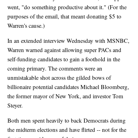
went, "do something productive about it." (For the
purposes of the email, that meant donating $5 to
Warren's cause.)
In an extended interview
Wednesday with MSNBC,
Warren warned against allowing super PACs and
self-funding candidates to gain a foothold in the
coming primary. The comments were an
unmistakable shot across the gilded bows of
billionaire potential candidates Michael Bloomberg,
the former mayor of New York, and investor Tom
Steyer.
Both men spent heavily to back Democrats during
the midterm elections and have flirted -- not for the