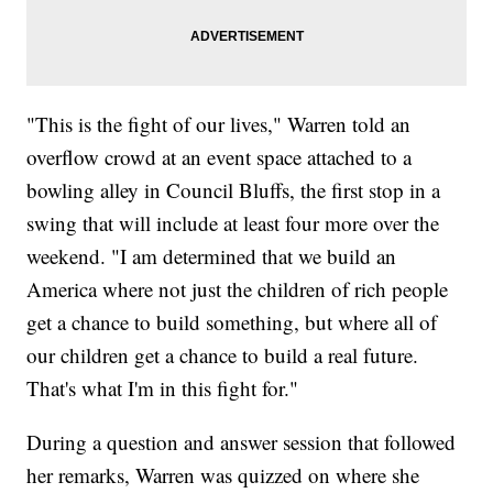
"This is the fight of our lives," Warren told an
overflow crowd at an event space attached to a
bowling alley in Council Bluffs, the first stop in a
swing that will include at least four more over the
weekend. "I am determined that we build an
America where not just the children of rich people
get a chance to build something, but where all of
our children get a chance to build a real future.
That's what I'm in this fight for."
During a question and answer session that followed
her remarks, Warren was quizzed on where she