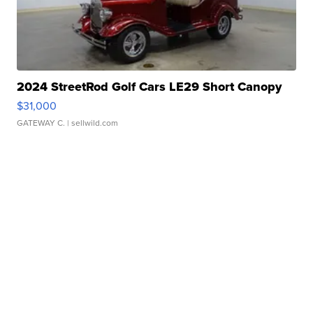
2024 StreetRod Golf Cars LE29 Short Canopy
$31,000
GATEWAY C.
| sellwild.com