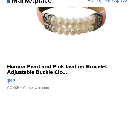
Marketplace
Visit Full Marketplace
Honora Pearl and Pink Leather Bracelet
Adjustable Buckle Clo...
$49
CONSHY C.
| sellwild.com