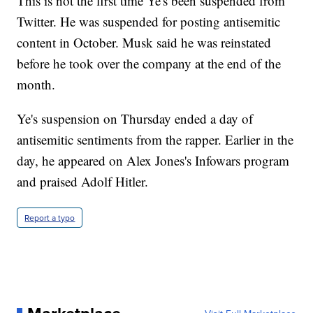
This is not the first time Ye's been suspended from
Twitter. He was suspended for posting antisemitic
content in October. Musk said he was reinstated
before he took over the company at the end of the
month.
Ye's suspension on Thursday ended a day of
antisemitic sentiments from the rapper. Earlier in the
day, he appeared on Alex Jones's Infowars program
and praised Adolf Hitler.
Report a typo