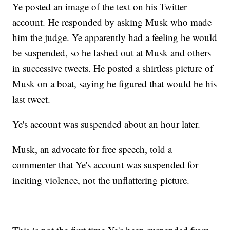
Ye posted an image of the text on his Twitter
account. He responded by asking Musk who made
him the judge. Ye apparently had a feeling he would
be suspended, so he lashed out at Musk and others
in successive tweets. He posted a shirtless picture of
Musk on a boat, saying he figured that would be his
last tweet.
Ye's account was suspended about an hour later.
Musk, an advocate for free speech, told a
commenter that Ye's account was suspended for
inciting violence, not the unflattering picture.