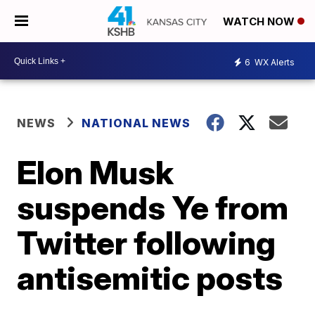
WATCH NOW
6
WX Alerts
NEWS
NATIONAL NEWS
Elon Musk
suspends Ye from
Twitter following
antisemitic posts