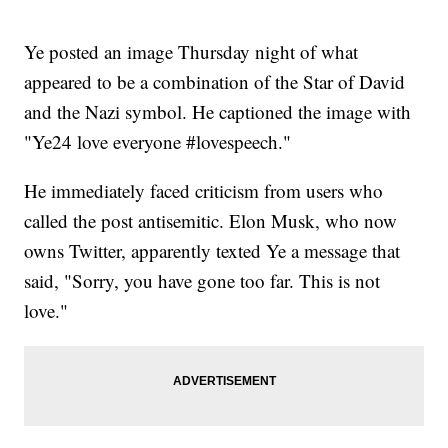
Ye posted an image Thursday night of what
appeared to be a combination of the Star of David
and the Nazi symbol. He captioned the image with
"Ye24 love everyone #lovespeech."
He immediately faced criticism from users who
called the post antisemitic. Elon Musk, who now
owns Twitter, apparently texted Ye a message that
said, "Sorry, you have gone too far. This is not
love."