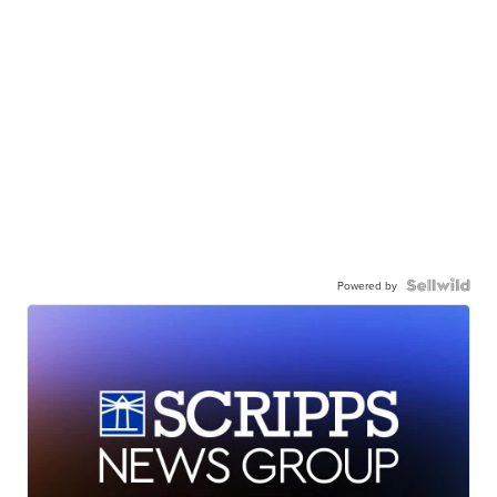
Powered by