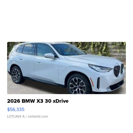
2026 BMW X3 30 xDrive
$56,335
LOTLINX A.
| sellwild.com