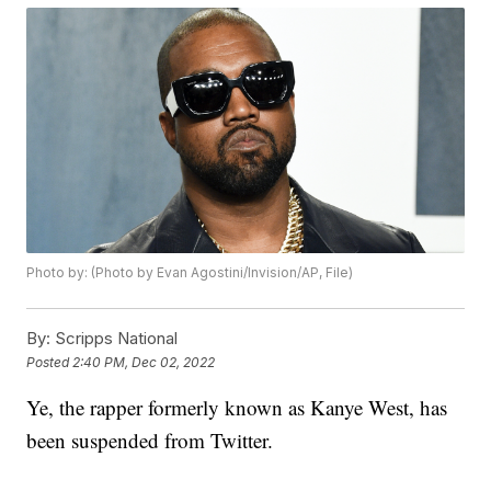
Photo by: (Photo by Evan Agostini/Invision/AP, File)
By:
Scripps National
Posted
2:40 PM, Dec 02, 2022
Ye, the rapper formerly known as Kanye West, has
been suspended from Twitter.