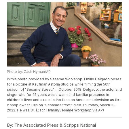
Photo by: Zach Hyman/AP
In this photo provided by Sesame Workshop, Emilio Delgado poses
for a picture at Kaufman Astoria Studios while filming the 50th
season of "Sesame Street," in October 2018. Delgado, the actor and
singer who for 45 years was a warm and familiar presence in
children's lives and a rare Latino face on American television as fix-
it shop owner Luis on “Sesame Street,” died Thursday, March 10,
2022. He was 81. (Zach Hyman/Sesame Workshop via AP)
By:
The Associated Press & Scripps National