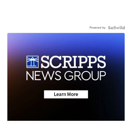
Powered by