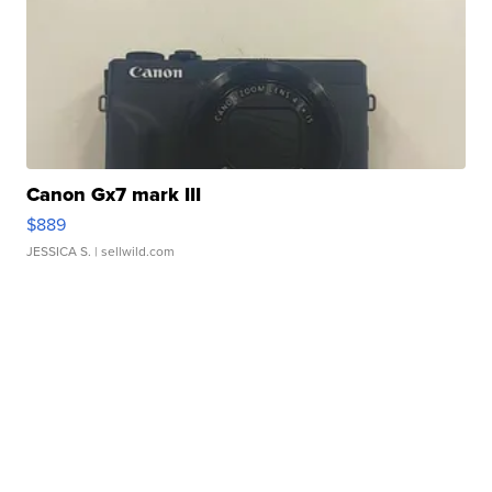
Canon Gx7 mark III
$889
JESSICA S.
| sellwild.com