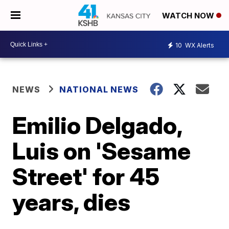
WATCH NOW
10
WX Alerts
NEWS
NATIONAL NEWS
Emilio Delgado,
Luis on 'Sesame
Street' for 45
years, dies