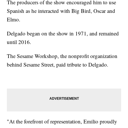
The producers of the show encouraged him to use
Spanish as he interacted with Big Bird, Oscar and
Elmo.
Delgado began on the show in 1971, and remained
until 2016.
The Sesame Workshop, the nonprofit organization
behind Sesame Street, paid tribute to Delgado.
"At the forefront of representation, Emilio proudly