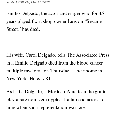
Posted
3:38 PM, Mar 11, 2022
Emilio Delgado, the actor and singer who for 45
years played fix-it shop owner Luis on “Sesame
Street,” has died.
His wife, Carol Delgado, tells The Associated Press
that Emilio Delgado died from the blood cancer
multiple myeloma on Thursday at their home in
New York. He was 81.
As Luis, Delgado, a Mexican-American, he got to
play a rare non-stereotypical Latino character at a
time when such representation was rare.