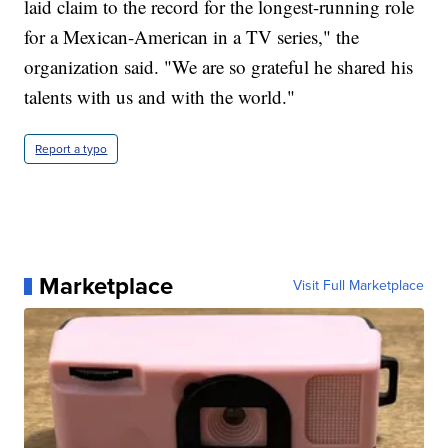
laid claim to the record for the longest-running role
for a Mexican-American in a TV series," the
organization said. "We are so grateful he shared his
talents with us and with the world."
Report a typo
Marketplace
Visit Full Marketplace