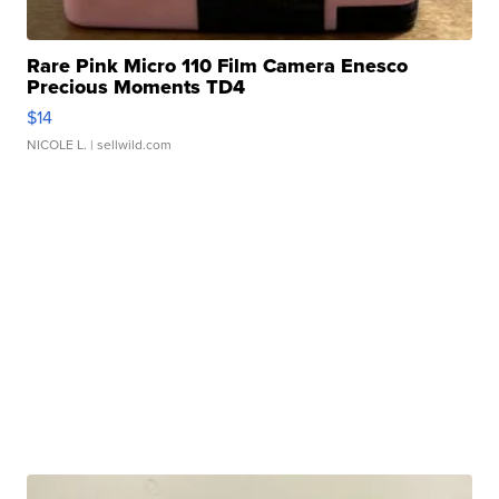
Rare Pink Micro 110 Film Camera Enesco
Precious Moments TD4
$14
NICOLE L.
| sellwild.com