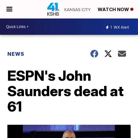
WATCH NOW
1
WX Alert
NEWS
ESPN's John
Saunders dead at
61