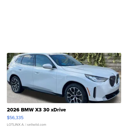
2026 BMW X3 30 xDrive
$56,335
LOTLINX A.
| sellwild.com