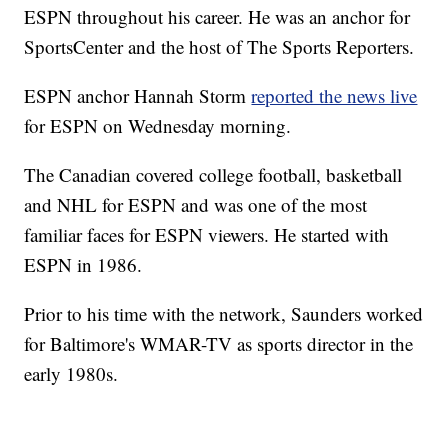
ESPN throughout his career. He was an anchor for
SportsCenter and the host of The Sports Reporters.
ESPN anchor Hannah Storm
reported the news live
for ESPN on Wednesday morning.
The Canadian covered college football, basketball
and NHL for ESPN and was one of the most
familiar faces for ESPN viewers. He started with
ESPN in 1986.
Prior to his time with the network, Saunders worked
for Baltimore's WMAR-TV as sports director in the
early 1980s.