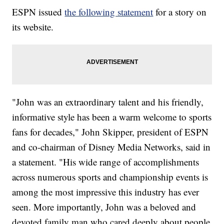
ESPN issued
the following statement
for a story on
its website.
"John was an extraordinary talent and his friendly,
informative style has been a warm welcome to sports
fans for decades," John Skipper, president of ESPN
and co-chairman of Disney Media Networks, said in
a statement. "His wide range of accomplishments
across numerous sports and championship events is
among the most impressive this industry has ever
seen. More importantly, John was a beloved and
devoted family man who cared deeply about people