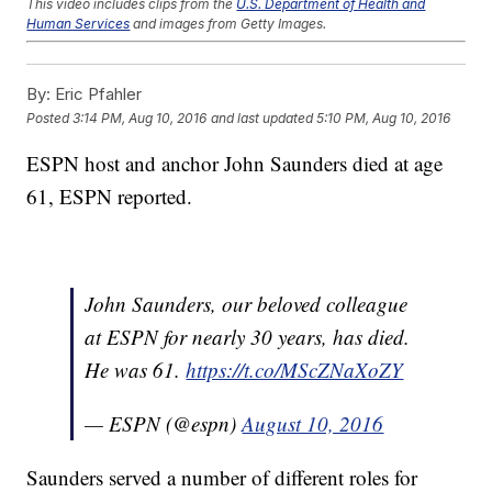
This video includes clips from the
U.S. Department of Health and
Human Services
and images from Getty Images.
Trending stories at
Newsy.com
By:
Eric Pfahler
Forget The Gold; Olympic Divers Want To Know Why Their
Pool Is Green
Posted
3:14 PM, Aug 10, 2016
and last updated
5:10 PM, Aug 10, 2016
It's An Honor For Kate Middleton To Look Like This French
Olympian
ESPN host and anchor John Saunders died at age
Apparently, Tim Tebow Wants To Play Pro Baseball
61, ESPN reported.
John Saunders, our beloved colleague
at ESPN for nearly 30 years, has died.
He was 61.
https://t.co/MScZNaXoZY
— ESPN (@espn)
August 10, 2016
Saunders served a number of different roles for