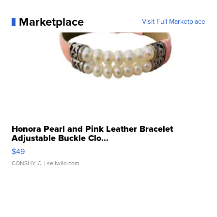
Marketplace
Visit Full Marketplace
Honora Pearl and Pink Leather Bracelet
Adjustable Buckle Clo...
$49
CONSHY C.
| sellwild.com