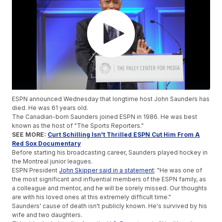
ESPN announced Wednesday that longtime host John Saunders has
died. He was 61 years old.
The Canadian-born Saunders joined ESPN in 1986. He was best
known as the host of "The Sports Reporters."
SEE MORE:
Curt Schilling Isn't Thrilled ESPN Cut Him From A
Red Sox Documentary
Before starting his broadcasting career, Saunders played hockey in
the Montreal junior leagues.
ESPN President
John Skipper said in a statement
: "He was one of
the most significant and influential members of the ESPN family, as
a colleague and mentor, and he will be sorely missed. Our thoughts
are with his loved ones at this extremely difficult time."
Saunders' cause of death isn't publicly known. He's survived by his
wife and two daughters.