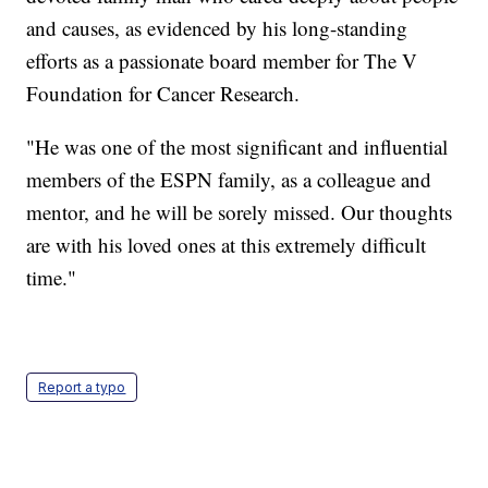
and causes, as evidenced by his long-standing
efforts as a passionate board member for The V
Foundation for Cancer Research.
"He was one of the most significant and influential
members of the ESPN family, as a colleague and
mentor, and he will be sorely missed. Our thoughts
are with his loved ones at this extremely difficult
time."
Report a typo