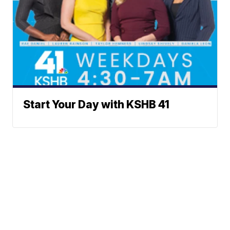
Start Your Day with KSHB 41