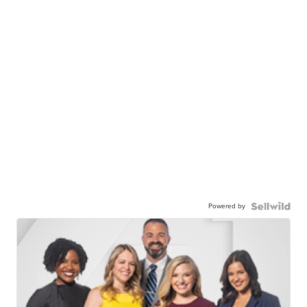
Powered by