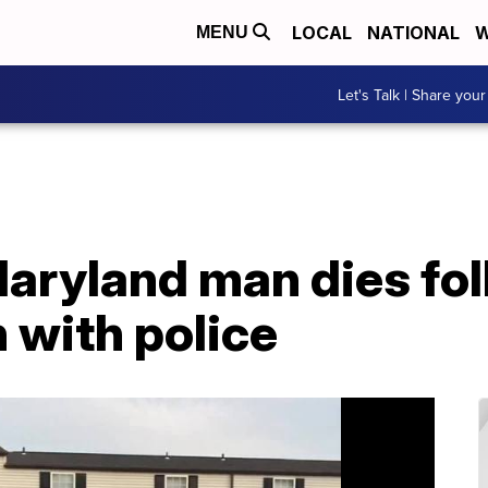
LOCAL
NATIONAL
W
MENU
Let's Talk | Share your
Maryland man dies fo
 with police