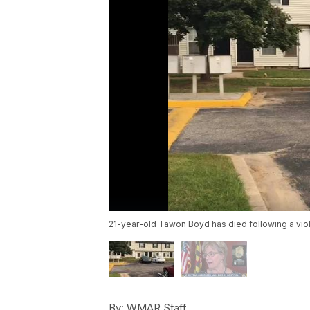
21-year-old Tawon Boyd has died following a viol
By:
WMAR Staff