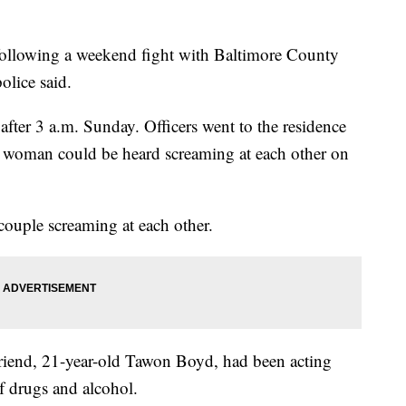
ollowing a weekend fight with Baltimore County
olice said.
 after 3 a.m. Sunday. Officers went to the residence
a woman could be heard screaming at each other on
couple screaming at each other.
friend, 21-year-old Tawon Boyd, had been acting
f drugs and alcohol.