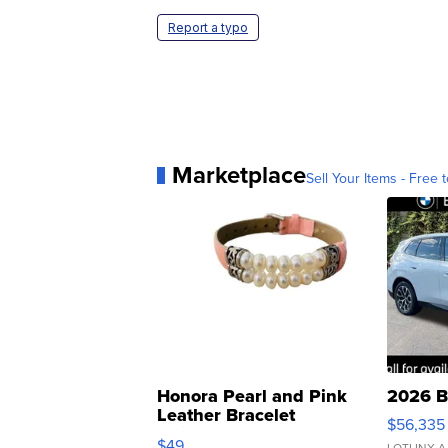
Report a typo
Marketplace
Sell Your Items - Free t
Honora Pearl and Pink
2026 B
Leather Bracelet
$56,335
Adjustable Buckle Clo...
$49
LOTLINX A