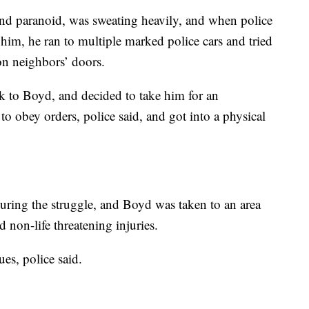
nd paranoid, was sweating heavily, and when police
him, he ran to multiple marked police cars and tried
on neighbors’ doors.
alk to Boyd, and decided to take him for an
o obey orders, police said, and got into a physical
 during the struggle, and Boyd was taken to an area
d non-life threatening injuries.
ues, police said.