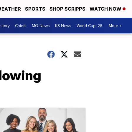
EATHER
SPORTS
SHOP SCRIPPS
WATCH NOW
 story
Chiefs
MO News
KS News
World Cup '26
More +
llowing