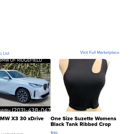
Visit Full Marketplace
o List
MW X3 30 xDrive
One Size Suzette Womens
Black Tank Ribbed Crop
Asymmetrical ...
$19
.
| sellwild.com