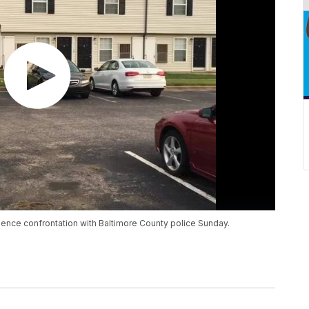
ence confrontation with Baltimore County police Sunday.