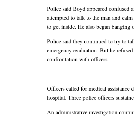
Police said Boyd appeared confused a
attempted to talk to the man and calm 
to get inside. He also began banging 
Police said they continued to try to t
emergency evaluation. But he refused t
confrontation with officers.
Officers called for medical assistance
hospital. Three police officers sustaine
An administrative investigation contin