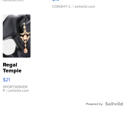
CONSHY C.
| sellwild.com
Regal
Temple
Droplet
$21
Earrings
SPORTSERVER
P.
| sellwild.com
Powered by