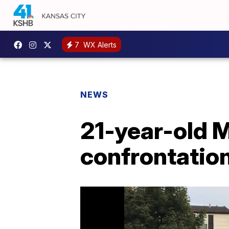
7
WX Alerts
NEWS
21-year-old 
confrontation