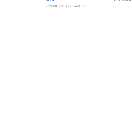
CONSHY C.
| sellwild.com