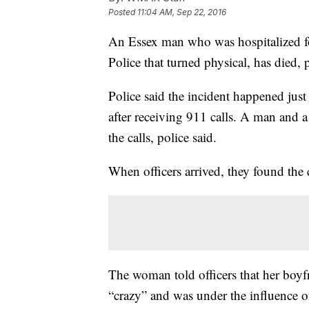
Posted
11:04 AM, Sep 22, 2016
An Essex man who was hospitalized f
Police that turned physical, has died, p
Police said the incident happened just
after receiving 911 calls. A man and 
the calls, police said.
When officers arrived, they found the 
The woman told officers that her boy
“crazy” and was under the influence o