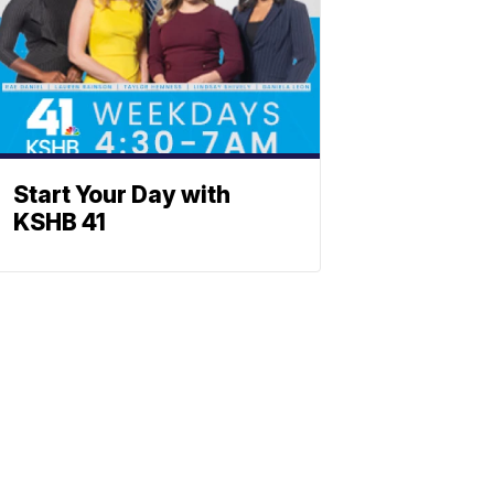
Start Your Day with
KSHB 41