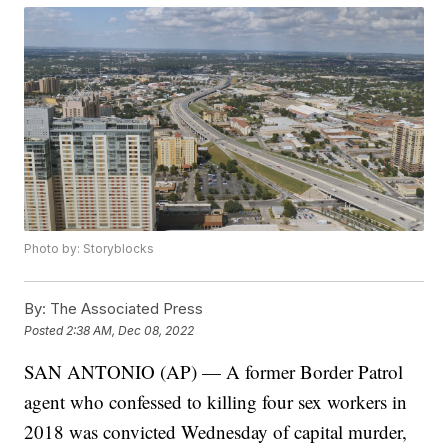
Photo by: Storyblocks
By:
The Associated Press
Posted
2:38 AM, Dec 08, 2022
SAN ANTONIO (AP) — A former Border Patrol
agent who confessed to killing four sex workers in
2018 was convicted Wednesday of capital murder,