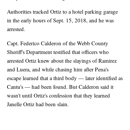
Authorities tracked Ortiz to a hotel parking garage
in the early hours of Sept. 15, 2018, and he was
arrested.
Capt. Federico Calderon of the Webb County
Sheriff's Department testified that officers who
arrested Ortiz knew about the slayings of Ramirez
and Luera, and while chasing him after Pena's
escape learned that a third body — later identified as
Cantu's — had been found. But Calderon said it
wasn't until Ortiz's confession that they learned
Janelle Ortiz had been slain.