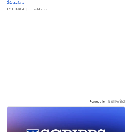
$56,335
LOTLINX A.
| sellwild.com
Powered by