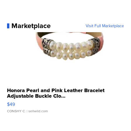
Marketplace
Visit Full Marketplace
Honora Pearl and Pink Leather Bracelet
Adjustable Buckle Clo...
$49
CONSHY C.
| sellwild.com