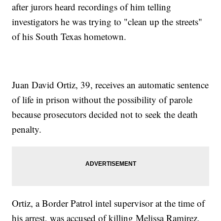
after jurors heard recordings of him telling
investigators he was trying to "clean up the streets"
of his South Texas hometown.
Juan David Ortiz, 39, receives an automatic sentence
of life in prison without the possibility of parole
because prosecutors decided not to seek the death
penalty.
Ortiz, a Border Patrol intel supervisor at the time of
his arrest, was accused of killing Melissa Ramirez,