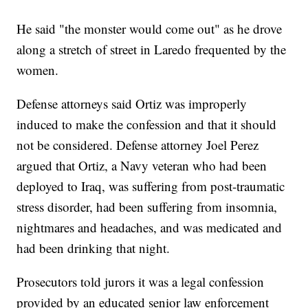
He said "the monster would come out" as he drove
along a stretch of street in Laredo frequented by the
women.
Defense attorneys said Ortiz was improperly
induced to make the confession and that it should
not be considered. Defense attorney Joel Perez
argued that Ortiz, a Navy veteran who had been
deployed to Iraq, was suffering from post-traumatic
stress disorder, had been suffering from insomnia,
nightmares and headaches, and was medicated and
had been drinking that night.
Prosecutors told jurors it was a legal confession
provided by an educated senior law enforcement