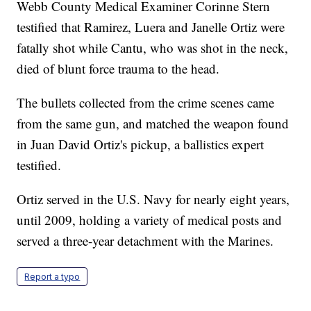
Webb County Medical Examiner Corinne Stern
testified that Ramirez, Luera and Janelle Ortiz were
fatally shot while Cantu, who was shot in the neck,
died of blunt force trauma to the head.
The bullets collected from the crime scenes came
from the same gun, and matched the weapon found
in Juan David Ortiz's pickup, a ballistics expert
testified.
Ortiz served in the U.S. Navy for nearly eight years,
until 2009, holding a variety of medical posts and
served a three-year detachment with the Marines.
Report a typo