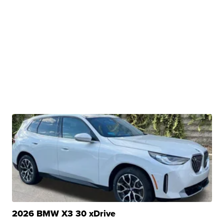
2026 BMW X3 30 xDrive