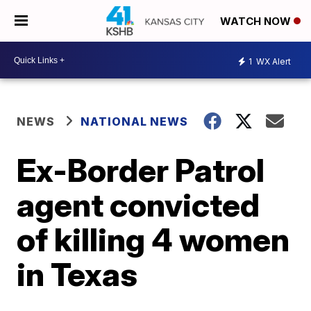
WATCH NOW
1
WX Alert
NEWS
NATIONAL NEWS
Ex-Border Patrol
agent convicted
of killing 4 women
in Texas