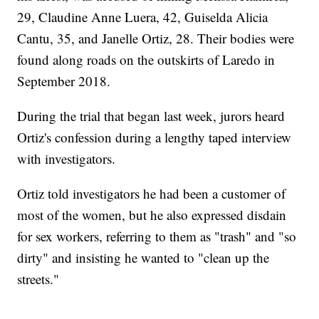
29, Claudine Anne Luera, 42, Guiselda Alicia
Cantu, 35, and Janelle Ortiz, 28. Their bodies were
found along roads on the outskirts of Laredo in
September 2018.
During the trial that began last week, jurors heard
Ortiz's confession during a lengthy taped interview
with investigators.
Ortiz told investigators he had been a customer of
most of the women, but he also expressed disdain
for sex workers, referring to them as "trash" and "so
dirty" and insisting he wanted to "clean up the
streets."