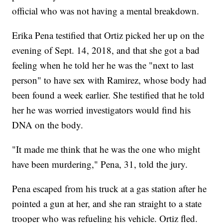
official who was not having a mental breakdown.
Erika Pena testified that Ortiz picked her up on the
evening of Sept. 14, 2018, and that she got a bad
feeling when he told her he was the "next to last
person" to have sex with Ramirez, whose body had
been found a week earlier. She testified that he told
her he was worried investigators would find his
DNA on the body.
"It made me think that he was the one who might
have been murdering," Pena, 31, told the jury.
Pena escaped from his truck at a gas station after he
pointed a gun at her, and she ran straight to a state
trooper who was refueling his vehicle. Ortiz fled.