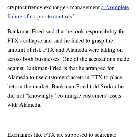
cryptocurrency exchange's management
a “complete
failure of corporate controls.”
Bankman-Fried said that he took responsibility for
FTX's collapse and said he failed to grasp the
amount of risk FTX and Alameda were taking on
across both businesses. One of the accusations made
against Bankman-Fried is that he arranged for
Alameda to use customers' assets in FTX to place
bets in the market. Bankman-Fried told Sorkin he
did not “knowingly” co-mingle customers' assets
with Alameda.
Exchanges like FTX are supposed to segregate