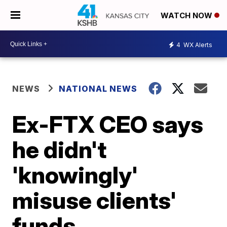
WATCH NOW
4
WX Alerts
NEWS
NATIONAL NEWS
Ex-FTX CEO says
he didn't
'knowingly'
misuse clients'
funds