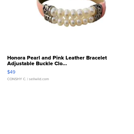
Honora Pearl and Pink Leather Bracelet
Adjustable Buckle Clo...
$49
CONSHY C.
| sellwild.com