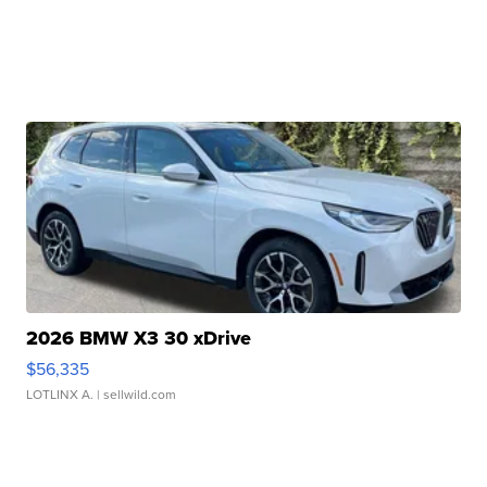
2026 BMW X3 30 xDrive
$56,335
LOTLINX A.
| sellwild.com