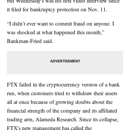
but Wednesday's was his first video interview since
it filed for bankruptcy protection on Nov. 11.
“I didn’t ever want to commit fraud on anyone. I
was shocked at what happened this month,”
Bankman-Fried said.
FTX failed in the cryptocurrency version of a bank
run, when customers tried to withdraw their assets
all at once because of growing doubts about the
financial strength of the company and its affiliated
trading arm, Alameda Research. Since its collapse,
FTX's new management has called the