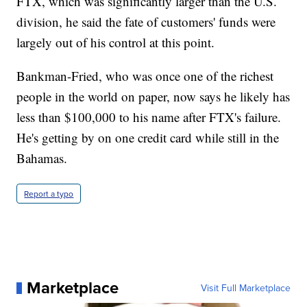
FTX, which was significantly larger than the U.S.
division, he said the fate of customers' funds were
largely out of his control at this point.
Bankman-Fried, who was once one of the richest
people in the world on paper, now says he likely has
less than $100,000 to his name after FTX's failure.
He's getting by on one credit card while still in the
Bahamas.
Report a typo
Marketplace
Visit Full Marketplace