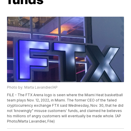
Photo by: Marta Lavandier/AP
FILE - The FTX Arena logo is seen where the Miami Heat basketball
team plays Nov. 12, 2022, in Miami. The former CEO of the failed
cryptocurrency exchange FTX said Wednesday, Nov. 30, that he did
not ‘knowingly" misuse customers' funds, and claimed he believes
his millions of angry customers will eventually be made whole. (AP
Photo/Marta Lavandier, File)