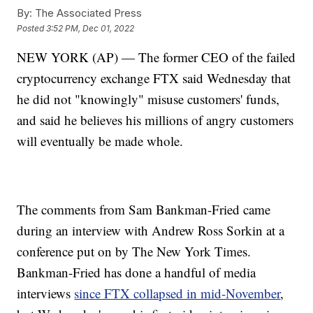
By:
The Associated Press
Posted
3:52 PM, Dec 01, 2022
NEW YORK (AP) — The former CEO of the failed
cryptocurrency exchange FTX said Wednesday that
he did not "knowingly" misuse customers' funds,
and said he believes his millions of angry customers
will eventually be made whole.
The comments from Sam Bankman-Fried came
during an interview with Andrew Ross Sorkin at a
conference put on by The New York Times.
Bankman-Fried has done a handful of media
interviews
since FTX collapsed in mid-November
,