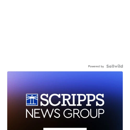
Powered by