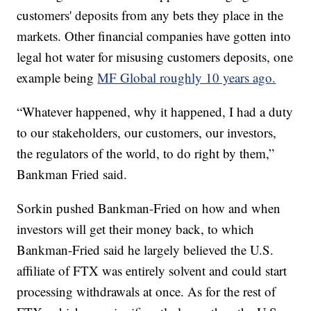
customers' deposits from any bets they place in the
markets. Other financial companies have gotten into
legal hot water for misusing customers deposits, one
example being
MF Global roughly 10 years ago.
“Whatever happened, why it happened, I had a duty
to our stakeholders, our customers, our investors,
the regulators of the world, to do right by them,”
Bankman Fried said.
Sorkin pushed Bankman-Fried on how and when
investors will get their money back, to which
Bankman-Fried said he largely believed the U.S.
affiliate of FTX was entirely solvent and could start
processing withdrawals at once. As for the rest of