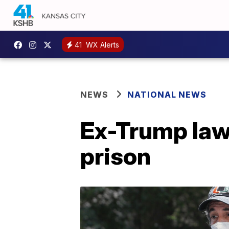
41
WX Alerts
NEWS
NATIONAL NEWS
Ex-Trump law
prison