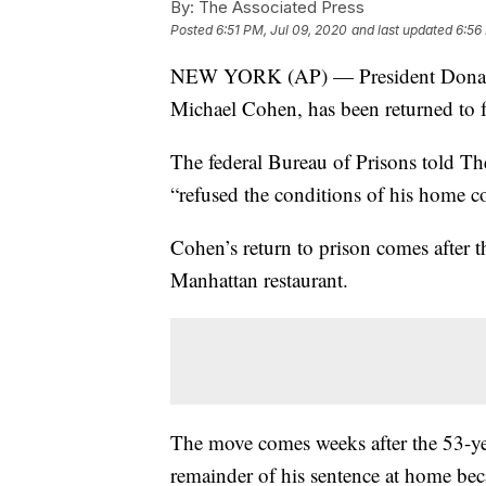
By:
The Associated Press
Posted
6:51 PM, Jul 09, 2020
and last updated
6:56
NEW YORK (AP) — President Donald T
Michael Cohen, has been returned to f
The federal Bureau of Prisons told T
“refused the conditions of his home c
Cohen’s return to prison comes after 
Manhattan restaurant.
The move comes weeks after the 53-yea
remainder of his sentence at home bec