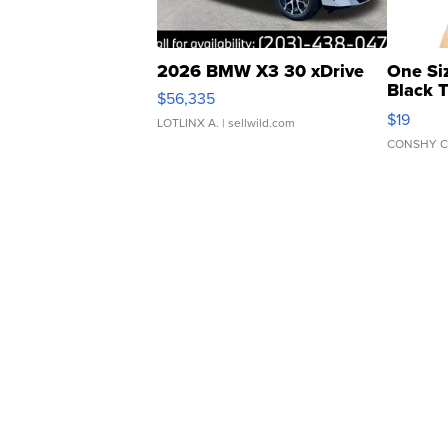
2026 BMW X3 30 xDrive
One Si
Black 
$56,335
Asymmet
$19
LOTLINX A.
| sellwild.com
CONSHY C