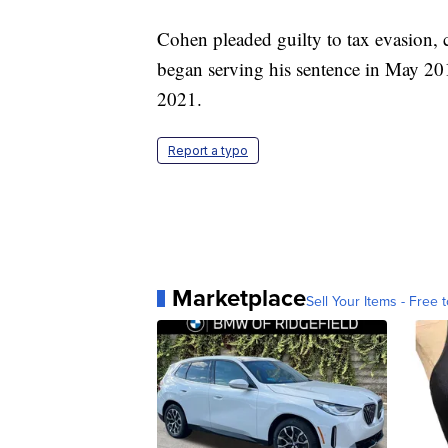
Cohen pleaded guilty to tax evasion,
began serving his sentence in May 20
2021.
Report a typo
Marketplace
Sell Your Items - Free t