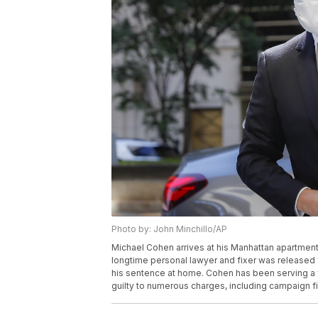
Photo by: John Minchillo/AP
Michael Cohen arrives at his Manhattan apartment
longtime personal lawyer and fixer was released 
his sentence at home. Cohen has been serving a fe
guilty to numerous charges, including campaign f