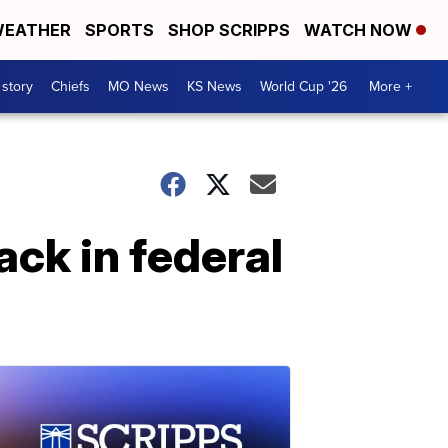
EATHER
SPORTS
SHOP SCRIPPS
WATCH NOW
 story
Chiefs
MO News
KS News
World Cup '26
More +
ck in federal