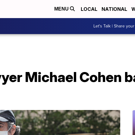
LOCAL
NATIONAL
W
MENU
Let's Talk | Share your
yer Michael Cohen ba