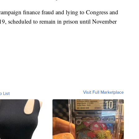
 campaign finance fraud and lying to Congress and
19, scheduled to remain in prison until November
Visit Full Marketplace
o List