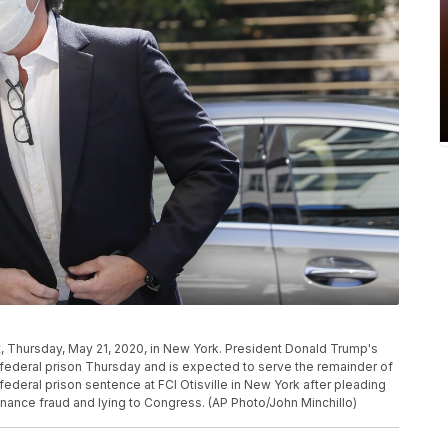
, Thursday, May 21, 2020, in New York. President Donald Trump's
federal prison Thursday and is expected to serve the remainder of
deral prison sentence at FCI Otisville in New York after pleading
inance fraud and lying to Congress. (AP Photo/John Minchillo)