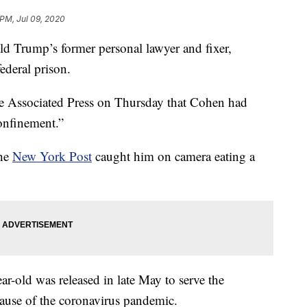
 PM, Jul 09, 2020
rump’s former personal lawyer and fixer,
ederal prison.
he Associated Press on Thursday that Cohen had
onfinement.”
the
New York Post
caught him on camera eating a
r-old was released in late May to serve the
ause of the coronavirus pandemic.