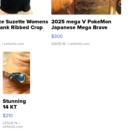
ze Suzette Womens
2025 mega V PokeMon
Tank Ribbed Crop
Japanese Mega Brave
rical ...
076/063 Super Rare H...
$300
.
| sellwild.com
DAVID M.
| sellwild.com
Stunning
14 KT
Yellow
$210
Gold Ring
with Pear
LESLIE N.
|
sellwild.com
Shaped
Blue