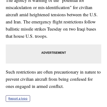
The agency is warning of the “potential for
miscalculation or mis-identification" for civilian
aircraft amid heightened tensions between the U.S.
and Iran. The emergency flight restrictions follow
ballistic missile strikes Tuesday on two Iraqi bases
that house U.S. troops.
Such restrictions are often precautionary in nature to
prevent civilian aircraft from being confused for
ones engaged in armed conflict.
Report a typo