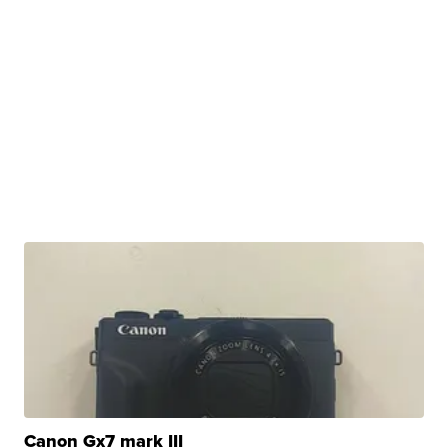
Canon Gx7 mark III