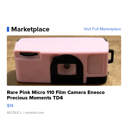
Marketplace
Visit Full Marketplace
Rare Pink Micro 110 Film Camera Enesco
Precious Moments TD4
$14
NICOLE L.
| sellwild.com