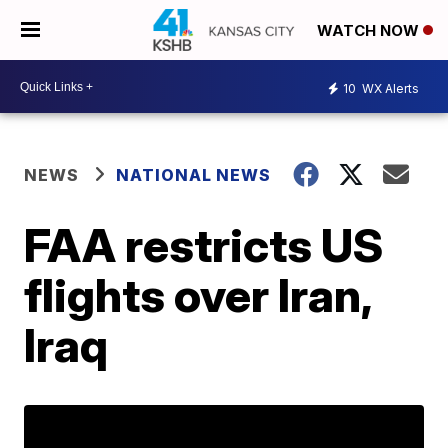
WATCH NOW
10
WX Alerts
NEWS
NATIONAL NEWS
FAA restricts US
flights over Iran,
Iraq