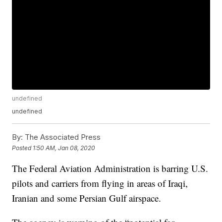
undefined
undefined
By:
The Associated Press
Posted
1:50 AM, Jan 08, 2020
The Federal Aviation Administration is barring U.S.
pilots and carriers from flying in areas of Iraqi,
Iranian and some Persian Gulf airspace.