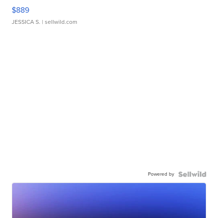
$889
JESSICA S.
| sellwild.com
Powered by