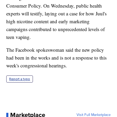
Consumer Policy. On Wednesday, public health
experts will testify, laying out a case for how Juul's
high nicotine content and early marketing
campaigns contributed to unprecedented levels of
teen vaping.
The Facebook spokeswoman said the new policy
had been in the works and is not a response to this
week's congressional hearings.
Report a typo
Marketplace
Visit Full Marketplace