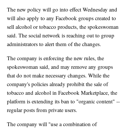
The new policy will go into effect Wednesday and
will also apply to any Facebook groups created to
sell alcohol or tobacco products, the spokeswoman
said. The social network is reaching out to group
administrators to alert them of the changes.
The company is enforcing the new rules, the
spokeswoman said, and may remove any groups
that do not make necessary changes. While the
company's policies already prohibit the sale of
tobacco and alcohol in Facebook Marketplace, the
platform is extending its ban to "organic content" --
regular posts from private users.
The company will "use a combination of