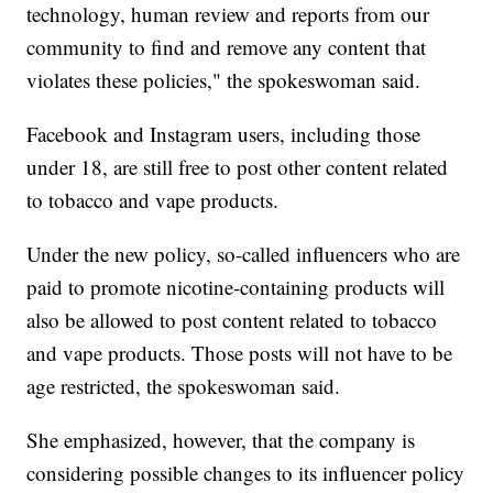
technology, human review and reports from our
community to find and remove any content that
violates these policies," the spokeswoman said.
Facebook and Instagram users, including those
under 18, are still free to post other content related
to tobacco and vape products.
Under the new policy, so-called influencers who are
paid to promote nicotine-containing products will
also be allowed to post content related to tobacco
and vape products. Those posts will not have to be
age restricted, the spokeswoman said.
She emphasized, however, that the company is
considering possible changes to its influencer policy