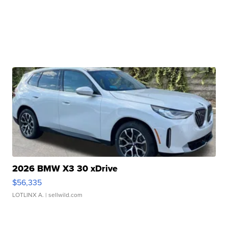
2026 BMW X3 30 xDrive
$56,335
LOTLINX A.
| sellwild.com