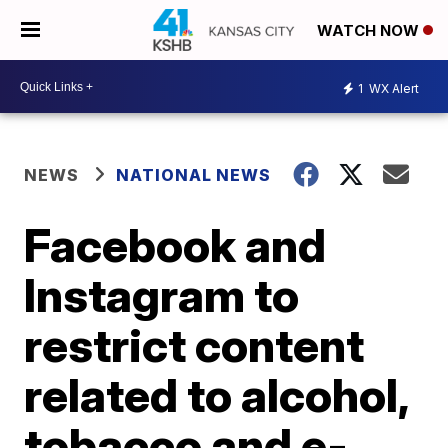
WATCH NOW
1
WX Alert
NEWS
NATIONAL NEWS
Facebook and
Instagram to
restrict content
related to alcohol,
tobacco and e-