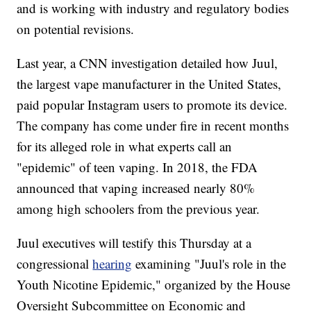
and is working with industry and regulatory bodies
on potential revisions.
Last year, a CNN investigation detailed how Juul,
the largest vape manufacturer in the United States,
paid popular Instagram users to promote its device.
The company has come under fire in recent months
for its alleged role in what experts call an
"epidemic" of teen vaping. In 2018, the FDA
announced that vaping increased nearly 80%
among high schoolers from the previous year.
Juul executives will testify this Thursday at a
congressional
hearing
examining "Juul's role in the
Youth Nicotine Epidemic," organized by the House
Oversight Subcommittee on Economic and