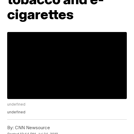
cigarettes
undefined
undefined
By:
CNN Newsource