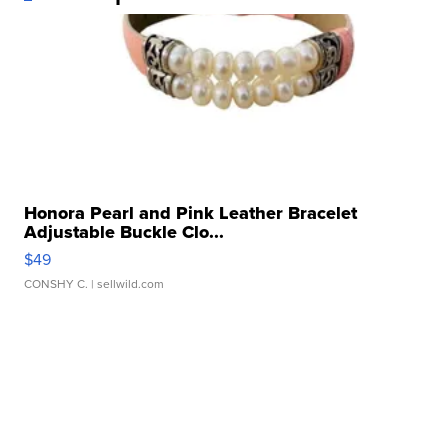
Honora Pearl and Pink Leather Bracelet
Adjustable Buckle Clo...
$49
CONSHY C.
| sellwild.com