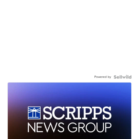
Powered by