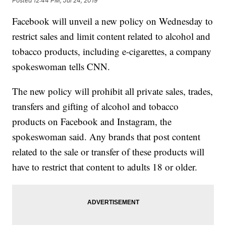
Posted
12:44 PM, Jul 24, 2019
Facebook will unveil a new policy on Wednesday to
restrict sales and limit content related to alcohol and
tobacco products, including e-cigarettes, a company
spokeswoman tells CNN.
The new policy will prohibit all private sales, trades,
transfers and gifting of alcohol and tobacco
products on Facebook and Instagram, the
spokeswoman said. Any brands that post content
related to the sale or transfer of these products will
have to restrict that content to adults 18 or older.