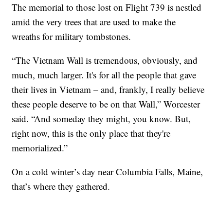
The memorial to those lost on Flight 739 is nestled
amid the very trees that are used to make the
wreaths for military tombstones.
“The Vietnam Wall is tremendous, obviously, and
much, much larger. It's for all the people that gave
their lives in Vietnam – and, frankly, I really believe
these people deserve to be on that Wall,” Worcester
said. “And someday they might, you know. But,
right now, this is the only place that they're
memorialized.”
On a cold winter’s day near Columbia Falls, Maine,
that’s where they gathered.