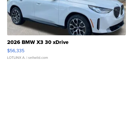
2026 BMW X3 30 xDrive
$56,335
LOTLINX A.
| sellwild.com