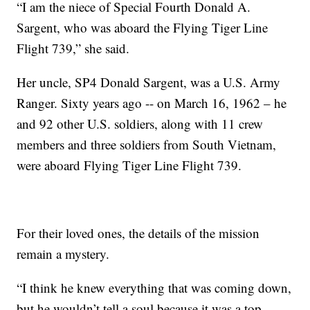
“I am the niece of Special Fourth Donald A.
Sargent, who was aboard the Flying Tiger Line
Flight 739,” she said.
Her uncle, SP4 Donald Sargent, was a U.S. Army
Ranger. Sixty years ago -- on March 16, 1962 – he
and 92 other U.S. soldiers, along with 11 crew
members and three soldiers from South Vietnam,
were aboard Flying Tiger Line Flight 739.
For their loved ones, the details of the mission
remain a mystery.
“I think he knew everything that was coming down,
but he wouldn’t tell a soul because it was a top