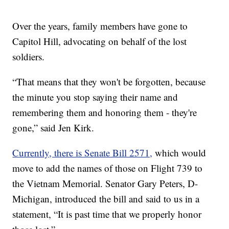
Over the years, family members have gone to
Capitol Hill, advocating on behalf of the lost
soldiers.
“That means that they won't be forgotten, because
the minute you stop saying their name and
remembering them and honoring them - they're
gone,” said Jen Kirk.
Currently, there is Senate Bill 2571,
which would
move to add the names of those on Flight 739 to
the Vietnam Memorial. Senator Gary Peters, D-
Michigan, introduced the bill and said to us in a
statement, “It is past time that we properly honor