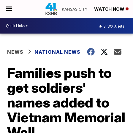
WATCH NOW
3
WX Alerts
NEWS
NATIONAL NEWS
Families push to
get soldiers'
names added to
Vietnam Memorial
Wall