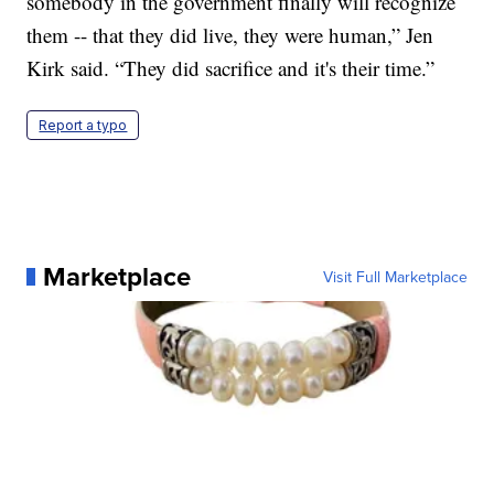
somebody in the government finally will recognize
them -- that they did live, they were human,” Jen
Kirk said. “They did sacrifice and it's their time.”
Report a typo
Marketplace
Visit Full Marketplace