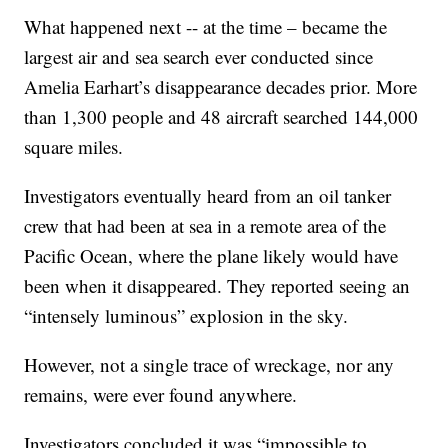
What happened next -- at the time – became the
largest air and sea search ever conducted since
Amelia Earhart’s disappearance decades prior. More
than 1,300 people and 48 aircraft searched 144,000
square miles.
Investigators eventually heard from an oil tanker
crew that had been at sea in a remote area of the
Pacific Ocean, where the plane likely would have
been when it disappeared. They reported seeing an
“intensely luminous” explosion in the sky.
However, not a single trace of wreckage, nor any
remains, were ever found anywhere.
Investigators concluded it was “impossible to