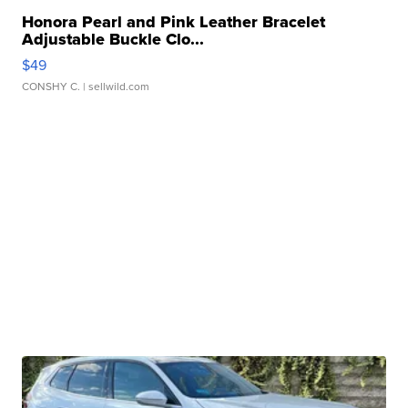
Honora Pearl and Pink Leather Bracelet
Adjustable Buckle Clo...
$49
CONSHY C.
| sellwild.com