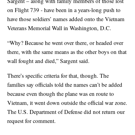
Sargent – along with family members of those lost
on Flight 739 - have been in a years-long push to
have those soldiers’ names added onto the Vietnam
Veterans Memorial Wall in Washington, D.C.
“Why? Because he went over there, or headed over
there, with the same means as the other boys on that
wall fought and died,” Sargent said.
There’s specific criteria for that, though. The
families say officials told the names can’t be added
because even though the plane was en route to
Vietnam, it went down outside the official war zone.
The U.S. Department of Defense did not return our
request for comment.