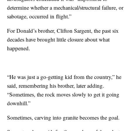
determine whether a mechanical/structural failure, or
sabotage, occurred in flight.”
For Donald’s brother, Clifton Sargent, the past six
decades have brought little closure about what
happened.
“He was just a go-getting kid from the country,” he
said, remembering his brother, later adding.
“Sometimes, the rock moves slowly to get it going
downhill.”
Sometimes, carving into granite becomes the goal.