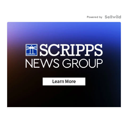
Powered by