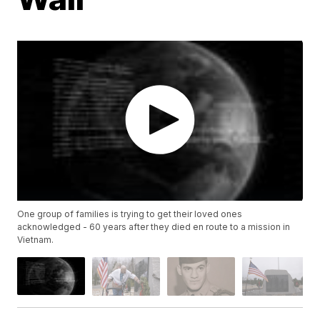
One group of families is trying to get their loved ones
acknowledged - 60 years after they died en route to a mission in
Vietnam.