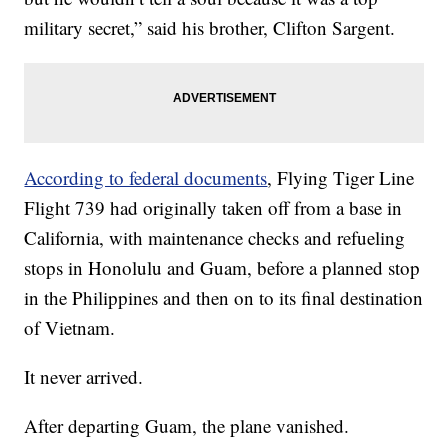
military secret,” said his brother, Clifton Sargent.
According to federal documents
, Flying Tiger Line
Flight 739 had originally taken off from a base in
California, with maintenance checks and refueling
stops in Honolulu and Guam, before a planned stop
in the Philippines and then on to its final destination
of Vietnam.
It never arrived.
After departing Guam, the plane vanished.