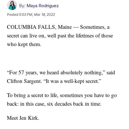
By:
Maya Rodriguez
Posted
5:53 PM, Mar 18, 2022
COLUMBIA FALLS, Maine — Sometimes, a
secret can live on, well past the lifetimes of those
who kept them.
“For 57 years, we heard absolutely nothing,” said
Clifton Sargent. “It was a well-kept secret.”
To bring a secret to life, sometimes you have to go
back: in this case, six decades back in time.
Meet Jen Kirk.