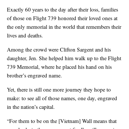
Exactly 60 years to the day after their loss, families
of those on Flight 739 honored their loved ones at
the only memorial in the world that remembers their
lives and deaths.
Among the crowd were Clifton Sargent and his
daughter, Jen. She helped him walk up to the Flight
739 Memorial, where he placed his hand on his
brother’s engraved name.
Yet, there is still one more journey they hope to
make: to see all of those names, one day, engraved
in the nation’s capital.
“For them to be on the [Vietnam] Wall means that