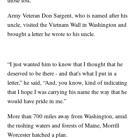
those lost.”
Army Veteran Don Sargent, who is named after his
uncle, visited the Vietnam Wall in Washington and
brought a letter he wrote to his uncle.
“I just wanted him to know that I thought that he
deserved to be there - and that's what I put in a
letter,” he said, “And, you know, kind of indicating
that I hope I was carrying his name the way that he
would have pride in me.”
More than 700 miles away from Washington, amid
the rushing waters and forests of Maine, Morrill
Worcester hatched a plan.