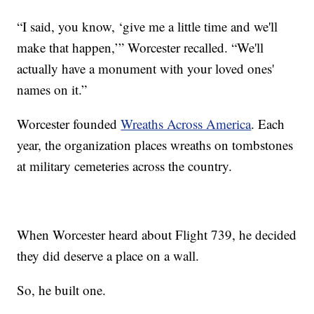
“I said, you know, ‘give me a little time and we'll
make that happen,’” Worcester recalled. “We'll
actually have a monument with your loved ones'
names on it.”
Worcester founded
Wreaths Across America
. Each
year, the organization places wreaths on tombstones
at military cemeteries across the country.
When Worcester heard about Flight 739, he decided
they did deserve a place on a wall.
So, he built one.