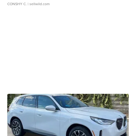
CONSHY C.
| sellwild.com