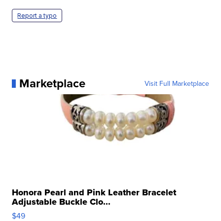
Report a typo
Marketplace
Visit Full Marketplace
Honora Pearl and Pink Leather Bracelet
Adjustable Buckle Clo...
$49