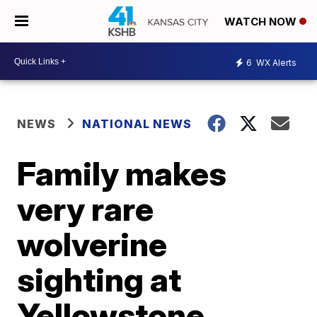
WATCH NOW
6
WX Alerts
NEWS
NATIONAL NEWS
Family makes
very rare
wolverine
sighting at
Yellowstone