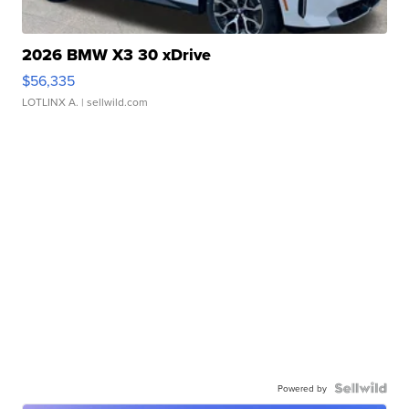
2026 BMW X3 30 xDrive
$56,335
LOTLINX A.
| sellwild.com
Powered by