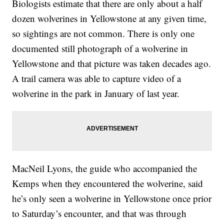
Biologists estimate that there are only about a half
dozen wolverines in Yellowstone at any given time,
so sightings are not common. There is only one
documented still photograph of a wolverine in
Yellowstone and that picture was taken decades ago.
A trail camera was able to capture video of a
wolverine in the park in January of last year.
MacNeil Lyons, the guide who accompanied the
Kemps when they encountered the wolverine, said
he’s only seen a wolverine in Yellowstone once prior
to Saturday’s encounter, and that was through