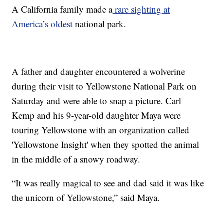
A California family made a
rare sighting at
America’s oldest
national park.
A father and daughter encountered a wolverine
during their visit to Yellowstone National Park on
Saturday and were able to snap a picture. Carl
Kemp and his 9-year-old daughter Maya were
touring Yellowstone with an organization called
'Yellowstone Insight' when they spotted the animal
in the middle of a snowy roadway.
“It was really magical to see and dad said it was like
the unicorn of Yellowstone,” said Maya.