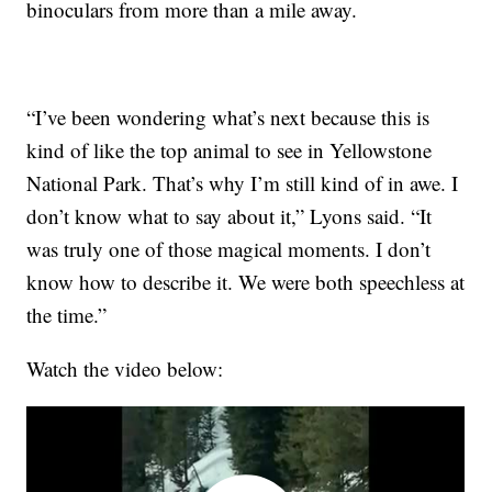
binoculars from more than a mile away.
“I’ve been wondering what’s next because this is
kind of like the top animal to see in Yellowstone
National Park. That’s why I’m still kind of in awe. I
don’t know what to say about it,” Lyons said. “It
was truly one of those magical moments. I don’t
know how to describe it. We were both speechless at
the time.”
Watch the video below: