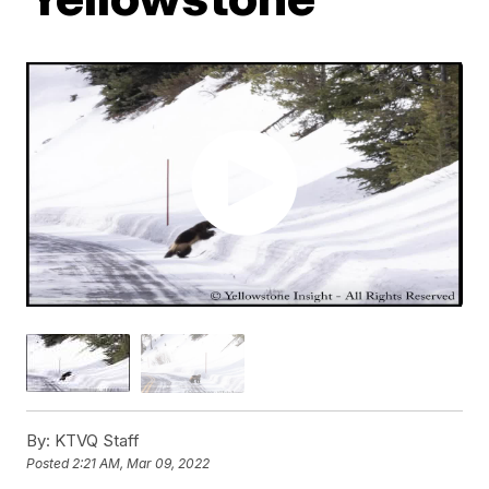
By:
KTVQ Staff
Posted
2:21 AM, Mar 09, 2022