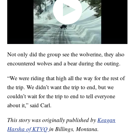
Not only did the group see the wolverine, they also
encountered wolves and a bear during the outing.
“We were riding that high all the way for the rest of
the trip. We didn’t want the trip to end, but we
couldn’t wait for the trip to end to tell everyone
about it,” said Carl.
This story was originally published by
Keagan
Harsha of KTVQ
in Billings, Montana.