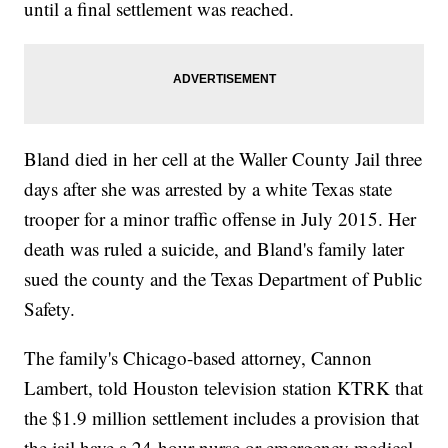
until a final settlement was reached.
Bland died in her cell at the Waller County Jail three
days after she was arrested by a white Texas state
trooper for a minor traffic offense in July 2015. Her
death was ruled a suicide, and Bland's family later
sued the county and the Texas Department of Public
Safety.
The family's Chicago-based attorney, Cannon
Lambert, told Houston television station KTRK that
the $1.9 million settlement includes a provision that
the jail have a 24-hour nurse or emergency medical