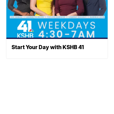
Start Your Day with KSHB 41