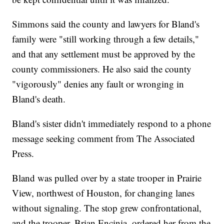
Simmons said the county and lawyers for Bland's
family were "still working through a few details,"
and that any settlement must be approved by the
county commissioners. He also said the county
"vigorously" denies any fault or wronging in
Bland's death.
Bland's sister didn't immediately respond to a phone
message seeking comment from The Associated
Press.
Bland was pulled over by a state trooper in Prairie
View, northwest of Houston, for changing lanes
without signaling. The stop grew confrontational,
and the trooper, Brian Encinia, ordered her from the