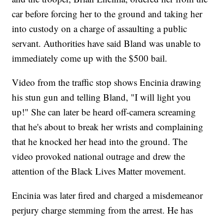
car before forcing her to the ground and taking her
into custody on a charge of assaulting a public
servant. Authorities have said Bland was unable to
immediately come up with the $500 bail.
Video from the traffic stop shows Encinia drawing
his stun gun and telling Bland, "I will light you
up!" She can later be heard off-camera screaming
that he's about to break her wrists and complaining
that he knocked her head into the ground. The
video provoked national outrage and drew the
attention of the Black Lives Matter movement.
Encinia was later fired and charged a misdemeanor
perjury charge stemming from the arrest. He has