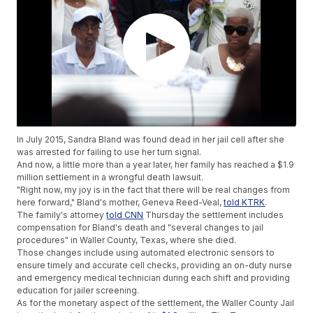
In July 2015, Sandra Bland was found dead in her jail cell after she
was arrested for failing to use her turn signal.
And now, a little more than a year later, her family has reached a $1.9
million settlement in a wrongful death lawsuit.
"Right now, my joy is in the fact that there will be real changes from
here forward," Bland's mother, Geneva Reed-Veal,
told KTRK
.
The family's attorney
told CNN
Thursday the settlement includes
compensation for Bland's death and "several changes to jail
procedures" in Waller County, Texas, where she died.
Those changes include using automated electronic sensors to
ensure timely and accurate cell checks, providing an on-duty nurse
and emergency medical technician during each shift and providing
education for jailer screening.
As for the monetary aspect of the settlement, the Waller County Jail