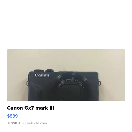
Canon Gx7 mark III
$889
JESSICA S.
| sellwild.com