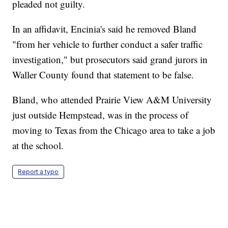
pleaded not guilty.
In an affidavit, Encinia's said he removed Bland
"from her vehicle to further conduct a safer traffic
investigation," but prosecutors said grand jurors in
Waller County found that statement to be false.
Bland, who attended Prairie View A&M University
just outside Hempstead, was in the process of
moving to Texas from the Chicago area to take a job
at the school.
Report a typo