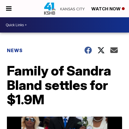
WATCH NOW
NEWS
Family of Sandra
Bland settles for
$1.9M