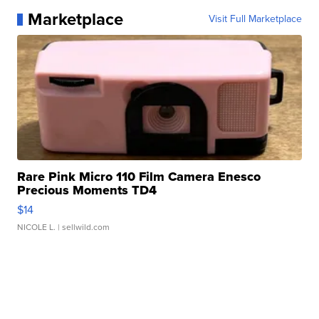
Marketplace
Visit Full Marketplace
Rare Pink Micro 110 Film Camera Enesco
Precious Moments TD4
$14
NICOLE L.
| sellwild.com