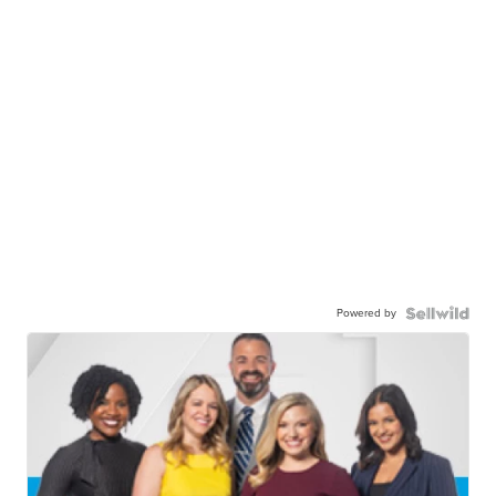
Powered by