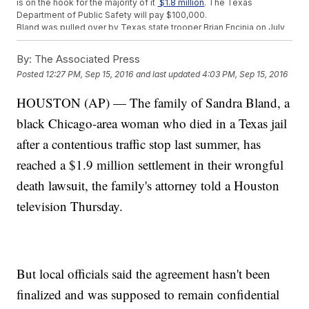
is on the hook for the majority of it
$1.8 million
. The Texas
Department of Public Safety will pay $100,000.
Bland was pulled over by Texas state trooper Brian Encinia on July
10, 2015, for an improper lane change. But the stop escalated, and
there was a struggle before she was taken into custody.
By:
The Associated Press
Investigators say she died a few days later. She was reportedly
Posted
12:27 PM, Sep 15, 2016
and last updated
4:03 PM, Sep 15, 2016
found hanging in her cell, and her death was ruled a suicide.
Waller County and the Texas Department of Public Safety have yet
HOUSTON (AP) — The family of Sandra Bland, a
to comment on the settlement.
black Chicago-area woman who died in a Texas jail
Trending stories at
Newsy.com
after a contentious traffic stop last summer, has
Focus Of George Zimmerman Testimony Shifts To Black
Lives Matter
reached a $1.9 million settlement in their wrongful
The Public Doesn't Really Trust The Media
death lawsuit, the family's attorney told a Houston
Even More Creepy Clown Sightings Have Been Reported
Down South
television Thursday.
But local officials said the agreement hasn't been
finalized and was supposed to remain confidential