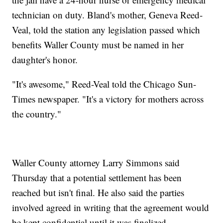
technician on duty. Bland's mother, Geneva Reed-
Veal, told the station any legislation passed which
benefits Waller County must be named in her
daughter's honor.
"It's awesome," Reed-Veal told the Chicago Sun-
Times newspaper. "It's a victory for mothers across
the country."
Waller County attorney Larry Simmons said
Thursday that a potential settlement has been
reached but isn't final. He also said the parties
involved agreed in writing that the agreement would
be kept confidential until it was finalized.