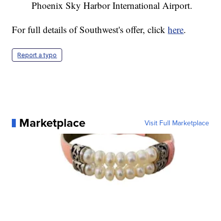
Phoenix Sky Harbor International Airport.
For full details of Southwest's offer, click
here
.
Report a typo
Marketplace
Visit Full Marketplace