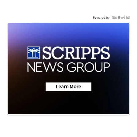
Powered by