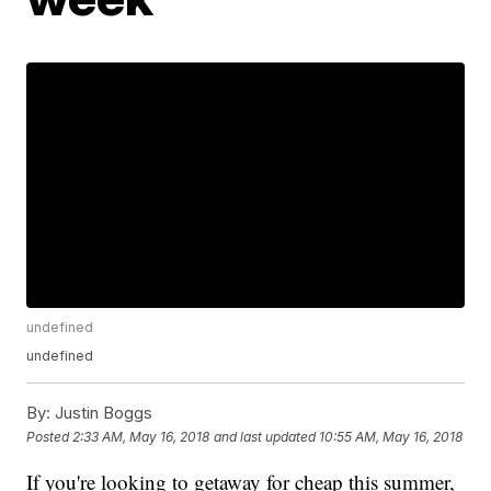
undefined
undefined
By:
Justin Boggs
Posted
2:33 AM, May 16, 2018
and last updated
10:55 AM, May 16, 2018
If you're looking to getaway for cheap this summer,