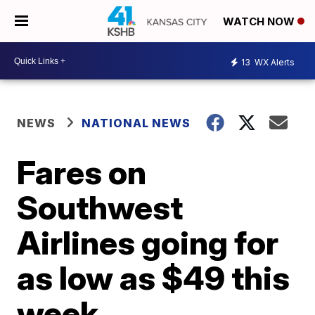
WATCH NOW
13
WX Alerts
NEWS
NATIONAL NEWS
Fares on
Southwest
Airlines going for
as low as $49 this
week