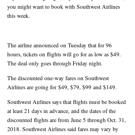
you might want to book with Southwest Airlines
this week.
The airline announced on Tuesday that for 96
hours, tickets on flights will go for as low as $49.
The deal only goes through Friday night.
The discounted one-way fares on Southwest
Airlines are going for $49, $79, $99 and $149.
Southwest Airlines says that flights must be booked
at least 21 days in advance, and the dates of the
discounted flights are from June 5 through Oct. 31,
2018. Southwest Airlines said fares may vary by