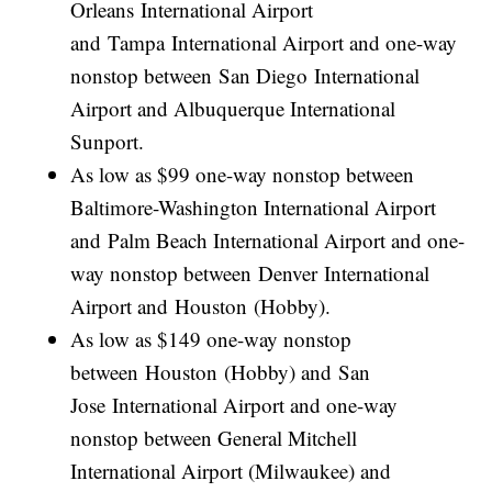
Orleans International Airport
and Tampa International Airport and one-way
nonstop between San Diego International
Airport and Albuquerque International
Sunport.
As low as $99 one-way nonstop between
Baltimore-Washington International Airport
and Palm Beach International Airport and one-
way nonstop between Denver International
Airport and Houston (Hobby).
As low as $149 one-way nonstop
between Houston (Hobby) and San
Jose International Airport and one-way
nonstop between General Mitchell
International Airport (Milwaukee) and