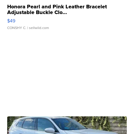
Honora Pearl and Pink Leather Bracelet
Adjustable Buckle Clo...
$49
CONSHY C.
| sellwild.com