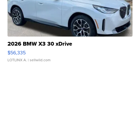
2026 BMW X3 30 xDrive
$56,335
LOTLINX A.
| sellwild.com