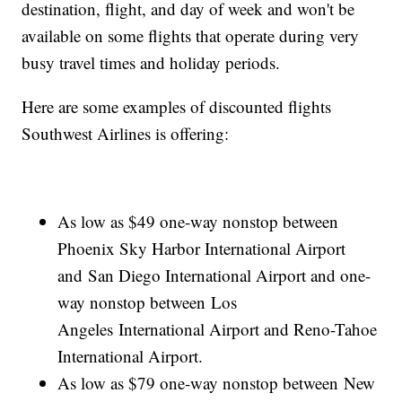
destination, flight, and day of week and won't be
available on some flights that operate during very
busy travel times and holiday periods.
Here are some examples of discounted flights
Southwest Airlines is offering:
As low as $49 one-way nonstop between
Phoenix Sky Harbor International Airport
and San Diego International Airport and one-
way nonstop between Los
Angeles International Airport and Reno-Tahoe
International Airport.
As low as $79 one-way nonstop between New