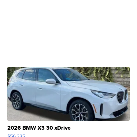
2026 BMW X3 30 xDrive
$56,335