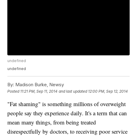
undefined
undefined
By:
Madison Burke, Newsy
Posted
11:21 PM, Sep 11, 2014
and last updated
12:00 PM, Sep 12, 2014
"Fat shaming" is something millions of overweight
people say they experience daily. It's a term that can
mean many things, from being treated
disrespectfully by doctors, to receiving poor service