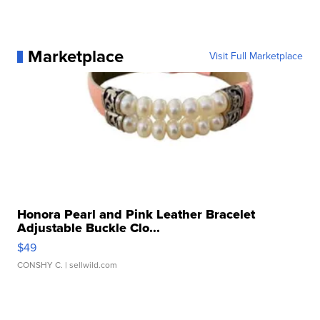
Marketplace
Visit Full Marketplace
Honora Pearl and Pink Leather Bracelet
Adjustable Buckle Clo...
$49
CONSHY C.
| sellwild.com