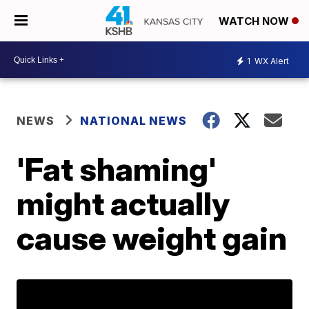
WATCH NOW
1
WX Alert
NEWS
NATIONAL NEWS
'Fat shaming'
might actually
cause weight gain