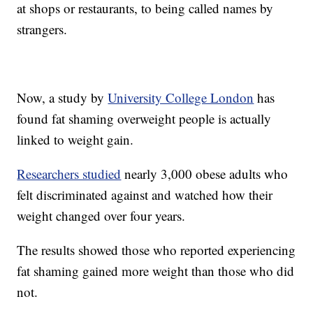
at shops or restaurants, to being called names by
strangers.
Now, a study by
University College London
has
found fat shaming overweight people is actually
linked to weight gain.
Researchers studied
nearly 3,000 obese adults who
felt discriminated against and watched how their
weight changed over four years.
The results showed those who reported experiencing
fat shaming gained more weight than those who did
not.