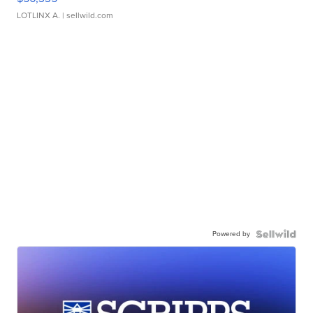
LOTLINX A.
| sellwild.com
Powered by