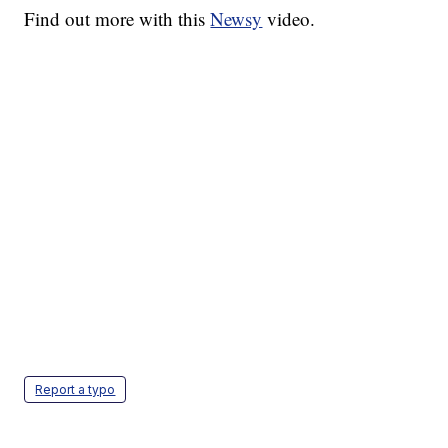
Find out more with this
Newsy
video.
Report a typo