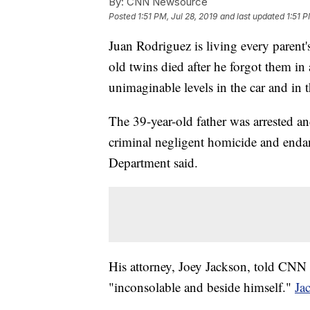
By:
CNN Newsource
Posted
1:51 PM, Jul 28, 2019
and last updated
1:51 P
Juan Rodriguez is living every parent'
old twins died after he forgot them in 
unimaginable levels in the car and in 
The 39-year-old father was arrested a
criminal negligent homicide and endan
Department said.
His attorney, Joey Jackson, told CNN 
"inconsolable and beside himself."
Ja