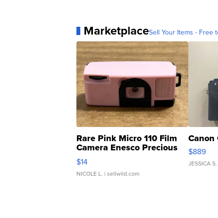
Marketplace
Sell Your Items - Free t
Rare Pink Micro 110 Film
Canon 
Camera Enesco Precious
$889
Moments TD4
$14
JESSICA S.
NICOLE L.
| sellwild.com