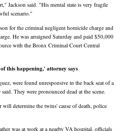
," Jackson said. "His mental state is very fragile
wful scenario."
ison for the criminal negligent homicide charge and
charge. He was arraigned Saturday and paid $50,000
ource with the Bronx Criminal Court Central
of this happening,' attorney says
uez, were found unresponsive in the back seat of a
said. They were pronounced dead at the scene.
ill determine the twins' cause of death, police
father was at work at a nearby VA hospital, officials