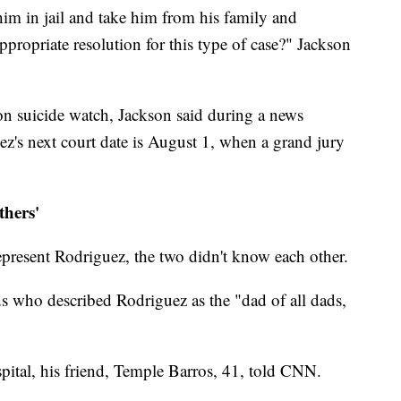
m in jail and take him from his family and
propriate resolution for this type of case?" Jackson
on suicide watch, Jackson said during a news
z's next court date is August 1, when a grand jury
thers'
represent Rodriguez, the two didn't know each other.
s who described Rodriguez as the "dad of all dads,
spital, his friend, Temple Barros, 41, told CNN.