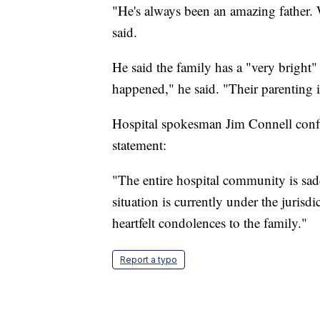
"He's always been an amazing father. W
said.
He said the family has a "very bright
happened," he said. "Their parenting i
Hospital spokesman Jim Connell confi
statement:
"The entire hospital community is sad
situation is currently under the jurisdi
heartfelt condolences to the family."
Report a typo