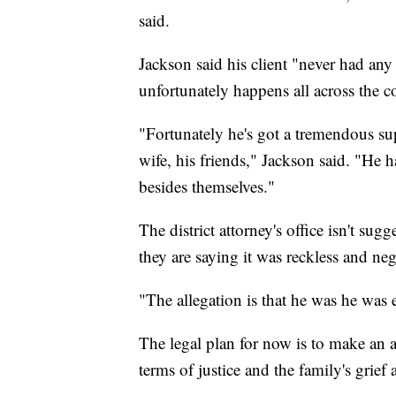
said.
Jackson said his client "never had any i
unfortunately happens all across the co
"Fortunately he's got a tremendous su
wife, his friends," Jackson said. "He h
besides themselves."
The district attorney's office isn't sug
they are saying it was reckless and neg
"The allegation is that he was he was e
The legal plan for now is to make an ap
terms of justice and the family's grief