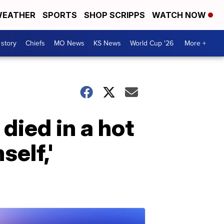
EATHER
SPORTS
SHOP SCRIPPS
WATCH NOW
 story
Chiefs
MO News
KS News
World Cup '26
More +
died in a hot
self,'