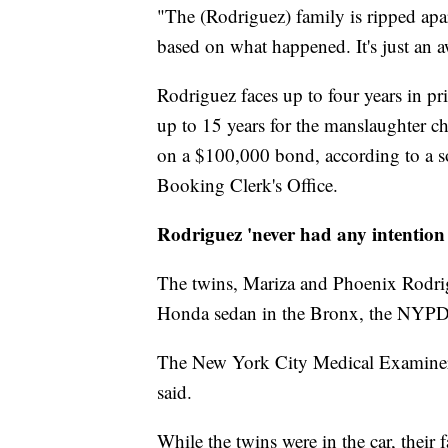
"The (Rodriguez) family is ripped apart
based on what happened. It's just an a
Rodriguez faces up to four years in pr
up to 15 years for the manslaughter 
on a $100,000 bond, according to a s
Booking Clerk's Office.
Rodriguez 'never had any intention 
The twins, Mariza and Phoenix Rodrig
Honda sedan in the Bronx, the NYPD 
The New York City Medical Examiner w
said.
While the twins were in the car, their 