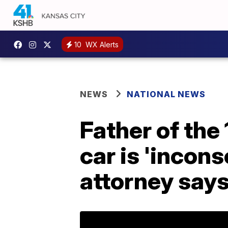
10
WX Alerts
NEWS
NATIONAL NEWS
Father of the
car is 'incons
attorney say