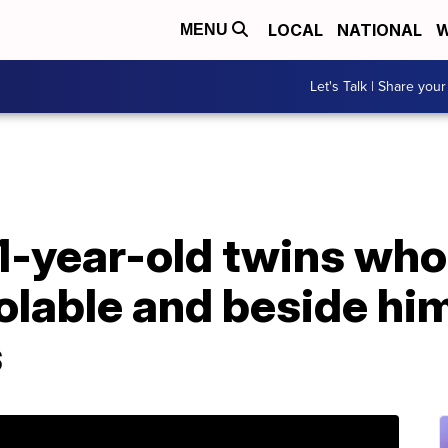
LOCAL
NATIONAL
W
MENU
Let's Talk | Share your
 1-year-old twins who 
olable and beside him
s