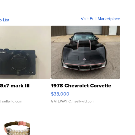
Visit Full Marketplace
o List
Gx7 mark III
1978 Chevrolet Corvette
$38,000
| sellwild.com
GATEWAY C.
| sellwild.com