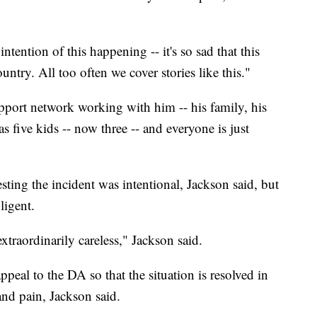
ntention of this happening -- it's so sad that this
untry. All too often we cover stories like this."
pport network working with him -- his family, his
as five kids -- now three -- and everyone is just
gesting the incident was intentional, Jackson said, but
ligent.
xtraordinarily careless," Jackson said.
peal to the DA so that the situation is resolved in
 and pain, Jackson said.