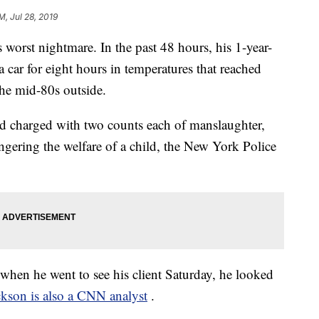
M, Jul 28, 2019
s worst nightmare. In the past 48 hours, his 1-year-
a car for eight hours in temperatures that reached
the mid-80s outside.
nd charged with two counts each of manslaughter,
gering the welfare of a child, the New York Police
when he went to see his client Saturday, he looked
ckson is also a CNN analyst
.