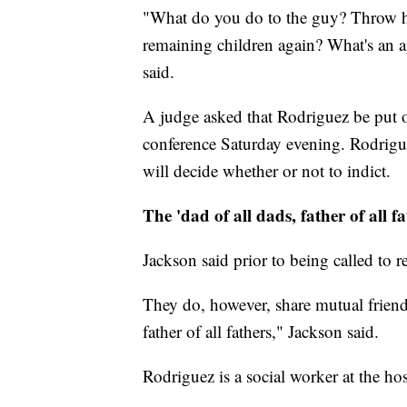
"What do you do to the guy? Throw hi
remaining children again? What's an ap
said.
A judge asked that Rodriguez be put 
conference Saturday evening. Rodrigue
will decide whether or not to indict.
The 'dad of all dads, father of all fa
Jackson said prior to being called to 
They do, however, share mutual friend
father of all fathers," Jackson said.
Rodriguez is a social worker at the ho