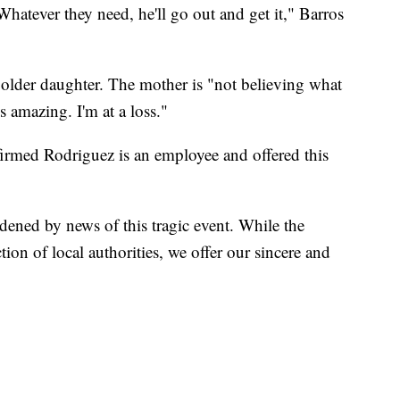
hatever they need, he'll go out and get it," Barros
" older daughter. The mother is "not believing what
s amazing. I'm at a loss."
rmed Rodriguez is an employee and offered this
dened by news of this tragic event. While the
ction of local authorities, we offer our sincere and