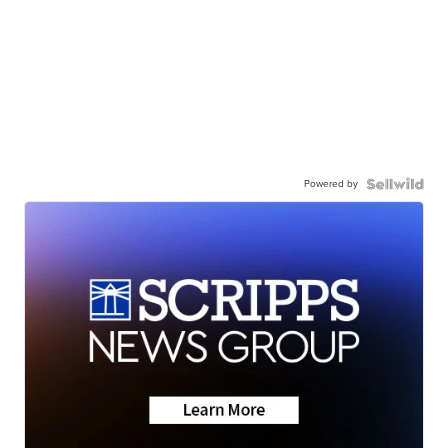
Powered by