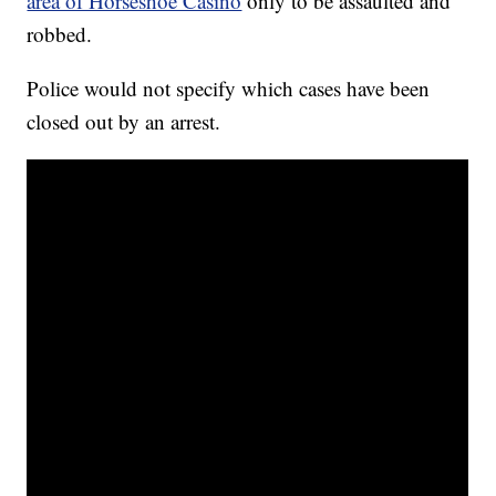
area of Horseshoe Casino
only to be assaulted and
robbed.
Police would not specify which cases have been
closed out by an arrest.