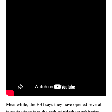
Meanwhile, the FBI says they have opened several
investigations into the rash of rideshare robberies.