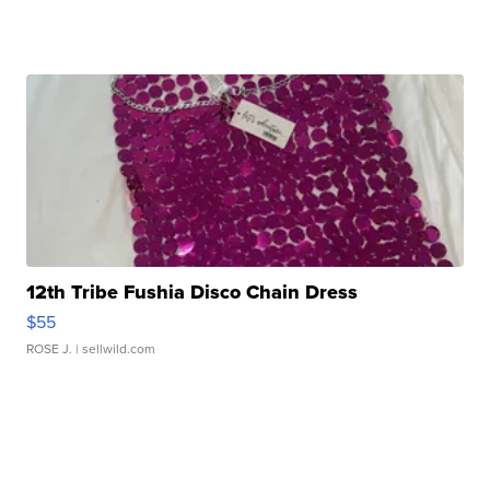
12th Tribe Fushia Disco Chain Dress
$55
ROSE J.
| sellwild.com