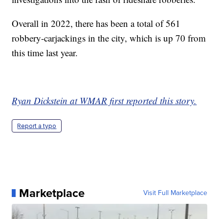
Overall in 2022, there has been a total of 561
robbery-carjackings in the city, which is up 70 from
this time last year.
Ryan Dickstein at WMAR first reported this story.
Report a typo
Marketplace
Visit Full Marketplace