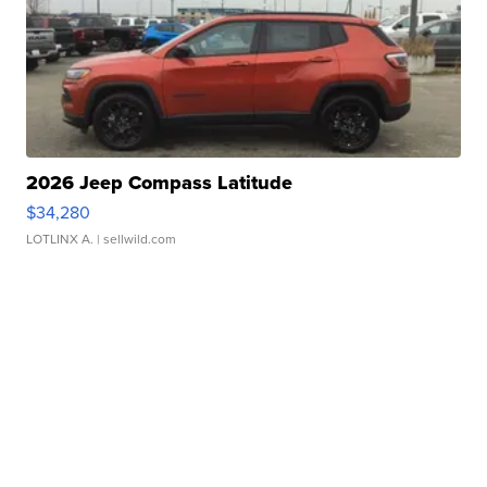
2026 Jeep Compass Latitude
$34,280
LOTLINX A.
| sellwild.com