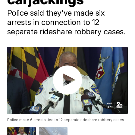
Police said they've made six
arrests in connection to 12
separate rideshare robbery cases.
Police make 6 arrests tied to 12 separate rideshare robbery cases