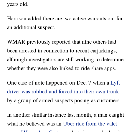
years old.
Harrison added there are two active warrants out for
an additional suspect.
WMAR previously reported that nine others had
been arrested in connection to recent carjackings,
although investigators are still working to determine
whether they were also linked to ride-share apps.
One case of note happened on Dec. 7 when a
Lyft
driver was robbed and forced into their own trunk
by a group of armed suspects posing as customers.
In another similar instance last month, a man caught
what he believed was an
Uber ride from the valet