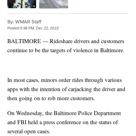
By:
WMAR Staff
Posted
5:36 PM, Dec 22, 2022
BALTIMORE — Rideshare drivers and customers
continue to be the targets of violence in Baltimore.
In most cases, minors order rides through various
apps with the intention of carjacking the driver and
then going on to rob more customers.
On Wednesday, the Baltimore Police Department
and FBI held a press conference on the status of
several open cases.