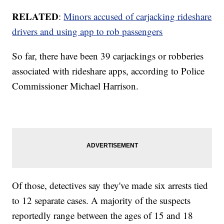
RELATED
:
Minors accused of carjacking rideshare
drivers and using app to rob passengers
So far, there have been 39 carjackings or robberies
associated with rideshare apps, according to Police
Commissioner Michael Harrison.
Of those, detectives say they've made six arrests tied
to 12 separate cases. A majority of the suspects
reportedly range between the ages of 15 and 18