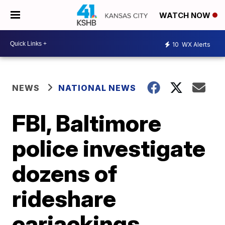
WATCH NOW
10
WX Alerts
NEWS
NATIONAL NEWS
FBI, Baltimore
police investigate
dozens of
rideshare
carjackings