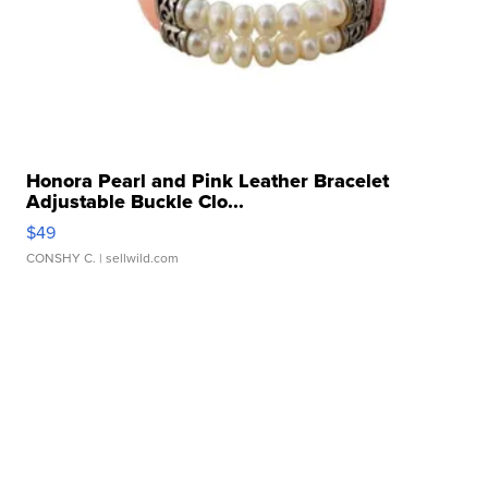
Honora Pearl and Pink Leather Bracelet
Adjustable Buckle Clo...
$49
CONSHY C.
| sellwild.com