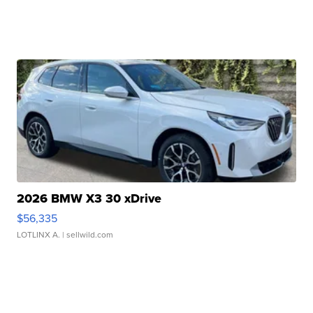
2026 BMW X3 30 xDrive
$56,335
LOTLINX A.
| sellwild.com