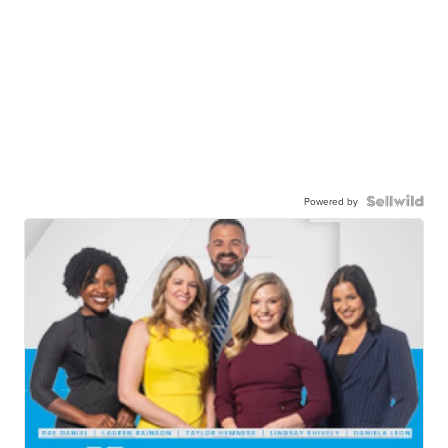
Powered by