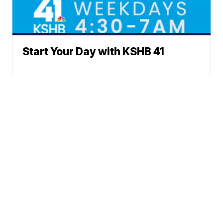
Start Your Day with KSHB 41