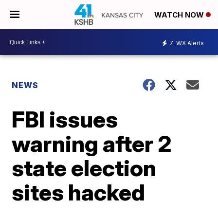
WATCH NOW
7
WX Alerts
NEWS
FBI issues
warning after 2
state election
sites hacked