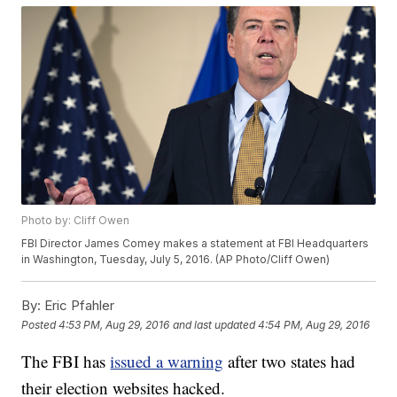
Photo by: Cliff Owen
FBI Director James Comey makes a statement at FBI Headquarters
in Washington, Tuesday, July 5, 2016. (AP Photo/Cliff Owen)
By:
Eric Pfahler
Posted
4:53 PM, Aug 29, 2016
and last updated
4:54 PM, Aug 29, 2016
The FBI has
issued a warning
after two states had
their election websites hacked.