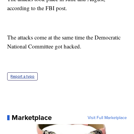
according to the FBI post.
The attacks come at the same time the Democratic
National Committee got hacked.
Report a typo
Marketplace
Visit Full Marketplace