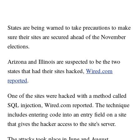
States are being warned to take precautions to make
sure their sites are secured ahead of the November
elections.
Arizona and Illinois are suspected to be the two
states that had their sites hacked,
Wired.com
reported
.
One of the sites were hacked with a method called
SQL injection, Wired.com reported. The technique
includes entering code into an entry field on a site
that gives the hacker access to the site's server.
The attacks took place in June and August,