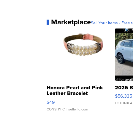
Marketplace
Sell Your Items - Free t
Honora Pearl and Pink
2026 B
Leather Bracelet
$56,335
Adjustable Buckle Clo...
$49
LOTLINX A
CONSHY C.
| sellwild.com