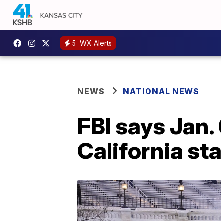
5
WX Alerts
NEWS
NATIONAL NEWS
FBI says Jan. 
California st