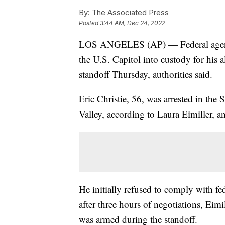
By:
The Associated Press
Posted
3:44 AM, Dec 24, 2022
LOS ANGELES (AP) — Federal agents t
the U.S. Capitol into custody for his a
standoff Thursday, authorities said.
Eric Christie, 56, was arrested in t
Valley, according to Laura Eimiller, 
He initially refused to comply with fe
after three hours of negotiations, Ei
was armed during the standoff.