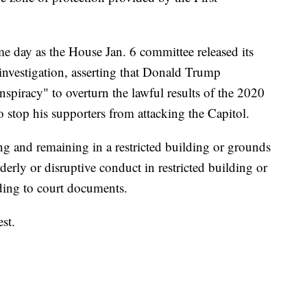
me day as the House Jan. 6 committee released its
investigation, asserting that Donald Trump
nspiracy" to overturn the lawful results of the 2020
 to stop his supporters from attacking the Capitol.
ing and remaining in a restricted building or grounds
derly or disruptive conduct in restricted building or
ding to court documents.
st.