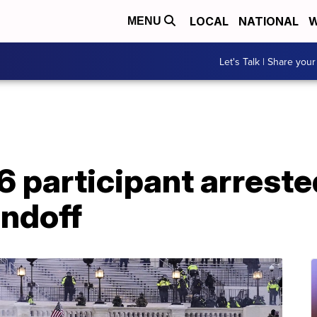
LOCAL
NATIONAL
W
MENU
Let's Talk | Share your
6 participant arreste
andoff