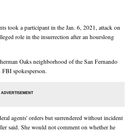
ook a participant in the Jan. 6, 2021, attack on
lleged role in the insurrection after an hourslong
he Sherman Oaks neighborhood of the San Fernando
an FBI spokesperson.
deral agents' orders but surrendered without incident
miller said. She would not comment on whether he