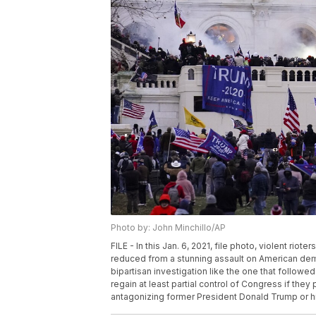
Photo by: John Minchillo/AP
FILE - In this Jan. 6, 2021, file photo, violent rio
reduced from a stunning assault on American democ
bipartisan investigation like the one that followed
regain at least partial control of Congress if the
antagonizing former President Donald Trump or his