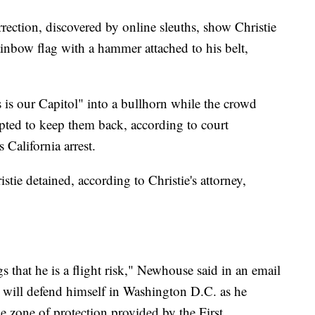
ection, discovered by online sleuths, show Christie
rainbow flag with a hammer attached to his belt,
s is our Capitol" into a bullhorn while the crowd
mpted to keep them back, according to court
 California arrest.
tie detained, according to Christie's attorney,
s that he is a flight risk," Newhouse said in an email
e will defend himself in Washington D.C. as he
he zone of protection provided by the First