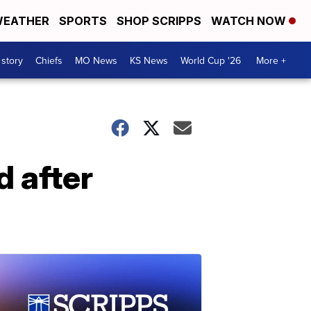
EATHER
SPORTS
SHOP SCRIPPS
WATCH NOW
 story
Chiefs
MO News
KS News
World Cup '26
More +
d after