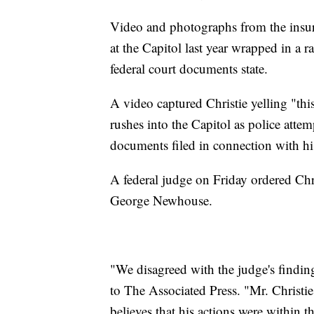
Video and photographs from the insurr
at the Capitol last year wrapped in a 
federal court documents state.
A video captured Christie yelling "thi
rushes into the Capitol as police atte
documents filed in connection with his
A federal judge on Friday ordered Chris
George Newhouse.
"We disagreed with the judge's finding
to The Associated Press. "Mr. Christi
believes that his actions were within t