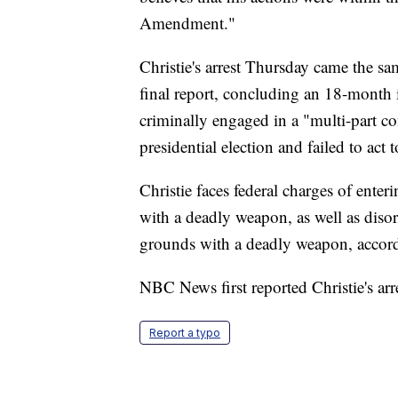
Amendment."
Christie's arrest Thursday came the sa
final report, concluding an 18-month 
criminally engaged in a "multi-part co
presidential election and failed to act
Christie faces federal charges of enter
with a deadly weapon, as well as disor
grounds with a deadly weapon, accor
NBC News first reported Christie's arre
Report a typo