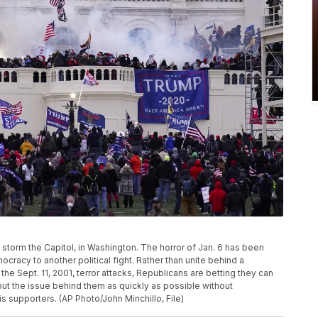
ters storm the Capitol, in Washington. The horror of Jan. 6 has been
racy to another political fight. Rather than unite behind a
 the Sept. 11, 2001, terror attacks, Republicans are betting they can
y put the issue behind them as quickly as possible without
 supporters. (AP Photo/John Minchillo, File)