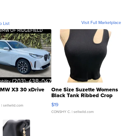
Visit Full Marketplace
o List
MW X3 30 xDrive
One Size Suzette Womens
Black Tank Ribbed Crop
Asymmetrical ...
$19
.
| sellwild.com
CONSHY C.
| sellwild.com