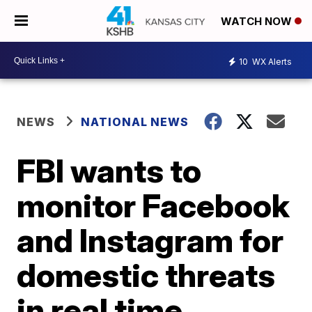
WATCH NOW
10
WX Alerts
NEWS
NATIONAL NEWS
FBI wants to
monitor Facebook
and Instagram for
domestic threats
in real time