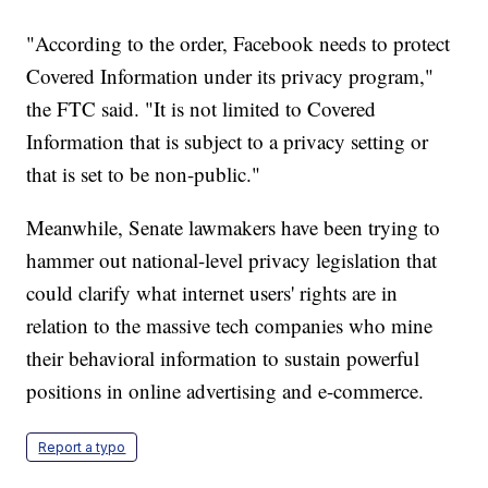
"According to the order, Facebook needs to protect
Covered Information under its privacy program,"
the FTC said. "It is not limited to Covered
Information that is subject to a privacy setting or
that is set to be non-public."
Meanwhile, Senate lawmakers have been trying to
hammer out national-level privacy legislation that
could clarify what internet users' rights are in
relation to the massive tech companies who mine
their behavioral information to sustain powerful
positions in online advertising and e-commerce.
Report a typo