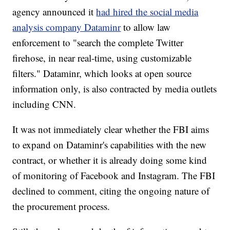
agency announced it
had hired the social media
analysis company Dataminr
to allow law
enforcement to "search the complete Twitter
firehose, in near real-time, using customizable
filters." Dataminr, which looks at open source
information only, is also contracted by media outlets
including CNN.
It was not immediately clear whether the FBI aims
to expand on Dataminr's capabilities with the new
contract, or whether it is already doing some kind
of monitoring of Facebook and Instagram. The FBI
declined to comment, citing the ongoing nature of
the procurement process.