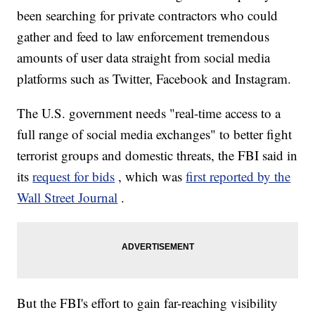
been searching for private contractors who could
gather and feed to law enforcement tremendous
amounts of user data straight from social media
platforms such as Twitter, Facebook and Instagram.
The U.S. government needs "real-time access to a
full range of social media exchanges" to better fight
terrorist groups and domestic threats, the FBI said in
its
request for bids
, which was
first reported by the
Wall Street Journal
.
But the FBI's effort to gain far-reaching visibility