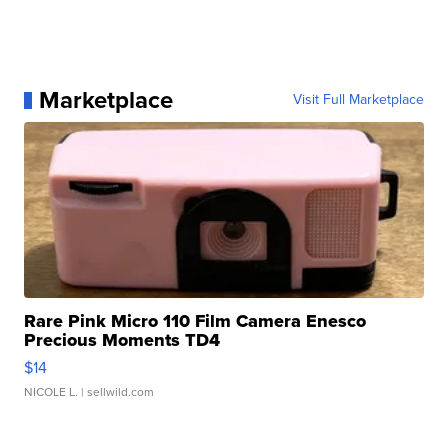
Marketplace
Visit Full Marketplace
Rare Pink Micro 110 Film Camera Enesco
Precious Moments TD4
$14
NICOLE L.
| sellwild.com