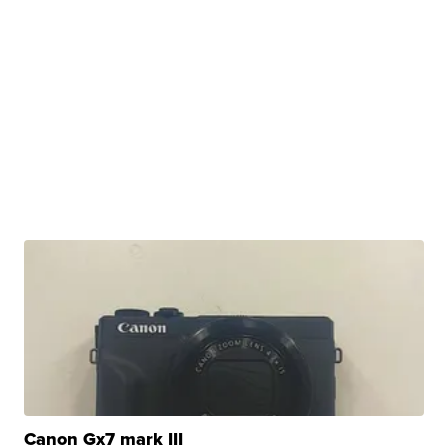
Canon Gx7 mark III