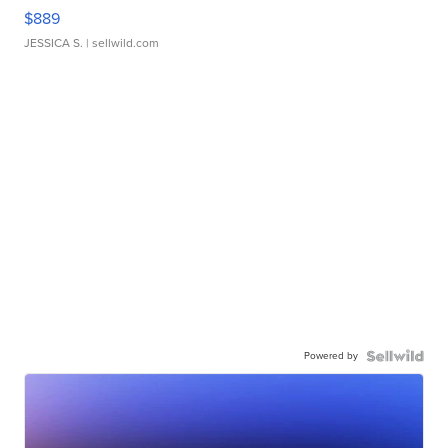
$889
JESSICA S.
| sellwild.com
Powered by