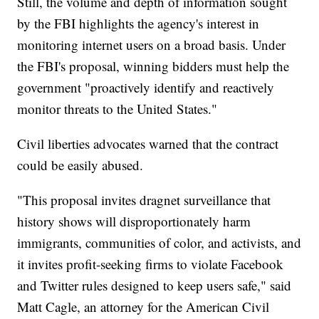
Still, the volume and depth of information sought
by the FBI highlights the agency's interest in
monitoring internet users on a broad basis. Under
the FBI's proposal, winning bidders must help the
government "proactively identify and reactively
monitor threats to the United States."
Civil liberties advocates warned that the contract
could be easily abused.
"This proposal invites dragnet surveillance that
history shows will disproportionately harm
immigrants, communities of color, and activists, and
it invites profit-seeking firms to violate Facebook
and Twitter rules designed to keep users safe," said
Matt Cagle, an attorney for the American Civil