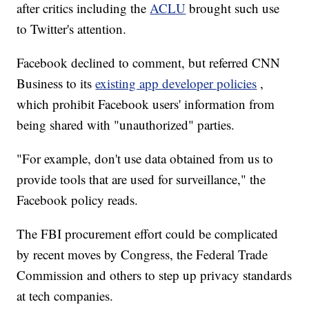
after critics including the
ACLU
brought such use
to Twitter's attention.
Facebook declined to comment, but referred CNN
Business to its
existing app developer policies
,
which prohibit Facebook users' information from
being shared with "unauthorized" parties.
"For example, don't use data obtained from us to
provide tools that are used for surveillance," the
Facebook policy reads.
The FBI procurement effort could be complicated
by recent moves by Congress, the Federal Trade
Commission and others to step up privacy standards
at tech companies.