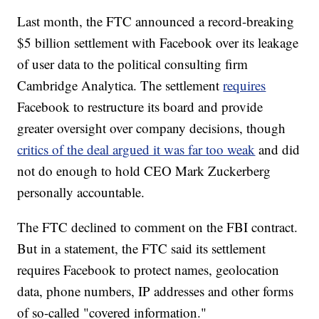
Last month, the FTC announced a record-breaking
$5 billion settlement with Facebook over its leakage
of user data to the political consulting firm
Cambridge Analytica. The settlement
requires
Facebook to restructure its board and provide
greater oversight over company decisions, though
critics of the deal argued it was far too weak
and did
not do enough to hold CEO Mark Zuckerberg
personally accountable.
The FTC declined to comment on the FBI contract.
But in a statement, the FTC said its settlement
requires Facebook to protect names, geolocation
data, phone numbers, IP addresses and other forms
of so-called "covered information."