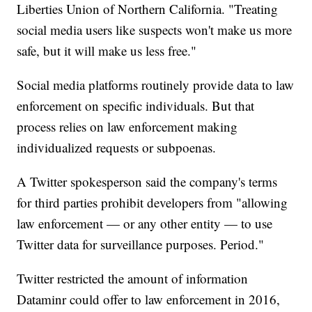
Liberties Union of Northern California. "Treating
social media users like suspects won't make us more
safe, but it will make us less free."
Social media platforms routinely provide data to law
enforcement on specific individuals. But that
process relies on law enforcement making
individualized requests or subpoenas.
A Twitter spokesperson said the company's terms
for third parties prohibit developers from "allowing
law enforcement — or any other entity — to use
Twitter data for surveillance purposes. Period."
Twitter restricted the amount of information
Dataminr could offer to law enforcement in 2016,