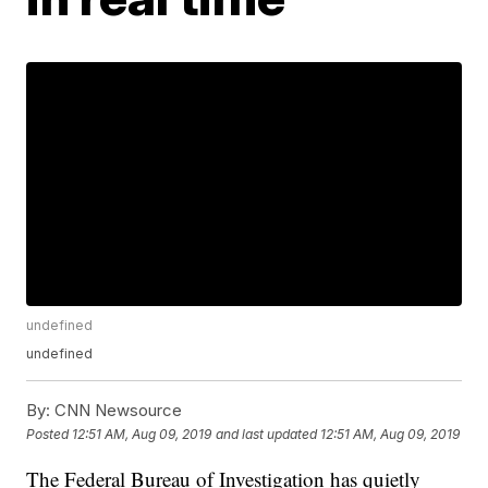
undefined
undefined
By:
CNN Newsource
Posted
12:51 AM, Aug 09, 2019
and last updated
12:51 AM, Aug 09, 2019
The Federal Bureau of Investigation has quietly