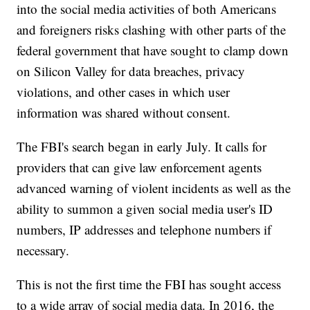
into the social media activities of both Americans
and foreigners risks clashing with other parts of the
federal government that have sought to clamp down
on Silicon Valley for data breaches, privacy
violations, and other cases in which user
information was shared without consent.
The FBI's search began in early July. It calls for
providers that can give law enforcement agents
advanced warning of violent incidents as well as the
ability to summon a given social media user's ID
numbers, IP addresses and telephone numbers if
necessary.
This is not the first time the FBI has sought access
to a wide array of social media data. In 2016, the