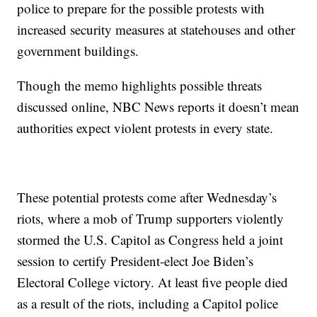
police to prepare for the possible protests with
increased security measures at statehouses and other
government buildings.
Though the memo highlights possible threats
discussed online, NBC News reports it doesn’t mean
authorities expect violent protests in every state.
These potential protests come after Wednesday’s
riots, where a mob of Trump supporters violently
stormed the U.S. Capitol as Congress held a joint
session to certify President-elect Joe Biden’s
Electoral College victory. At least five people died
as a result of the riots, including a Capitol police