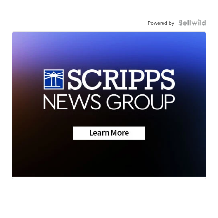
Powered by