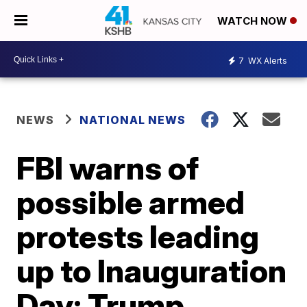
WATCH NOW
7
WX Alerts
NEWS
NATIONAL NEWS
FBI warns of
possible armed
protests leading
up to Inauguration
Day; Trump