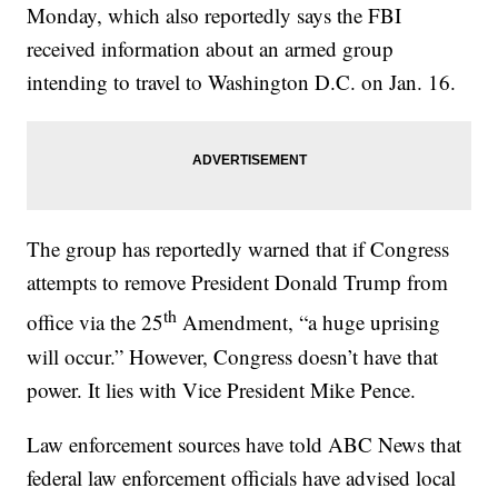
Monday, which also reportedly says the FBI
received information about an armed group
intending to travel to Washington D.C. on Jan. 16.
The group has reportedly warned that if Congress
attempts to remove President Donald Trump from
th
office via the 25
Amendment, “a huge uprising
will occur.” However, Congress doesn’t have that
power. It lies with Vice President Mike Pence.
Law enforcement sources have told ABC News that
federal law enforcement officials have advised local