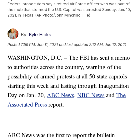
Federal prosecutors say a retired Air Force officer who was part of
the mob that stormed the U.S. Capitol was arrested Sunday, Jan. 10,
2021, in Texas. (AP Photo/John Minchillo, File)
By:
Kyle Hicks
Posted
7:59 PM, Jan 11, 2021
and last updated
2:12 AM, Jan 12, 2021
WASHINGTON, D.C. – The FBI has sent a memo
to authorities across the country, warning of the
possibility of armed protests at all 50 state capitols
starting this week and lasting through Inauguration
Day on Jan. 20,
ABC News
,
NBC News
and
The
Associated Press
report.
ABC News was the first to report the bulletin