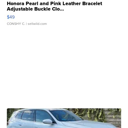
Honora Pearl and Pink Leather Bracelet
Adjustable Buckle Clo...
$49
CONSHY C.
| sellwild.com