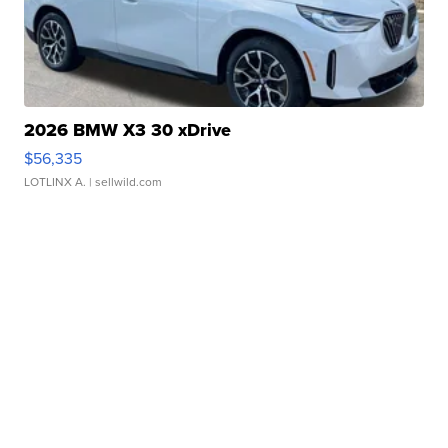
2026 BMW X3 30 xDrive
$56,335
LOTLINX A.
| sellwild.com