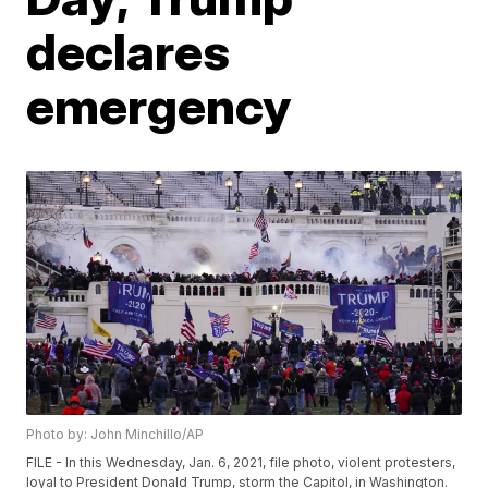
declares
emergency
Photo by: John Minchillo/AP
FILE - In this Wednesday, Jan. 6, 2021, file photo, violent protesters,
loyal to President Donald Trump, storm the Capitol, in Washington.