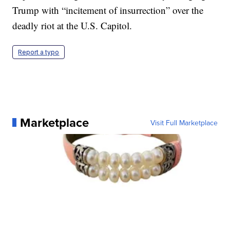
Trump with “incitement of insurrection” over the
deadly riot at the U.S. Capitol.
Report a typo
Marketplace
Visit Full Marketplace