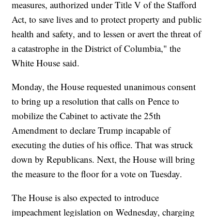
measures, authorized under Title V of the Stafford
Act, to save lives and to protect property and public
health and safety, and to lessen or avert the threat of
a catastrophe in the District of Columbia," the
White House said.
Monday, the House requested unanimous consent
to bring up a resolution that calls on Pence to
mobilize the Cabinet to activate the 25th
Amendment to declare Trump incapable of
executing the duties of his office. That was struck
down by Republicans. Next, the House will bring
the measure to the floor for a vote on Tuesday.
The House is also expected to introduce
impeachment legislation on Wednesday, charging