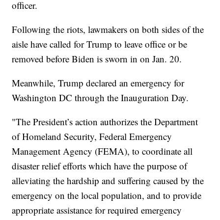
officer.
Following the riots, lawmakers on both sides of the
aisle have called for Trump to leave office or be
removed before Biden is sworn in on Jan. 20.
Meanwhile, Trump declared an emergency for
Washington DC through the Inauguration Day.
"The President’s action authorizes the Department
of Homeland Security, Federal Emergency
Management Agency (FEMA), to coordinate all
disaster relief efforts which have the purpose of
alleviating the hardship and suffering caused by the
emergency on the local population, and to provide
appropriate assistance for required emergency