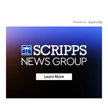
Powered by