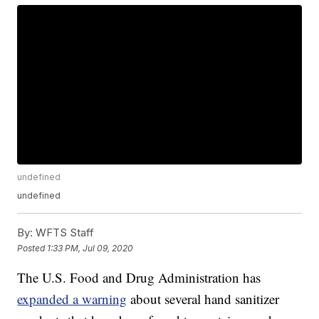
undefined
undefined
By:
WFTS Staff
Posted
1:33 PM, Jul 09, 2020
The U.S. Food and Drug Administration has
expanded a warning
about several hand sanitizer