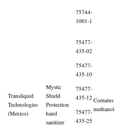
75744-
1001-1
75477-
435-02
75477-
435-10
Mystic
75477-
Transliquid
Shield
435-12
Contains
Technologies
Protection
methanol
75477-
(Mexico)
hand
435-25
sanitizer