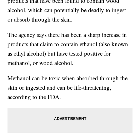
products that have been found to contain wood
alcohol, which can potentially be deadly to ingest
or absorb through the skin.
The agency says there has been a sharp increase in
products that claim to contain ethanol (also known
as ethyl alcohol) but have tested positive for
methanol, or wood alcohol.
Methanol can be toxic when absorbed through the
skin or ingested and can be life-threatening,
according to the FDA.