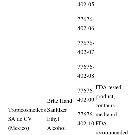
402-05
77676-
402-06
77676-
402-07
77676-
402-08
FDA tested
77676-
product;
402-09
Britz Hand
contains
Tropicosmeticos
Sanitizer
77676-
methanol;
SA de CV
Ethyl
402-10
FDA
(Mexico)
Alcohol
recommended