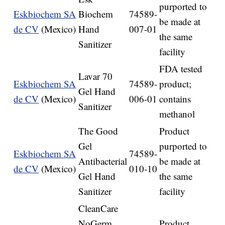
purported to
Eskbiochem SA
Biochem
74589-
be made at
de CV
(Mexico)
Hand
007-01
the same
Sanitizer
facility
FDA tested
Lavar 70
Eskbiochem SA
74589-
product;
Gel Hand
de CV
(Mexico)
006-01
contains
Sanitizer
methanol
The Good
Product
Gel
purported to
Eskbiochem SA
74589-
Antibacterial
be made at
de CV
(Mexico)
010-10
Gel Hand
the same
Sanitizer
facility
CleanCare
NoGerm
Product