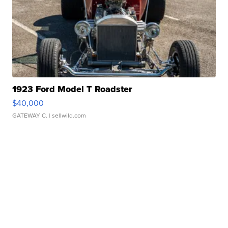
1923 Ford Model T Roadster
$40,000
GATEWAY C.
| sellwild.com