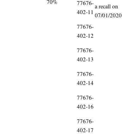
70%
77676-
a recall on
402-11
07/01/2020
77676-
402-12
77676-
402-13
77676-
402-14
77676-
402-16
77676-
402-17