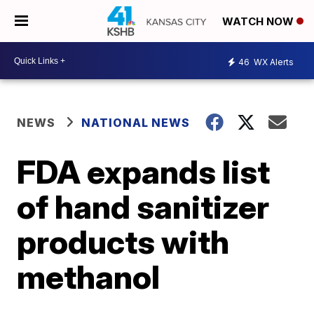
WATCH NOW
46
WX Alerts
NEWS
NATIONAL NEWS
FDA expands list
of hand sanitizer
products with
methanol