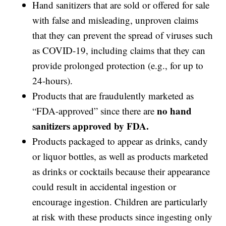
Hand sanitizers that are sold or offered for sale
with false and misleading, unproven claims
that they can prevent the spread of viruses such
as COVID-19, including claims that they can
provide prolonged protection (e.g., for up to
24-hours).
Products that are fraudulently marketed as
no hand
“FDA-approved” since there are
sanitizers approved by FDA.
Products packaged to appear as drinks, candy
or liquor bottles, as well as products marketed
as drinks or cocktails because their appearance
could result in accidental ingestion or
encourage ingestion. Children are particularly
at risk with these products since ingesting only