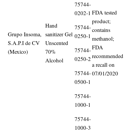
75744-
FDA tested
0202-1
product;
Hand
75744-
contains
Grupo Insoma,
sanitizer Gel
0250-1
methanol;
S.A.P.I de CV
Unscented
FDA
75744-
(Mexico)
70%
recommended
0250-2
Alcohol
a recall on
75744-
07/01/2020
0500-1
75744-
1000-1
75744-
1000-3