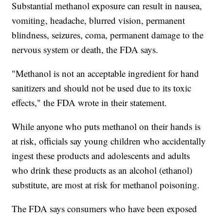
Substantial methanol exposure can result in nausea,
vomiting, headache, blurred vision, permanent
blindness, seizures, coma, permanent damage to the
nervous system or death, the FDA says.
"Methanol is not an acceptable ingredient for hand
sanitizers and should not be used due to its toxic
effects," the FDA wrote in their statement.
While anyone who puts methanol on their hands is
at risk, officials say young children who accidentally
ingest these products and adolescents and adults
who drink these products as an alcohol (ethanol)
substitute, are most at risk for methanol poisoning.
The FDA says consumers who have been exposed