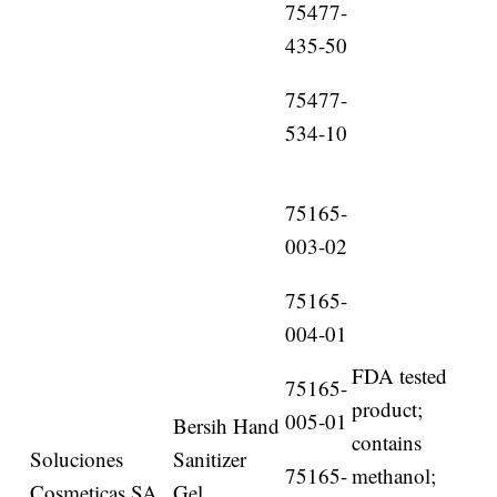
75477-
435-50
75477-
534-10
75165-
003-02
75165-
004-01
FDA tested
75165-
product;
005-01
Bersih Hand
contains
Soluciones
Sanitizer
75165-
methanol;
Cosmeticas SA
Gel