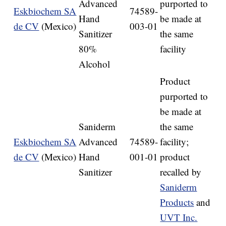
Advanced
purported to
Eskbiochem SA
74589-
Hand
be made at
de CV
(Mexico)
003-01
Sanitizer
the same
80%
facility
Alcohol
Product
purported to
be made at
Saniderm
the same
Eskbiochem SA
Advanced
74589-
facility;
de CV
(Mexico)
Hand
001-01
product
Sanitizer
recalled by
Saniderm
Products
and
UVT Inc.