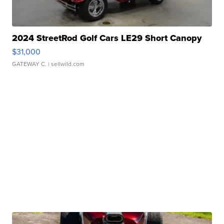
2024 StreetRod Golf Cars LE29 Short Canopy
$31,000
GATEWAY C.
| sellwild.com