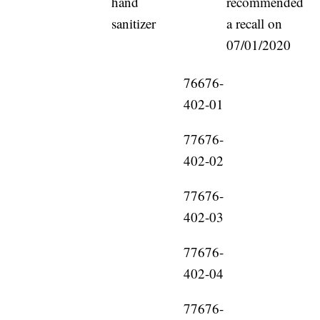
hand
recommended
sanitizer
a recall on
07/01/2020
76676-
402-01
77676-
402-02
77676-
402-03
77676-
402-04
77676-