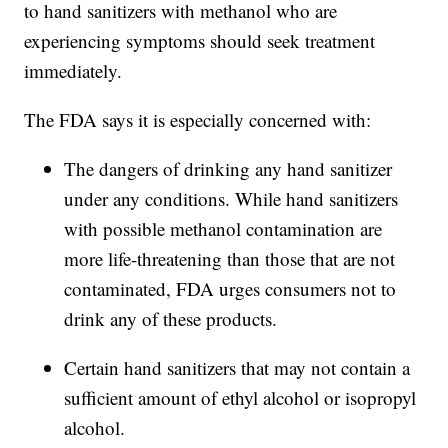
to hand sanitizers with methanol who are
experiencing symptoms should seek treatment
immediately.
The FDA says it is especially concerned with:
The dangers of drinking any hand sanitizer
under any conditions. While hand sanitizers
with possible methanol contamination are
more life-threatening than those that are not
contaminated, FDA urges consumers not to
drink any of these products.
Certain hand sanitizers that may not contain a
sufficient amount of ethyl alcohol or isopropyl
alcohol.