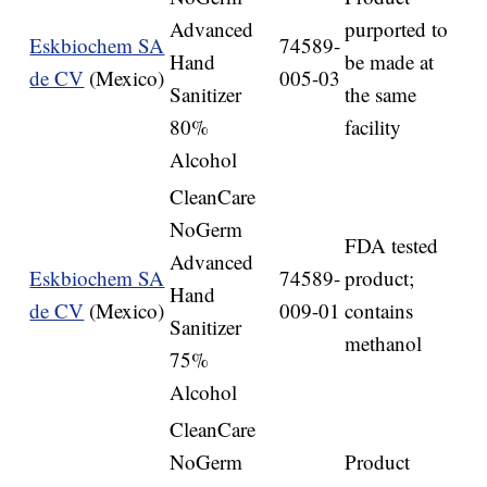
Advanced
purported to
Eskbiochem SA
74589-
Hand
be made at
de CV
(Mexico)
005-03
Sanitizer
the same
80%
facility
Alcohol
CleanCare
NoGerm
FDA tested
Advanced
Eskbiochem SA
74589-
product;
Hand
de CV
(Mexico)
009-01
contains
Sanitizer
methanol
75%
Alcohol
CleanCare
NoGerm
Product