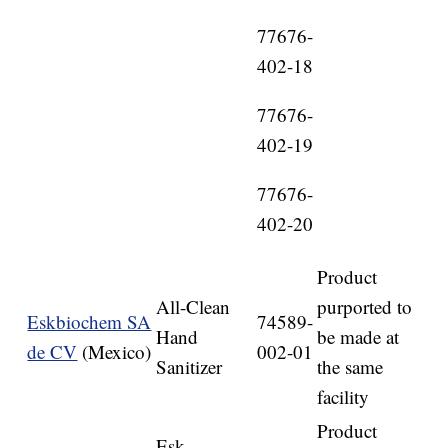
77676-
402-18
77676-
402-19
77676-
402-20
Product
All-Clean
purported to
Eskbiochem SA
74589-
Hand
be made at
de CV
(Mexico)
002-01
Sanitizer
the same
facility
Product
Esk