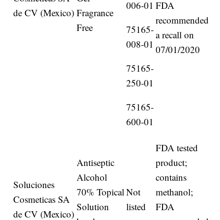
006-01
FDA
de CV (Mexico)
Fragrance
recommended
Free
75165-
a recall on
008-01
07/01/2020
75165-
250-01
75165-
600-01
FDA tested
Antiseptic
product;
Alcohol
contains
Soluciones
70% Topical
Not
methanol;
Cosmeticas SA
Solution
listed
FDA
de CV (Mexico)