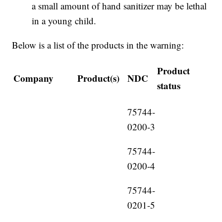
a small amount of hand sanitizer may be lethal
in a young child.
Below is a list of the products in the warning:
Product
Company
Product(s)
NDC
status
75744-
0200-3
75744-
0200-4
75744-
0201-5