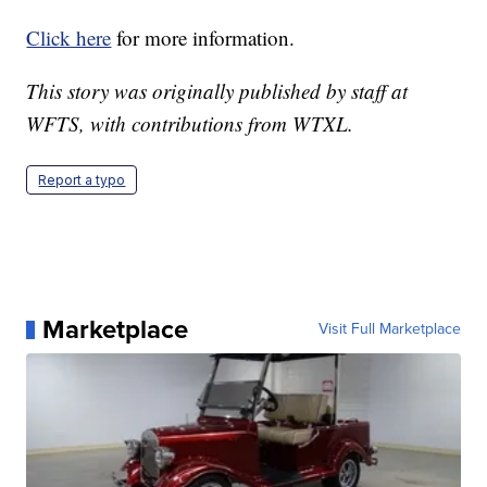
Click here
for more information.
This story was originally published by staff at
WFTS, with contributions from WTXL.
Report a typo
Marketplace
Visit Full Marketplace