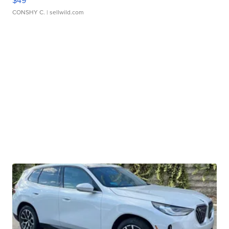
$49
CONSHY C.
| sellwild.com