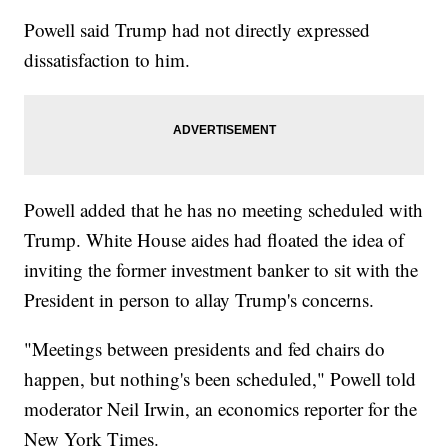
Powell said Trump had not directly expressed
dissatisfaction to him.
Powell added that he has no meeting scheduled with
Trump. White House aides had floated the idea of
inviting the former investment banker to sit with the
President in person to allay Trump's concerns.
"Meetings between presidents and fed chairs do
happen, but nothing's been scheduled," Powell told
moderator Neil Irwin, an economics reporter for the
New York Times.