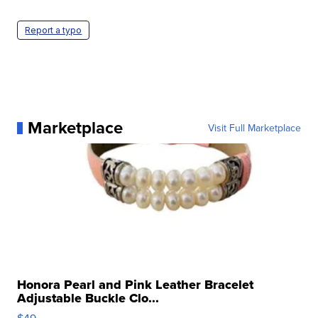
Report a typo
Marketplace
Visit Full Marketplace
Honora Pearl and Pink Leather Bracelet
Adjustable Buckle Clo...