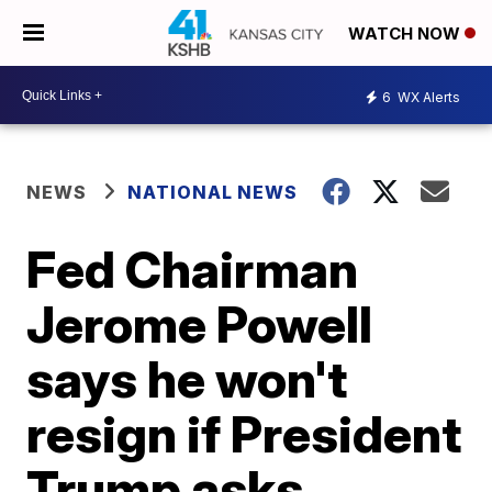
WATCH NOW
6
WX Alerts
NEWS
NATIONAL NEWS
Fed Chairman
Jerome Powell
says he won't
resign if President
Trump asks