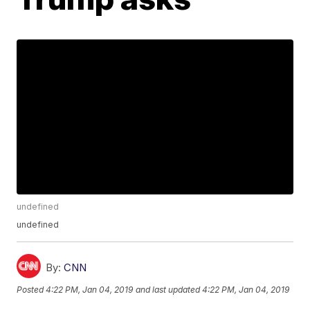
undefined
undefined
By:
CNN
Posted
4:22 PM, Jan 04, 2019
and last updated
4:22 PM, Jan 04, 2019