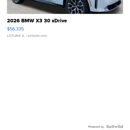
2026 BMW X3 30 xDrive
$56,335
LOTLINX A.
| sellwild.com
Powered by