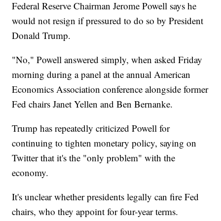
Federal Reserve Chairman Jerome Powell says he
would not resign if pressured to do so by President
Donald Trump.
"No," Powell answered simply, when asked Friday
morning during a panel at the annual American
Economics Association conference alongside former
Fed chairs Janet Yellen and Ben Bernanke.
Trump has repeatedly criticized Powell for
continuing to tighten monetary policy, saying on
Twitter that it's the "only problem" with the
economy.
It's unclear whether presidents legally can fire Fed
chairs, who they appoint for four-year terms.