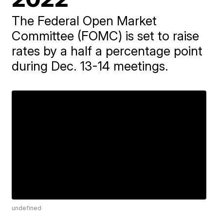
The Federal Open Market
Committee (FOMC) is set to raise
rates by a half a percentage point
during Dec. 13-14 meetings.
undefined