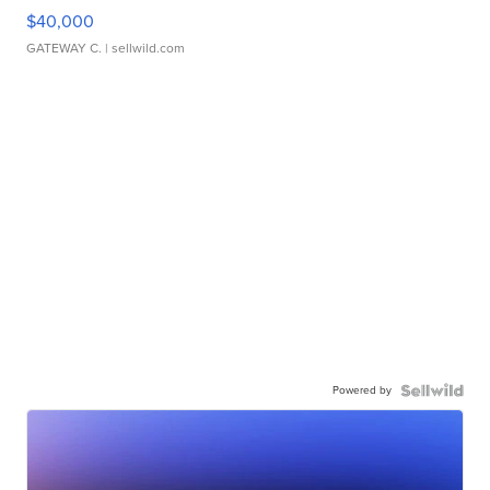
$40,000
GATEWAY C.
| sellwild.com
Powered by