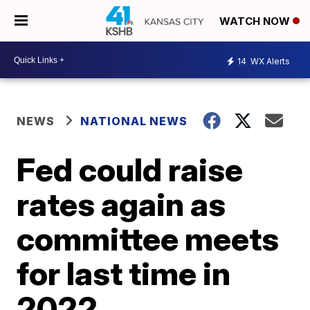
WATCH NOW
14
WX Alerts
NEWS
NATIONAL NEWS
Fed could raise
rates again as
committee meets
for last time in
2022