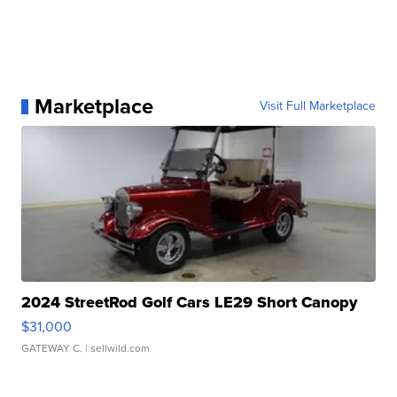
Marketplace
Visit Full Marketplace
2024 StreetRod Golf Cars LE29 Short Canopy
$31,000
GATEWAY C.
| sellwild.com