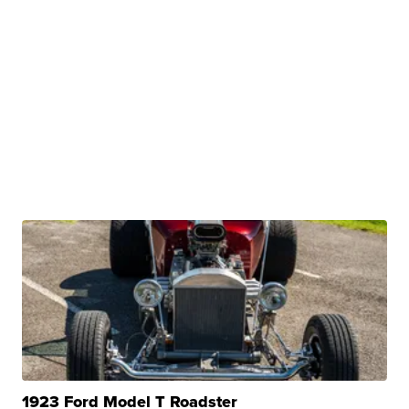
1923 Ford Model T Roadster