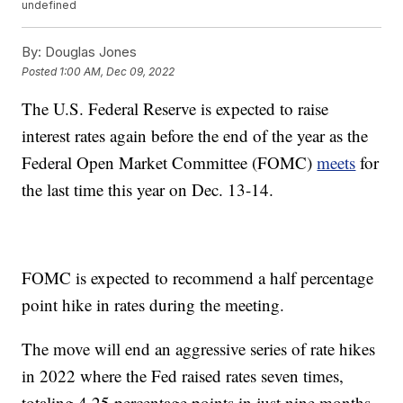
undefined
By:
Douglas Jones
Posted
1:00 AM, Dec 09, 2022
The U.S. Federal Reserve is expected to raise
interest rates again before the end of the year as the
Federal Open Market Committee (FOMC)
meets
for
the last time this year on Dec. 13-14.
FOMC is expected to recommend a half percentage
point hike in rates during the meeting.
The move will end an aggressive series of rate hikes
in 2022 where the Fed raised rates seven times,
totaling 4.25 percentage points in just nine months,