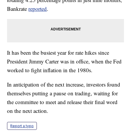
Bankrate
reported
.
It has been the busiest year for rate hikes since
President Jimmy Carter was in office, when the Fed
worked to fight inflation in the 1980s.
In anticipation of the next increase, investors found
themselves putting a pause on trading, waiting for
the committee to meet and release their final word
on the next action.
Report a typo