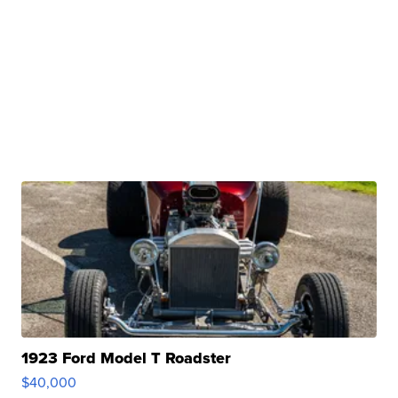
1923 Ford Model T Roadster
$40,000