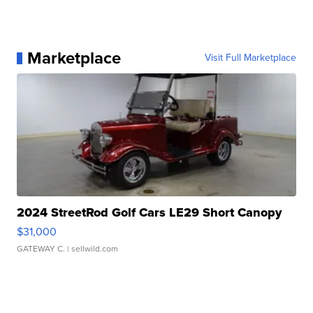
Marketplace
Visit Full Marketplace
2024 StreetRod Golf Cars LE29 Short Canopy
$31,000
GATEWAY C.
| sellwild.com