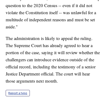
question to the 2020 Census -- even if it did not
violate the Constitution itself -- was unlawful for a
multitude of independent reasons and must be set
aside."
The administration is likely to appeal the ruling.
The Supreme Court has already agreed to hear a
portion of the case, saying it will review whether the
challengers can introduce evidence outside of the
official record, including the testimony of a senior
Justice Department official. The court will hear
those arguments next month.
Report a typo