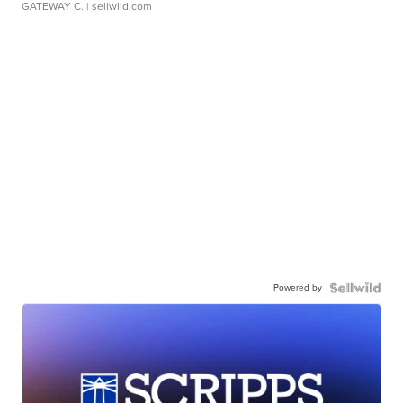
GATEWAY C.
| sellwild.com
Powered by