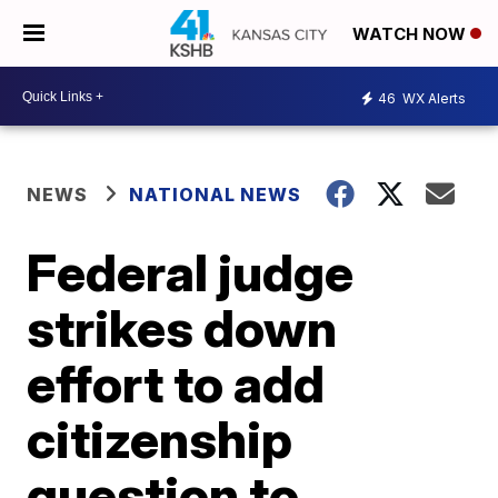
WATCH NOW
46
WX Alerts
NEWS
NATIONAL NEWS
Federal judge
strikes down
effort to add
citizenship
question to