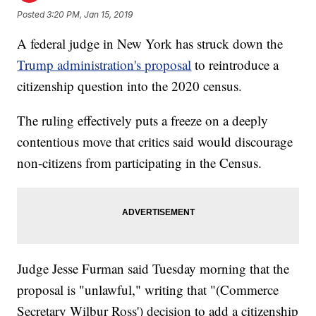
Posted
3:20 PM, Jan 15, 2019
A federal judge in New York has struck down the
Trump administration's proposal
to reintroduce a
citizenship question into the 2020 census.
The ruling effectively puts a freeze on a deeply
contentious move that critics said would discourage
non-citizens from participating in the Census.
Judge Jesse Furman said Tuesday morning that the
proposal is "unlawful," writing that "(Commerce
Secretary Wilbur Ross') decision to add a citizenship