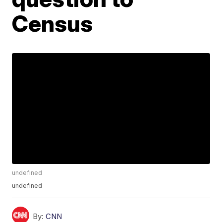
Census
undefined
undefined
By:
CNN