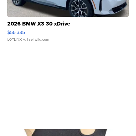
2026 BMW X3 30 xDrive
$56,335
LOTLINX A.
| sellwild.com