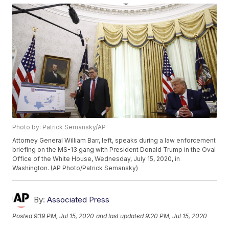
Photo by: Patrick Semansky/AP
Attorney General William Barr, left, speaks during a law enforcement
briefing on the MS-13 gang with President Donald Trump in the Oval
Office of the White House, Wednesday, July 15, 2020, in
Washington. (AP Photo/Patrick Semansky)
By:
Associated Press
Posted
9:19 PM, Jul 15, 2020
and last updated
9:20 PM, Jul 15, 2020