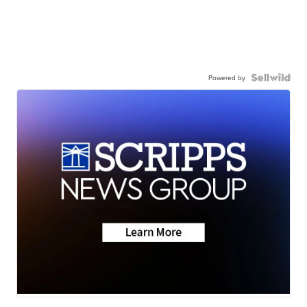
Powered by