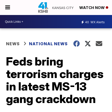
WATCH NOW
40
WX Alerts
NEWS
NATIONAL NEWS
Feds bring
terrorism charges
in latest MS-13
gang crackdown