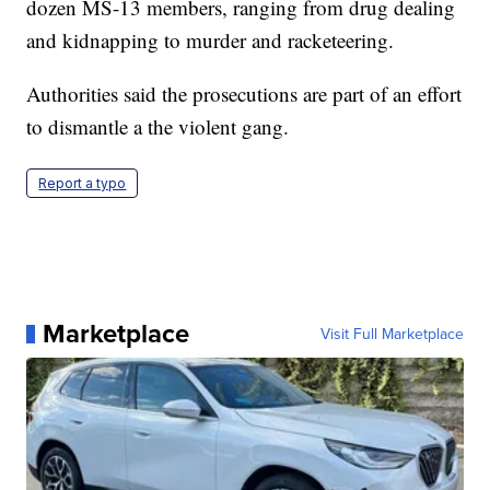
dozen MS-13 members, ranging from drug dealing
and kidnapping to murder and racketeering.
Authorities said the prosecutions are part of an effort
to dismantle a the violent gang.
Report a typo
Marketplace
Visit Full Marketplace