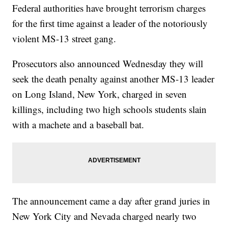
Federal authorities have brought terrorism charges
for the first time against a leader of the notoriously
violent MS-13 street gang.
Prosecutors also announced Wednesday they will
seek the death penalty against another MS-13 leader
on Long Island, New York, charged in seven
killings, including two high schools students slain
with a machete and a baseball bat.
The announcement came a day after grand juries in
New York City and Nevada charged nearly two