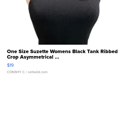
One Size Suzette Womens Black Tank Ribbed
Crop Asymmetrical ...
$19
CONSHY C.
| sellwild.com