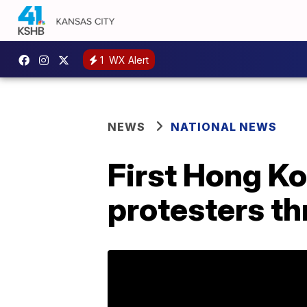
1
WX Alert
NEWS
NATIONAL NEWS
First Hong Ko
protesters thr