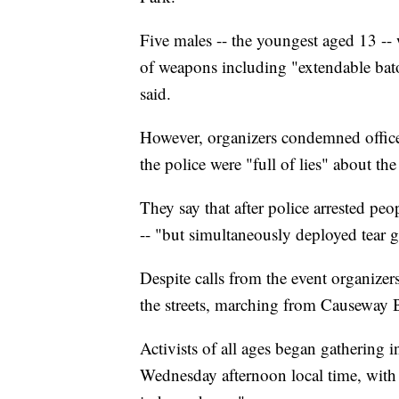
Five males -- the youngest aged 13 -- 
of weapons including "extendable bat
said.
However, organizers condemned officer
the police were "full of lies" about t
They say that after police arrested peo
-- "but simultaneously deployed tear g
Despite calls from the event organizers
the streets, marching from Causeway Ba
Activists of all ages began gatherin
Wednesday afternoon local time, wit