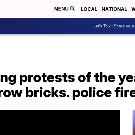
LOCAL
NATIONAL
W
MENU
Let's Talk | Share your
ng protests of the ye
ow bricks. police fir