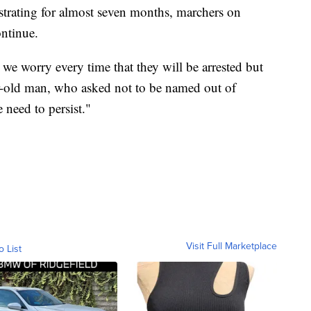
trating for almost seven months, marchers on
ntinue.
 we worry every time that they will be arrested but
ar-old man, who asked not to be named out of
need to persist."
Visit Full Marketplace
o List