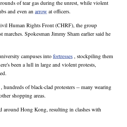
 rounds of tear gas during the unrest, while violent
ombs and even an
arrow
at officers.
Civil Human Rights Front (CHRF), the group
st marches. Spokesman Jimmy Sham earlier said he
university campuses into
fortresses
, stockpiling them
e's been a lull in large and violent protests,
ed.
, hundreds of black-clad protesters -- many wearing
 other shopping areas.
ed around Hong Kong, resulting in clashes with