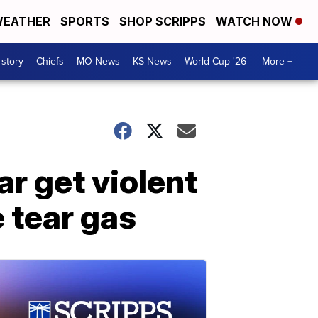
EATHER
SPORTS
SHOP SCRIPPS
WATCH NOW
 story
Chiefs
MO News
KS News
World Cup '26
More +
ar get violent
e tear gas