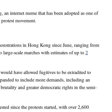
, an internet meme that has been adopted as one of
g protest movement.
onstrations in Hong Kong since June, ranging from
to large-scale marches with estimates of up to
2
 would have allowed fugitives to be extradited to
panded to include more demands, including an
e brutality and greater democratic rights in the semi-
ted since the protests started, with over 2,600