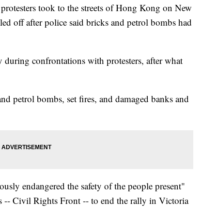
 protesters took to the streets of Hong Kong on New
lled off after police said bricks and petrol bombs had
 during confrontations with protesters, after what
and petrol bombs, set fires, and damaged banks and
iously endangered the safety of the people present"
-- Civil Rights Front -- to end the rally in Victoria