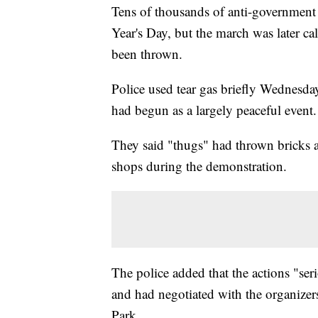
Tens of thousands of anti-government
Year's Day, but the march was later ca
been thrown.
Police used tear gas briefly Wednesday
had begun as a largely peaceful event.
They said "thugs" had thrown bricks 
shops during the demonstration.
The police added that the actions "ser
and had negotiated with the organizers 
Park.