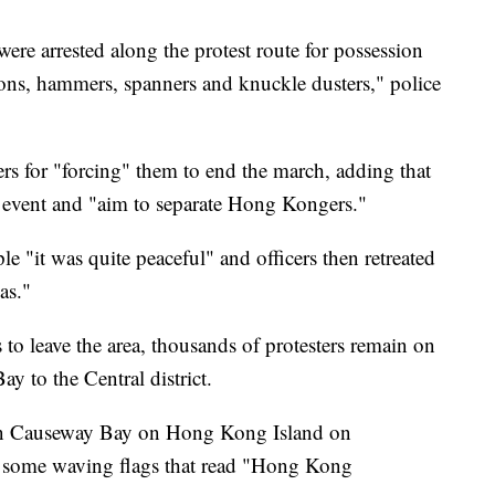
were arrested along the protest route for possession
ons, hammers, spanners and knuckle dusters," police
s for "forcing" them to end the march, adding that
he event and "aim to separate Hong Kongers."
ple "it was quite peaceful" and officers then retreated
as."
 to leave the area, thousands of protesters remain on
y to the Central district.
g in Causeway Bay on Hong Kong Island on
h some waving flags that read "Hong Kong