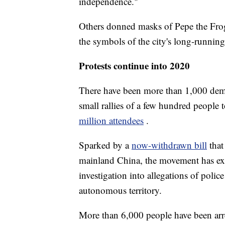
independence."
Others donned masks of Pepe the Frog
the symbols of the city's long-runnin
Protests continue into 2020
There have been more than 1,000 dem
small rallies of a few hundred people 
million attendees
.
Sparked by a
now-withdrawn bill
that
mainland China, the movement has ex
investigation into allegations of polic
autonomous territory.
More than 6,000 people have been arres