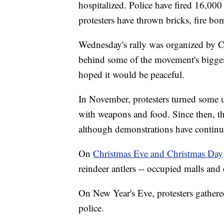
hospitalized. Police have fired 16,000
protesters have thrown bricks, fire b
Wednesday's rally was organized by 
behind some of the movement's bigge
hoped it would be peaceful.
In November, protesters turned some 
with weapons and food. Since then, ther
although demonstrations have continu
On
Christmas Eve and Christmas Day
reindeer antlers -- occupied malls and
On New Year's Eve, protesters gather
police.