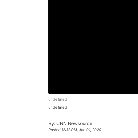
undefined
undefined
By:
CNN Newsource
Posted
12:33 PM, Jan 01, 2020