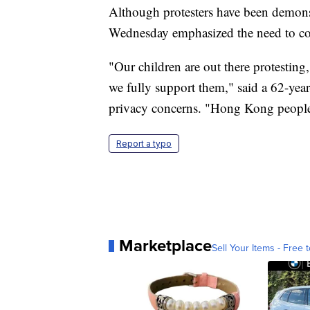
Although protesters have been demons
Wednesday emphasized the need to co
"Our children are out there protesting,
we fully support them," said a 62-ye
privacy concerns. "Hong Kong people 
Report a typo
Marketplace
Sell Your Items - Free t