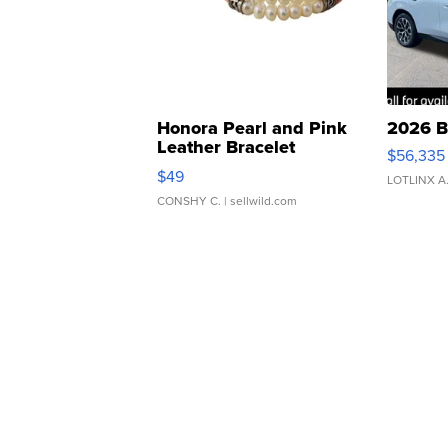
Honora Pearl and Pink
2026 B
Leather Bracelet
$56,335
Adjustable Buckle Clo...
$49
LOTLINX A
CONSHY C.
| sellwild.com