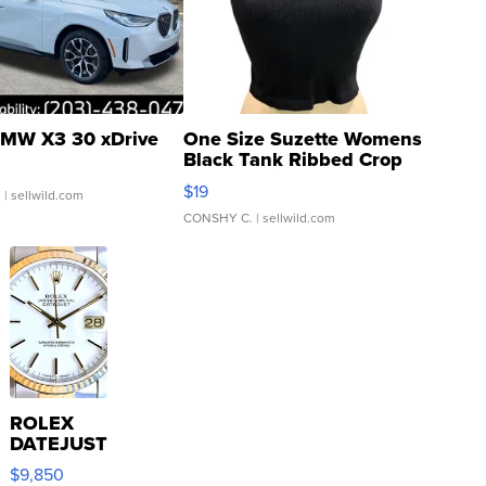
MW X3 30 xDrive
One Size Suzette Womens
Black Tank Ribbed Crop
Asymmetrical ...
$19
.
| sellwild.com
CONSHY C.
| sellwild.com
ROLEX
DATEJUST
16233
$9,850
WHITE