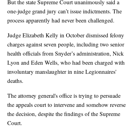
But the state Supreme Court unanimously said a
one-judge grand jury can’t issue indictments. The
process apparently had never been challenged.
Judge Elizabeth Kelly in October dismissed felony
charges against seven people, including two senior
health officials from Snyder’s administration, Nick
Lyon and Eden Wells, who had been charged with
involuntary manslaughter in nine Legionnaires'
deaths.
The attorney general's office is trying to persuade
the appeals court to intervene and somehow reverse
the decision, despite the findings of the Supreme
Court.