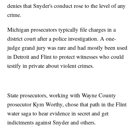
denies that Snyder's conduct rose to the level of any
crime.
Michigan prosecutors typically file charges in a
district court after a police investigation. A one-
judge grand jury was rare and had mostly been used
in Detroit and Flint to protect witnesses who could
testify in private about violent crimes.
State prosecutors, working with Wayne County
prosecutor Kym Worthy, chose that path in the Flint
water saga to hear evidence in secret and get
indictments against Snyder and others.