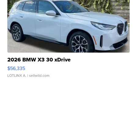
2026 BMW X3 30 xDrive
$56,335
LOTLINX A.
| sellwild.com