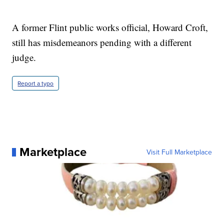
A former Flint public works official, Howard Croft,
still has misdemeanors pending with a different
judge.
Report a typo
Marketplace
Visit Full Marketplace