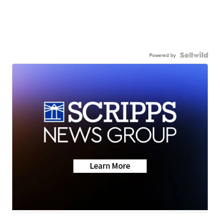
Powered by