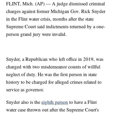
FLINT, Mich. (AP) — A judge dismissed criminal
charges against former Michigan Gov. Rick Snyder
in the Flint water crisis, months after the state
Supreme Court said indictments returned by a one-
person grand jury were invalid.
Snyder, a Republican who left office in 2019, was
charged with two misdemeanor counts of willful
neglect of duty. He was the first person in state
history to be charged for alleged crimes related to
service as governor.
Snyder also is the
eighth person
to have a Flint
water case thrown out after the Supreme Court's