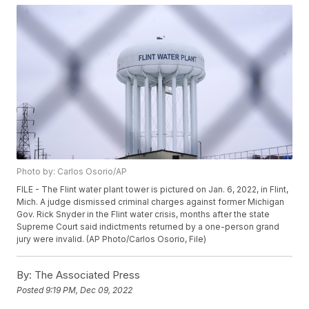
Photo by: Carlos Osorio/AP
FILE - The Flint water plant tower is pictured on Jan. 6, 2022, in Flint,
Mich. A judge dismissed criminal charges against former Michigan
Gov. Rick Snyder in the Flint water crisis, months after the state
Supreme Court said indictments returned by a one-person grand
jury were invalid. (AP Photo/Carlos Osorio, File)
By:
The Associated Press
Posted
9:19 PM, Dec 09, 2022