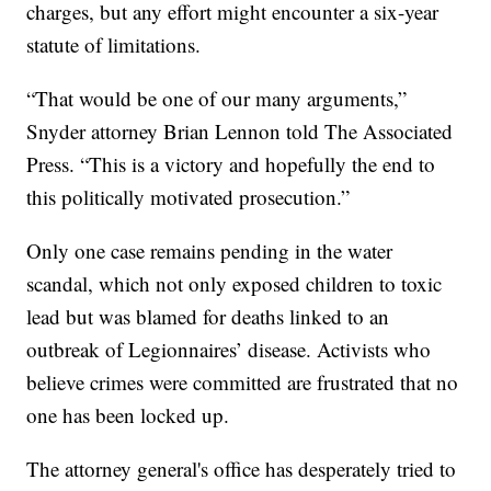
charges, but any effort might encounter a six-year
statute of limitations.
“That would be one of our many arguments,”
Snyder attorney Brian Lennon told The Associated
Press. “This is a victory and hopefully the end to
this politically motivated prosecution.”
Only one case remains pending in the water
scandal, which not only exposed children to toxic
lead but was blamed for deaths linked to an
outbreak of Legionnaires’ disease. Activists who
believe crimes were committed are frustrated that no
one has been locked up.
The attorney general's office has desperately tried to