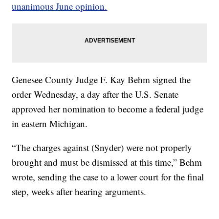
unanimous June opinion.
Genesee County Judge F. Kay Behm signed the
order Wednesday, a day after the U.S. Senate
approved her nomination to become a federal judge
in eastern Michigan.
“The charges against (Snyder) were not properly
brought and must be dismissed at this time,” Behm
wrote, sending the case to a lower court for the final
step, weeks after hearing arguments.