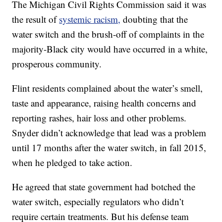
The Michigan Civil Rights Commission said it was
the result of
systemic racism,
doubting that the
water switch and the brush-off of complaints in the
majority-Black city would have occurred in a white,
prosperous community.
Flint residents complained about the water’s smell,
taste and appearance, raising health concerns and
reporting rashes, hair loss and other problems.
Snyder didn’t acknowledge that lead was a problem
until 17 months after the water switch, in fall 2015,
when he pledged to take action.
He agreed that state government had botched the
water switch, especially regulators who didn’t
require certain treatments. But his defense team