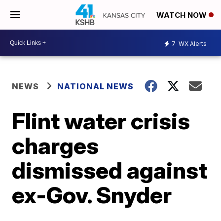
WATCH NOW
7
WX Alerts
NEWS
NATIONAL NEWS
Flint water crisis
charges
dismissed against
ex-Gov. Snyder