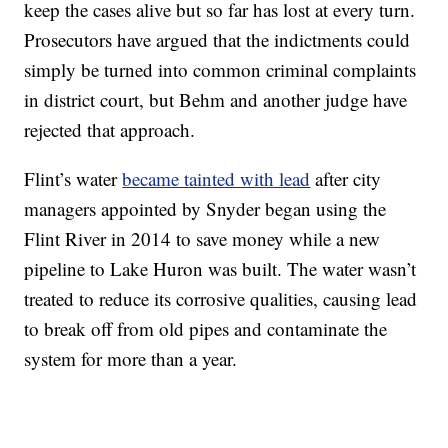
keep the cases alive but so far has lost at every turn.
Prosecutors have argued that the indictments could
simply be turned into common criminal complaints
in district court, but Behm and another judge have
rejected that approach.
Flint’s water
became tainted with lead
after city
managers appointed by Snyder began using the
Flint River in 2014 to save money while a new
pipeline to Lake Huron was built. The water wasn’t
treated to reduce its corrosive qualities, causing lead
to break off from old pipes and contaminate the
system for more than a year.