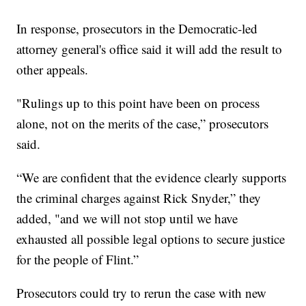
In response, prosecutors in the Democratic-led
attorney general's office said it will add the result to
other appeals.
"Rulings up to this point have been on process
alone, not on the merits of the case,” prosecutors
said.
“We are confident that the evidence clearly supports
the criminal charges against Rick Snyder,” they
added, "and we will not stop until we have
exhausted all possible legal options to secure justice
for the people of Flint.”
Prosecutors could try to rerun the case with new