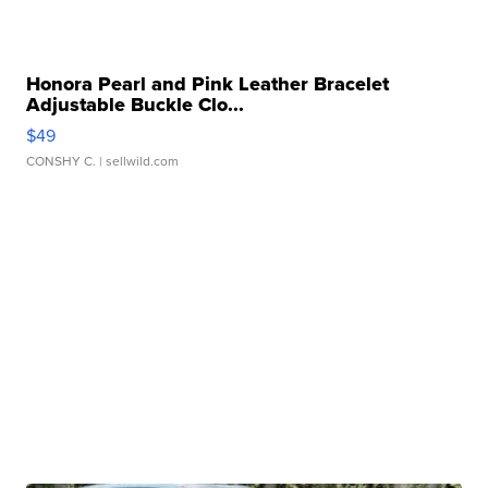
Honora Pearl and Pink Leather Bracelet
Adjustable Buckle Clo...
$49
CONSHY C.
| sellwild.com