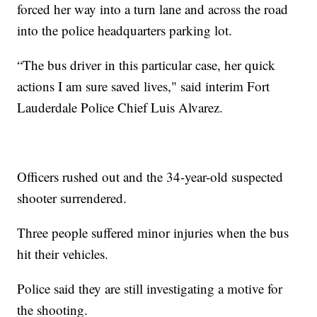
forced her way into a turn lane and across the road
into the police headquarters parking lot.
“The bus driver in this particular case, her quick
actions I am sure saved lives," said interim Fort
Lauderdale Police Chief Luis Alvarez.
Officers rushed out and the 34-year-old suspected
shooter surrendered.
Three people suffered minor injuries when the bus
hit their vehicles.
Police said they are still investigating a motive for
the shooting.