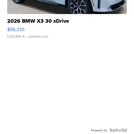
2026 BMW X3 30 xDrive
$56,335
LOTLINX A.
| sellwild.com
Powered by