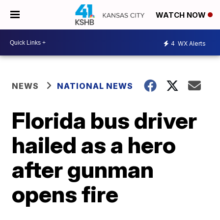
WATCH NOW
4
WX Alerts
NEWS
NATIONAL NEWS
Florida bus driver
hailed as a hero
after gunman
opens fire