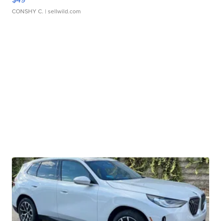
CONSHY C.
| sellwild.com