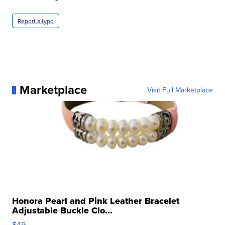
Report a typo
Marketplace
Visit Full Marketplace
Honora Pearl and Pink Leather Bracelet
Adjustable Buckle Clo...
$49