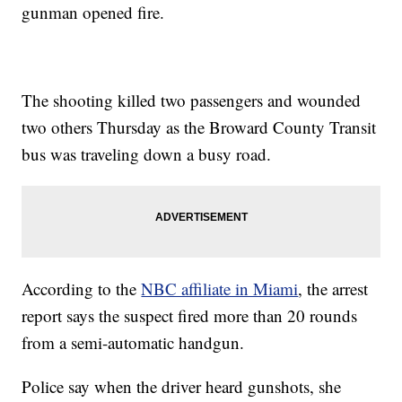
gunman opened fire.
The shooting killed two passengers and wounded
two others Thursday as the Broward County Transit
bus was traveling down a busy road.
According to the
NBC affiliate in Miami
, the arrest
report says the suspect fired more than 20 rounds
from a semi-automatic handgun.
Police say when the driver heard gunshots, she