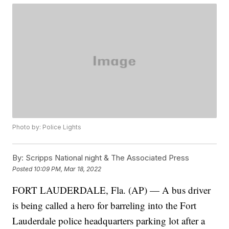
Photo by: Police Lights
By:
Scripps National night & The Associated Press
Posted
10:09 PM, Mar 18, 2022
FORT LAUDERDALE, Fla. (AP) — A bus driver
is being called a hero for barreling into the Fort
Lauderdale police headquarters parking lot after a