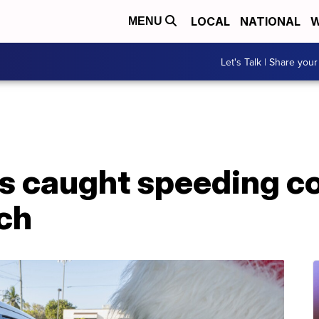
LOCAL
NATIONAL
W
MENU
Let's Talk | Share your
rs caught speeding c
nch