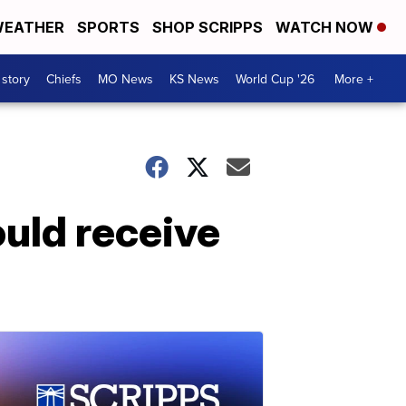
EATHER
SPORTS
SHOP SCRIPPS
WATCH NOW
 story
Chiefs
MO News
KS News
World Cup '26
More +
ould receive