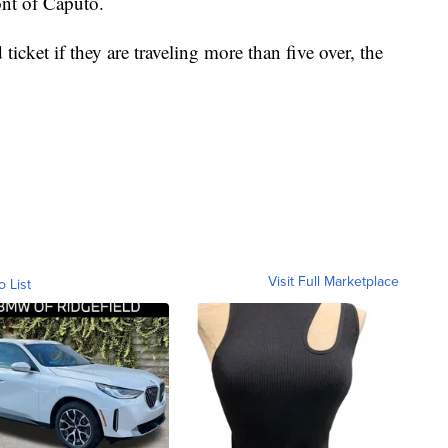
ont of Caputo.
ticket if they are traveling more than five over, the
Visit Full Marketplace
o List