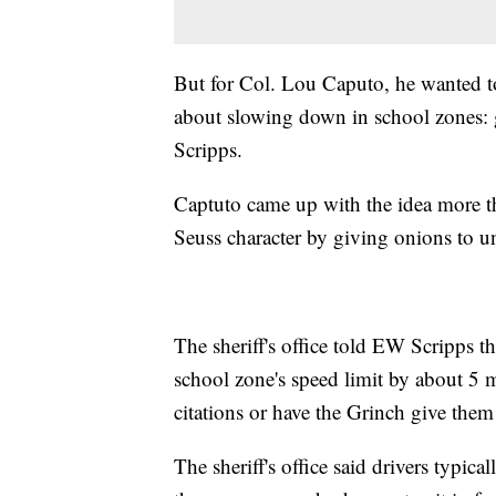
But for Col. Lou Caputo, he wanted t
about slowing down in school zones: gi
Scripps.
Captuto came up with the idea more tha
Seuss character by giving onions to uns
The sheriff's office told EW Scripps th
school zone's speed limit by about 5 mp
citations or have the Grinch give them
The sheriff's office said drivers typica