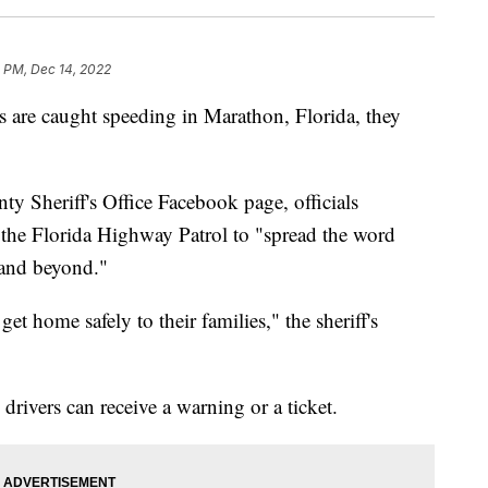
 PM, Dec 14, 2022
rs are caught speeding in Marathon, Florida, they
y Sheriff's Office Facebook page, officials
h the Florida Highway Patrol to "spread the word
e and beyond."
et home safely to their families," the sheriff's
drivers can receive a warning or a ticket.