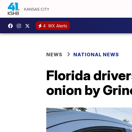
4
WX Alerts
NEWS
NATIONAL NEWS
Florida drive
onion by Gri