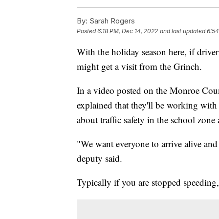
By:
Sarah Rogers
Posted
6:18 PM, Dec 14, 2022
and last updated
6:54
With the holiday season here, if drive
might get a visit from the Grinch.
In a video posted on the Monroe Count
explained that they'll be working wit
about traffic safety in the school zon
"We want everyone to arrive alive and g
deputy said.
Typically if you are stopped speeding, 