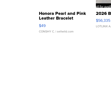
Honora Pearl and Pink
2026 B
Leather Bracelet
$56,335
Adjustable Buckle Clo...
$49
LOTLINX A
CONSHY C.
| sellwild.com