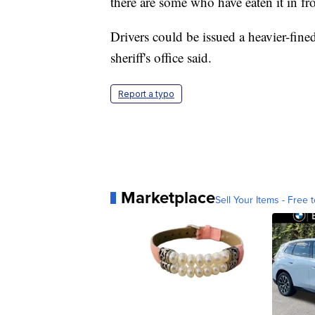
there are some who have eaten it in fr
Drivers could be issued a heavier-fined 
sheriff's office said.
Report a typo
Marketplace
Sell Your Items - Free t