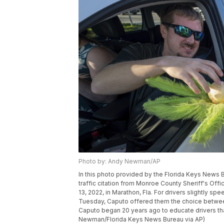
Photo by: Andy Newman/AP
In this photo provided by the Florida Keys News B
traffic citation from Monroe County Sheriff's Off
13, 2022, in Marathon, Fla. For drivers slightly 
Tuesday, Caputo offered them the choice between an 
Caputo began 20 years ago to educate drivers tha
Newman/Florida Keys News Bureau via AP)