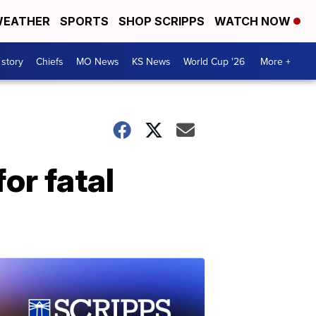
EATHER
SPORTS
SHOP SCRIPPS
WATCH NOW
 story
Chiefs
MO News
KS News
World Cup '26
More +
or fatal