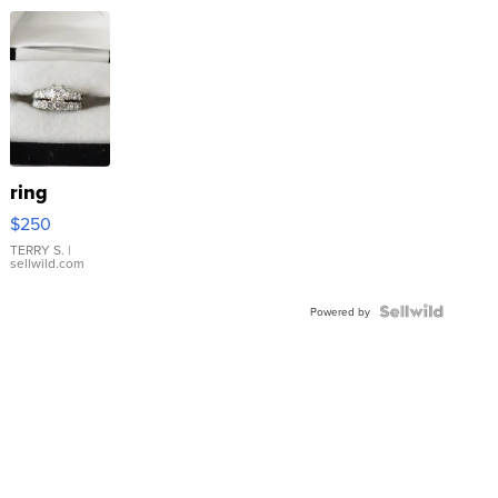
ring
$250
TERRY S.
|
sellwild.com
Powered by