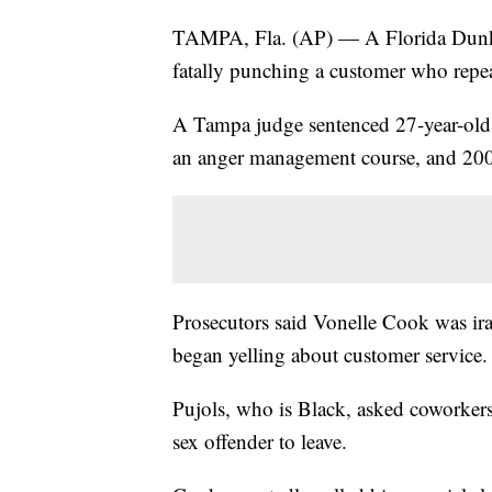
TAMPA, Fla. (AP) — A Florida Dunkin'
fatally punching a customer who repeat
A Tampa judge sentenced 27-year-old 
an anger management course, and 200
Prosecutors said Vonelle Cook was ira
began yelling about customer service.
Pujols, who is Black, asked coworkers 
sex offender to leave.