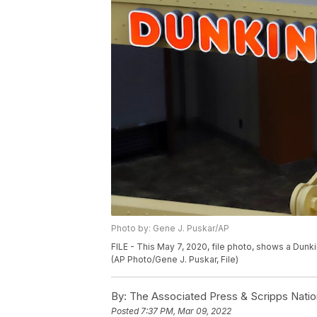
Photo by: Gene J. Puskar/AP
FILE - This May 7, 2020, file photo, shows a Dunkin
(AP Photo/Gene J. Puskar, File)
By:
The Associated Press & Scripps Natio
Posted
7:37 PM, Mar 09, 2022