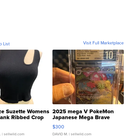
Visit Full Marketplace
o List
ze Suzette Womens
2025 mega V PokeMon
Tank Ribbed Crop
Japanese Mega Brave
rical ...
076/063 Super Rare H...
$300
.
| sellwild.com
DAVID M.
| sellwild.com