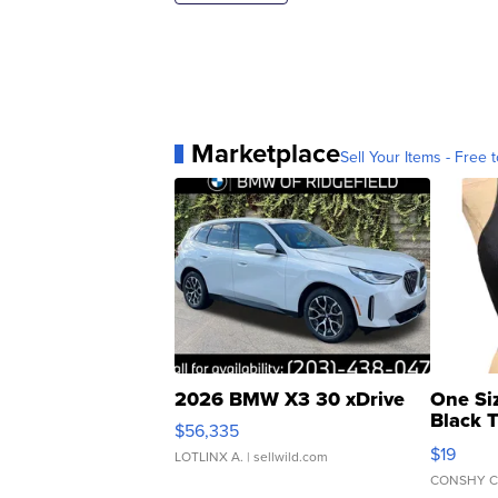
Marketplace
Sell Your Items - Free t
2026 BMW X3 30 xDrive
One Si
Black 
$56,335
Asymmet
$19
LOTLINX A.
| sellwild.com
CONSHY C