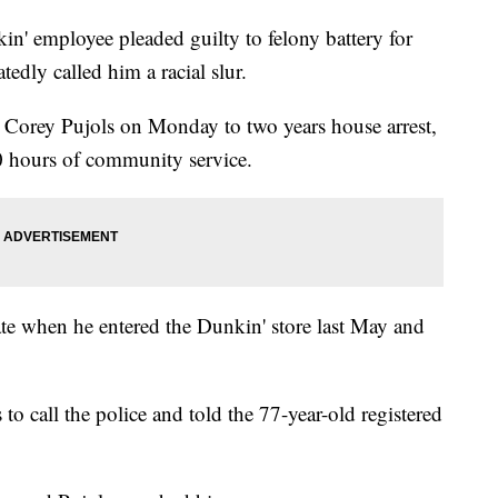
 employee pleaded guilty to felony battery for
edly called him a racial slur.
Corey Pujols on Monday to two years house arrest,
 hours of community service.
te when he entered the Dunkin' store last May and
to call the police and told the 77-year-old registered