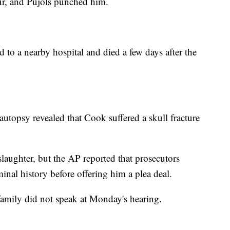
lur, and Pujols punched him.
 to a nearby hospital and died a few days after the
autopsy revealed that Cook suffered a skull fracture
laughter, but the AP reported that prosecutors
inal history before offering him a plea deal.
family did not speak at Monday's hearing.