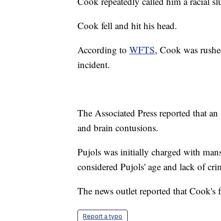
Cook repeatedly called him a racial s
Cook fell and hit his head.
According to
WFTS
, Cook was rushed
incident.
The Associated Press reported that an 
and brain contusions.
Pujols was initially charged with mans
considered Pujols' age and lack of crim
The news outlet reported that Cook's 
Report a typo