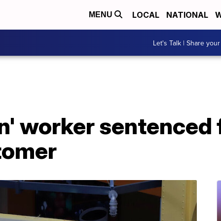
LOCAL
NATIONAL
W
MENU
Let's Talk | Share your
n' worker sentenced f
tomer