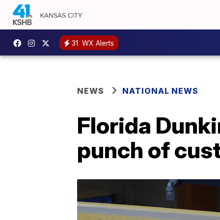
31
WX Alerts
NEWS
NATIONAL NEWS
Florida Dunki
punch of cus