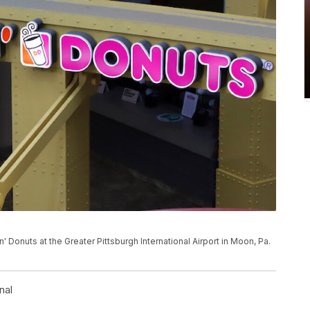
' Donuts at the Greater Pittsburgh International Airport in Moon, Pa.
nal