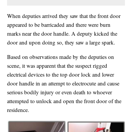
When deputies arrived they saw that the front door
appeared to be barricaded and there were burn
marks near the door handle. A deputy kicked the
door and upon doing so, they saw a large spark.
Based on observations made by the deputies on
scene, it was apparent that the suspect rigged
electrical devices to the top door lock and lower
door handle in an attempt to electrocute and cause
serious bodily injury or even death to whoever
attempted to unlock and open the front door of the
residence.