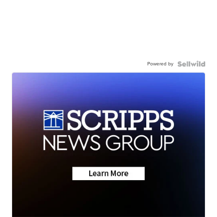
Powered by