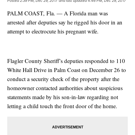
Posted
2:39 PM, Dec 29, 2017
and last updated
4:46 PM, Dec 29, 2017
PALM COAST, Fla. — A Florida man was
arrested after deputies say he rigged his door in an
attempt to electrocute his pregnant wife.
Flagler County Sheriff’s deputies responded to 110
White Hall Drive in Palm Coast on December 26 to
conduct a security check of the property after the
homeowner contacted authorities about suspicious
statements made by his son-in-law regarding not
letting a child touch the front door of the home.