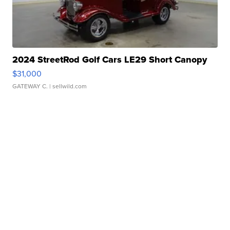
2024 StreetRod Golf Cars LE29 Short Canopy
$31,000
GATEWAY C.
| sellwild.com