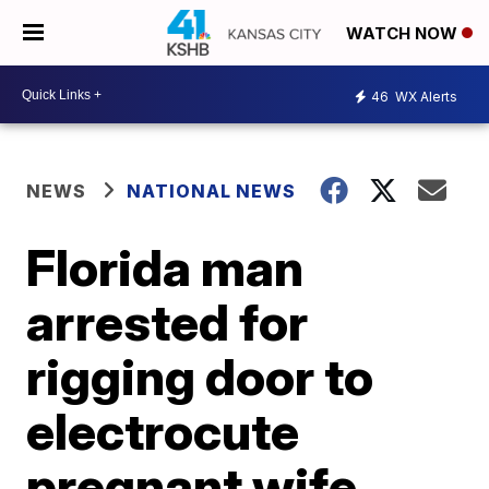
WATCH NOW
46
WX Alerts
NEWS
NATIONAL NEWS
Florida man
arrested for
rigging door to
electrocute
pregnant wife