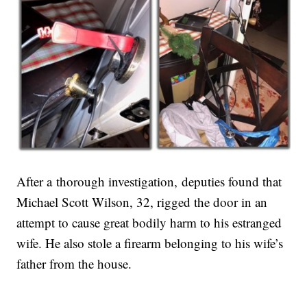
After a thorough investigation, deputies found that
Michael Scott Wilson, 32, rigged the door in an
attempt to cause great bodily harm to his estranged
wife. He also stole a firearm belonging to his wife’s
father from the house.