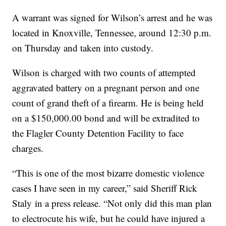
A warrant was signed for Wilson’s arrest and he was
located in Knoxville, Tennessee, around 12:30 p.m.
on Thursday and taken into custody.
Wilson is charged with two counts of attempted
aggravated battery on a pregnant person and one
count of grand theft of a firearm. He is being held
on a $150,000.00 bond and will be extradited to
the Flagler County Detention Facility to face
charges.
“This is one of the most bizarre domestic violence
cases I have seen in my career,” said Sheriff Rick
Staly in a press release. “Not only did this man plan
to electrocute his wife, but he could have injured a