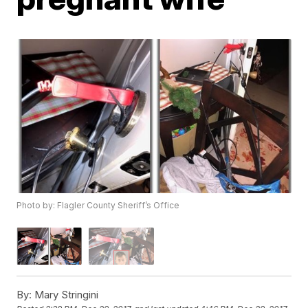
Photo by: Flagler County Sheriff’s Office
By:
Mary Stringini