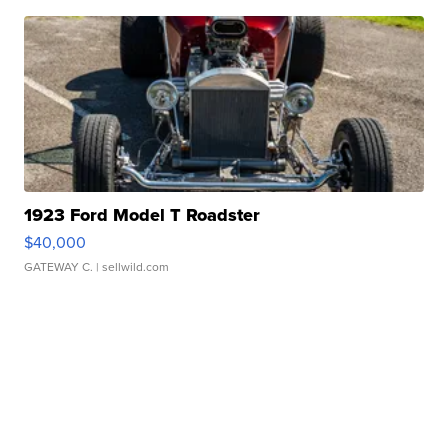
1923 Ford Model T Roadster
$40,000
GATEWAY C.
| sellwild.com