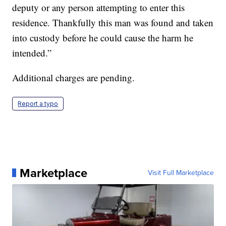
deputy or any person attempting to enter this
residence. Thankfully this man was found and taken
into custody before he could cause the harm he
intended.”
Additional charges are pending.
Report a typo
Marketplace
Visit Full Marketplace