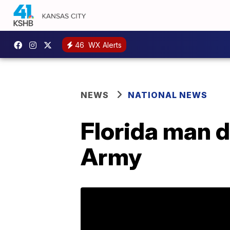
46
WX Alerts
NEWS
NATIONAL NEWS
Florida man d
Army