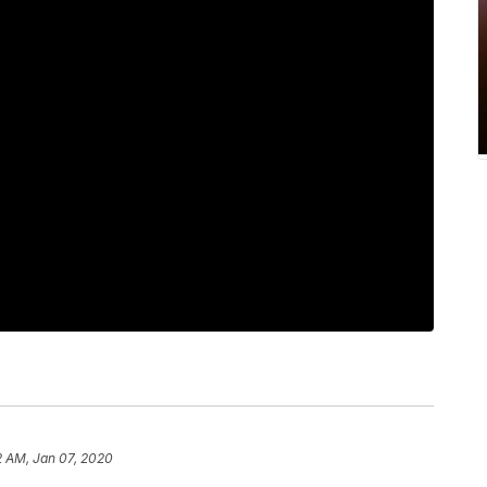
2 AM, Jan 07, 2020