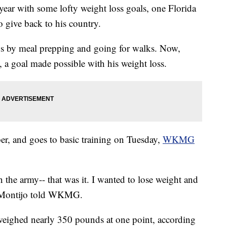
ear with some lofty weight loss goals, one Florida
o give back to his country.
ds by meal prepping and going for walks. Now,
 a goal made possible with his weight loss.
er, and goes to basic training on Tuesday,
WKMG
 the army-- that was it. I wanted to lose weight and
” Montijo told WKMG.
 weighed nearly 350 pounds at one point, according