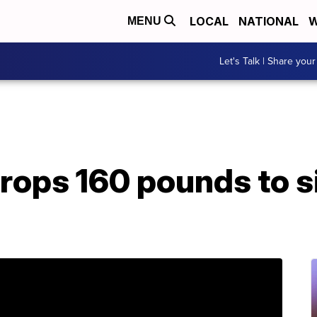
LOCAL
NATIONAL
W
MENU
Let's Talk | Share your
rops 160 pounds to si