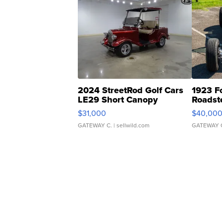
2024 StreetRod Golf Cars
1923 F
LE29 Short Canopy
Roadst
$31,000
$40,00
GATEWAY C.
| sellwild.com
GATEWAY 