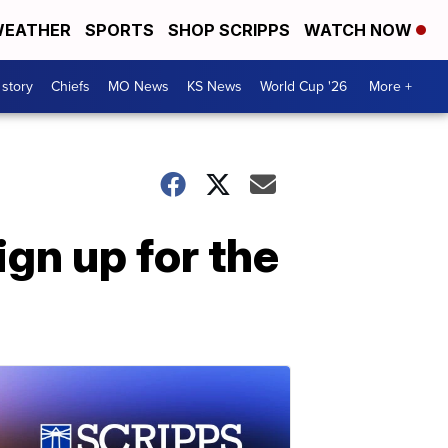
EATHER
SPORTS
SHOP SCRIPPS
WATCH NOW
 story
Chiefs
MO News
KS News
World Cup '26
More +
gn up for the