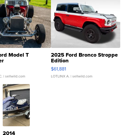
ord Model T
2025 Ford Bronco Stroppe
er
Edition
0
$61,881
C.
| sellwild.com
LOTLINX A.
| sellwild.com
2014