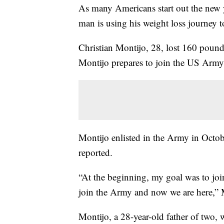
As many Americans start out the new y
man is using his weight loss journey t
Christian Montijo, 28, lost 160 poun
Montijo prepares to join the US Army,
Montijo enlisted in the Army in Octob
reported.
“At the beginning, my goal was to join
join the Army and now we are here,
Montijo, a 28-year-old father of two,