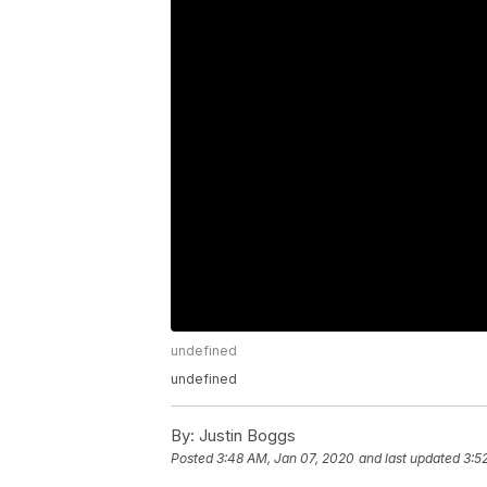
undefined
undefined
By:
Justin Boggs
Posted
3:48 AM, Jan 07, 2020
and last updated
3:5