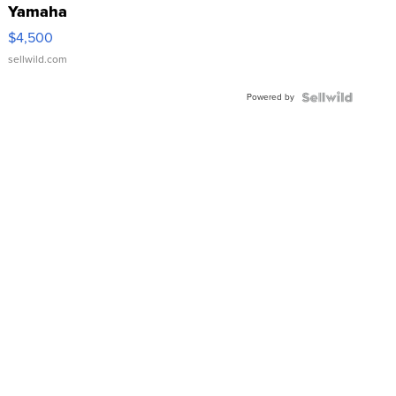
Yamaha
VX Deluxe
$4,500
sellwild.com
Powered by