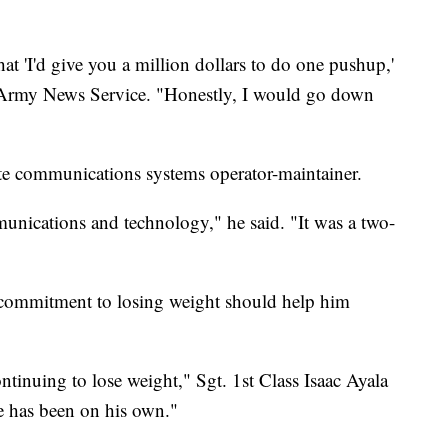
that 'I'd give you a million dollars to do one pushup,'
he Army News Service. "Honestly, I would go down
lite communications systems operator-maintainer.
munications and technology," he said. "It was a two-
's commitment to losing weight should help him
ntinuing to lose weight," Sgt. 1st Class Isaac Ayala
e has been on his own."