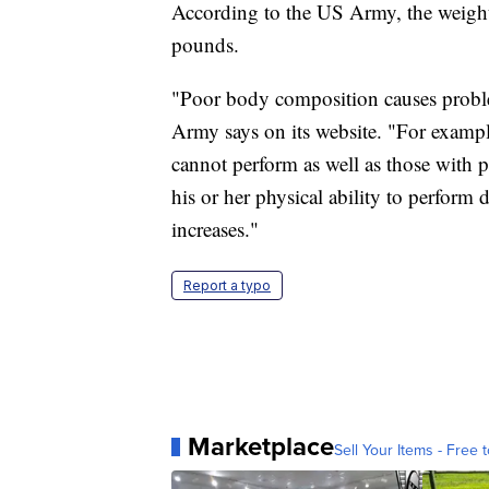
According to the US Army, the weight 
pounds.
"Poor body composition causes proble
Army says on its website. "For examp
cannot perform as well as those with 
his or her physical ability to perform 
increases."
Report a typo
Marketplace
Sell Your Items - Free t