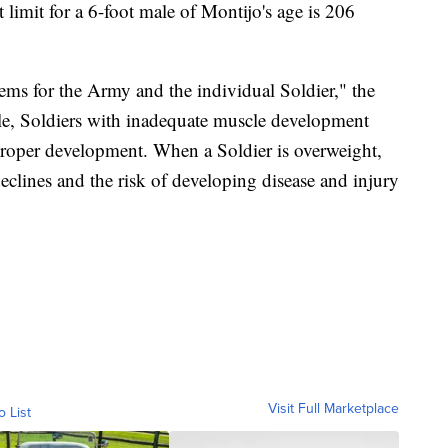
limit for a 6-foot male of Montijo's age is 206
ms for the Army and the individual Soldier," the
le, Soldiers with inadequate muscle development
proper development. When a Soldier is overweight,
declines and the risk of developing disease and injury
Visit Full Marketplace
o List