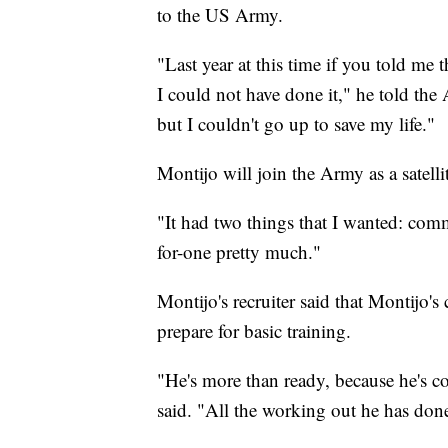
to the US Army.
"Last year at this time if you told me 
I could not have done it," he told t
but I couldn't go up to save my life."
Montijo will join the Army as a satel
"It had two things that I wanted: com
for-one pretty much."
Montijo's recruiter said that Montijo
prepare for basic training.
"He's more than ready, because he's co
said. "All the working out he has don