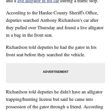
and a
live alligator in his car
during a traffic stop.
According to the Hardee County Sheriff's Office,
deputies searched Anthony Richardson's car after
they pulled over Thursday and found a live alligator
in a bag in the front seat.
Richardson told deputies he had the gator in his
front seat before they searched the vehicle.
Richardson told deputies he didn't have an alligator
trapping/hunting license but said he came into
possession of the gator through a friend. According