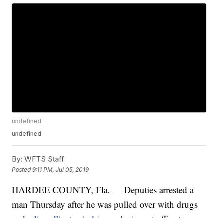
undefined
undefined
By:
WFTS Staff
Posted
9:11 PM, Jul 05, 2019
HARDEE COUNTY, Fla. — Deputies arrested a
man Thursday after he was pulled over with drugs