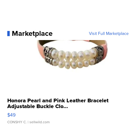
Marketplace
Visit Full Marketplace
Honora Pearl and Pink Leather Bracelet
Adjustable Buckle Clo...
$49
CONSHY C.
| sellwild.com