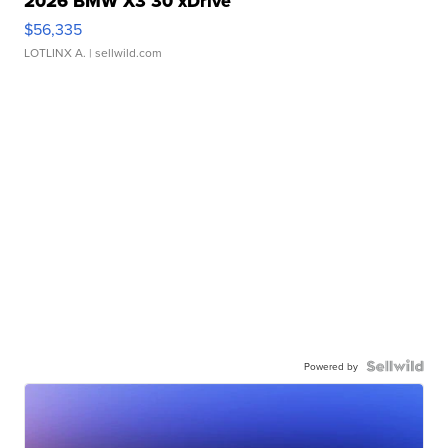
2026 BMW X3 30 xDrive
$56,335
LOTLINX A.
| sellwild.com
Powered by