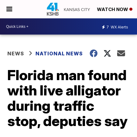
WATCH NOW
7
WX Alerts
NEWS
NATIONAL NEWS
Florida man found
with live alligator
during traffic
stop, deputies say