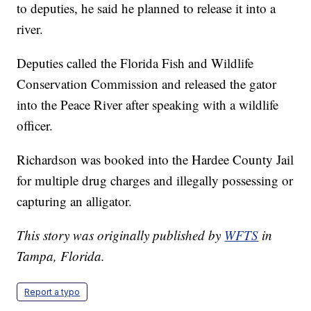
to deputies, he said he planned to release it into a
river.
Deputies called the Florida Fish and Wildlife
Conservation Commission and released the gator
into the Peace River after speaking with a wildlife
officer.
Richardson was booked into the Hardee County Jail
for multiple drug charges and illegally possessing or
capturing an alligator.
This story was originally published by
WFTS
in
Tampa, Florida.
Report a typo