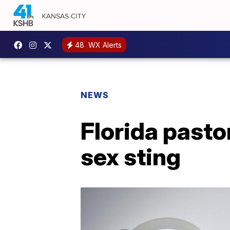
48
WX Alerts
NEWS
Florida pasto
sex sting