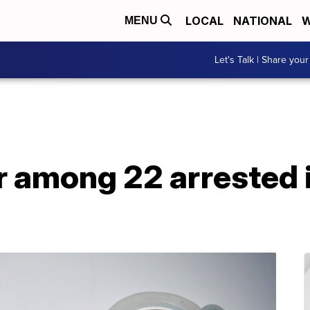
LOCAL
NATIONAL
W
MENU
Let's Talk | Share your
r among 22 arrested 