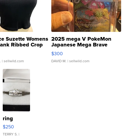
ze Suzette Womens
2025 mega V PokeMon
Tank Ribbed Crop
Japanese Mega Brave
rical ...
076/063 Super Rare H...
$300
.
| sellwild.com
DAVID M.
| sellwild.com
ring
$250
TERRY S.
|