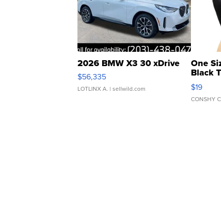
2026 BMW X3 30 xDrive
One Si
Black 
$56,335
Asymmet
$19
LOTLINX A.
| sellwild.com
CONSHY C