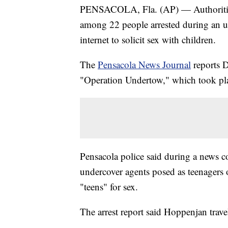
PENSACOLA, Fla. (AP) — Authorities 
among 22 people arrested during an un
internet to solicit sex with children.
The
Pensacola News Journal
reports 
"Operation Undertow," which took plac
Pensacola police said during a news c
undercover agents posed as teenagers 
"teens" for sex.
The arrest report said Hoppenjan trave