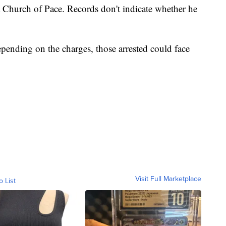
st Church of Pace. Records don't indicate whether he
epending on the charges, those arrested could face
Visit Full Marketplace
o List