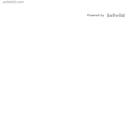
sellwild.com
Powered by