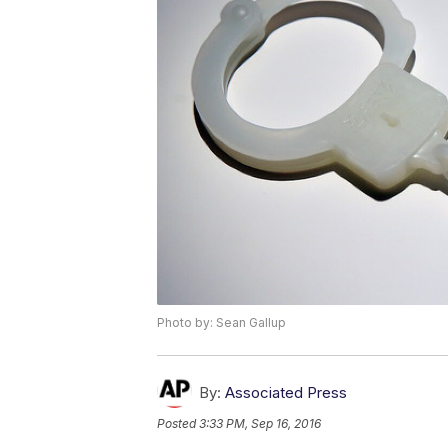
Photo by: Sean Gallup
By:
Associated Press
Posted
3:33 PM, Sep 16, 2016