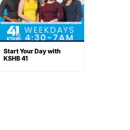
Start Your Day with
KSHB 41