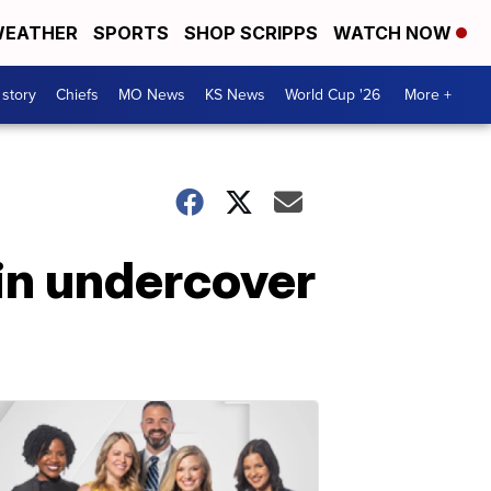
EATHER
SPORTS
SHOP SCRIPPS
WATCH NOW
 story
Chiefs
MO News
KS News
World Cup '26
More +
in undercover