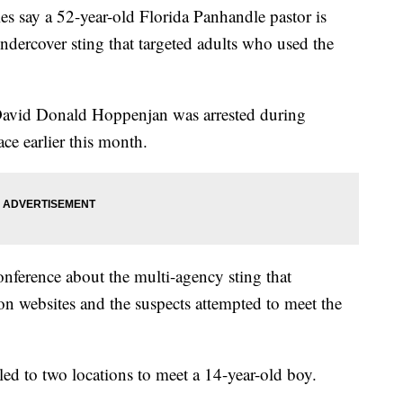
say a 52-year-old Florida Panhandle pastor is
dercover sting that targeted adults who used the
David Donald Hoppenjan was arrested during
e earlier this month.
onference about the multi-agency sting that
on websites and the suspects attempted to meet the
led to two locations to meet a 14-year-old boy.