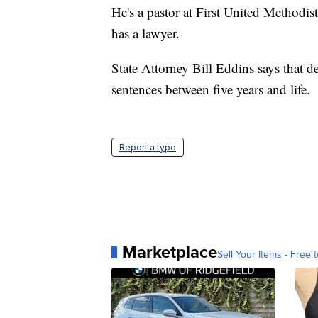
He's a pastor at First United Methodi
has a lawyer.
State Attorney Bill Eddins says that d
sentences between five years and life.
Report a typo
Marketplace
Sell Your Items - Free t