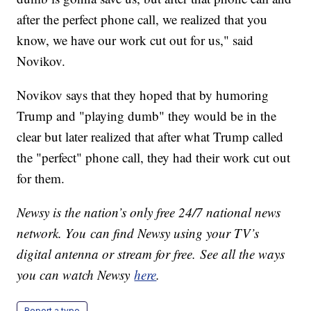
after the perfect phone call, we realized that you
know, we have our work cut out for us," said
Novikov.
Novikov says that they hoped that by humoring
Trump and "playing dumb" they would be in the
clear but later realized that after what Trump called
the "perfect" phone call, they had their work cut out
for them.
Newsy is the nation’s only free 24/7 national news
network. You can find Newsy using your TV’s
digital antenna or stream for free. See all the ways
you can watch Newsy
here
.
Report a typo