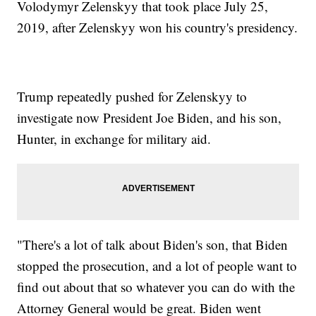
Volodymyr Zelenskyy that took place July 25,
2019, after Zelenskyy won his country's presidency.
Trump repeatedly pushed for Zelenskyy to
investigate now President Joe Biden, and his son,
Hunter, in exchange for military aid.
"There's a lot of talk about Biden's son, that Biden
stopped the prosecution, and a lot of people want to
find out about that so whatever you can do with the
Attorney General would be great. Biden went