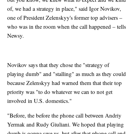
of, we had a strategy in place," said Igor Novikov,
one of President Zelenskyy's former top advisers –
who was in the room when the call happened – tells
Newsy.
Novikov says that they chose the "strategy of
playing dumb" and "stalling" as much as they could
because Zelenskyy had warned them that their top
priority was "to do whatever we can to not get
involved in U.S. domestics."
"Before, the before the phone call between Andriy
Yermak and Rudy Giuliani. We hoped that playing
dumb is gonna save us, but after that phone call and