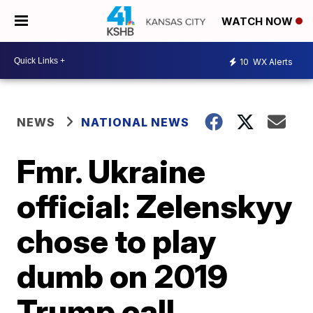
WATCH NOW
10
WX Alerts
NEWS
NATIONAL NEWS
Fmr. Ukraine
official: Zelenskyy
chose to play
dumb on 2019
Trump call