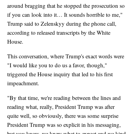
around bragging that he stopped the prosecution so
if you can look into it… It sounds horrible to me,"
Trump said to Zelenskyy during the phone call,
according to released transcripts by the White
House.
This conversation, where Trump's exact words were
"I would like you to do us a favor, though,"
triggered the House inquiry that led to his first
impeachment.
"By that time, we're reading between the lines and
reading what, really, President Trump was after
quite well, so obviously, there was some surprise
President Trump was so explicit in his messaging,
but you know, we knew what to expect and we kind