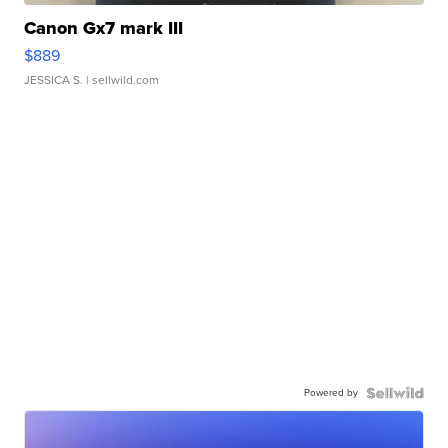
Canon Gx7 mark III
$889
JESSICA S.
| sellwild.com
Powered by