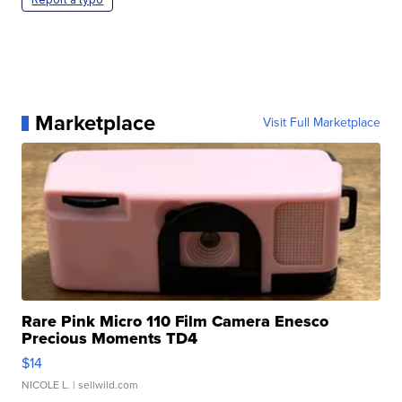
Marketplace
Visit Full Marketplace
Rare Pink Micro 110 Film Camera Enesco
Precious Moments TD4
$14
NICOLE L.
| sellwild.com