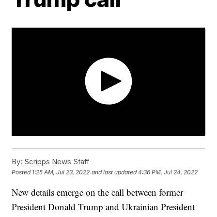
By:
Scripps News Staff
Posted
1:25 AM, Jul 23, 2022
and last updated
4:36 PM, Jul 24, 2022
New details emerge on the call between former
President Donald Trump and Ukrainian President