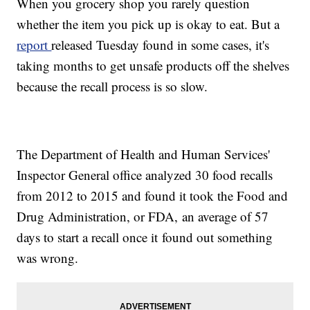
When you grocery shop you rarely question
whether the item you pick up is okay to eat. But a
report
released Tuesday found in some cases, it's
taking months to get unsafe products off the shelves
because the recall process is so slow.
The Department of Health and Human Services'
Inspector General office analyzed 30 food recalls
from 2012 to 2015 and found it took the Food and
Drug Administration, or FDA, an average of 57
days to start a recall once it found out something
was wrong.