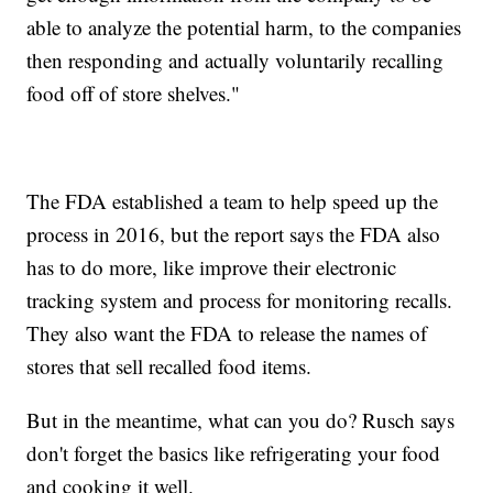
able to analyze the potential harm, to the companies
then responding and actually voluntarily recalling
food off of store shelves."
The FDA established a team to help speed up the
process in 2016, but the report says the FDA also
has to do more, like improve their electronic
tracking system and process for monitoring recalls.
They also want the FDA to release the names of
stores that sell recalled food items.
But in the meantime, what can you do? Rusch says
don't forget the basics like refrigerating your food
and cooking it well.