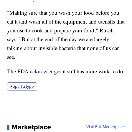
"Making sure that you wash your food before you
eat it and wash all of the equipment and utensils that
you use to cook and prepare your food," Rusch
says. "But at the end of the day we are largely
talking about invisible bacteria that none of us can
see."
The FDA
acknowledges
it still has more work to do.
Report a typo
Marketplace
Visit Full Marketplace