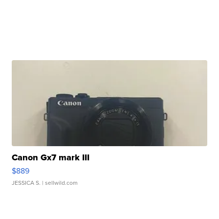
Canon Gx7 mark III
$889
JESSICA S.
| sellwild.com