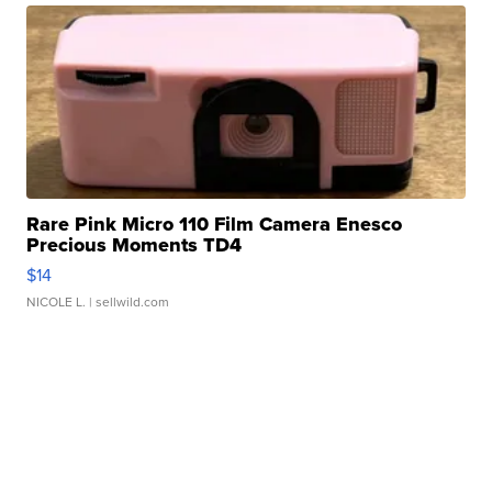
Rare Pink Micro 110 Film Camera Enesco
Precious Moments TD4
$14
NICOLE L.
| sellwild.com