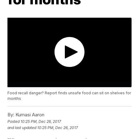
Food recall danger? Report finds unsafe food can sit on shelves for
months
By:
Kumasi Aaron
Posted
10:25 PM, Dec 26, 2017
and last updated
10:25 PM, Dec 26, 2017