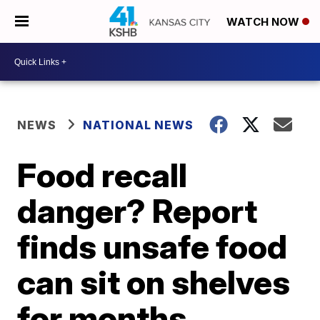
WATCH NOW
NEWS
NATIONAL NEWS
Food recall
danger? Report
finds unsafe food
can sit on shelves
for months