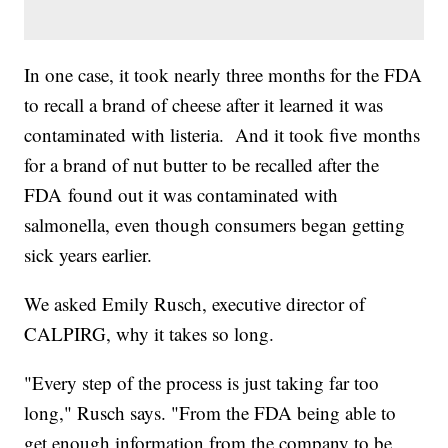
In one case, it took nearly three months for the FDA
to recall a brand of cheese after it learned it was
contaminated with listeria. And it took five months
for a brand of nut butter to be recalled after the
FDA found out it was contaminated with
salmonella, even though consumers began getting
sick years earlier.
We asked Emily Rusch, executive director of
CALPIRG, why it takes so long.
"Every step of the process is just taking far too
long," Rusch says. "From the FDA being able to
get enough information from the company to be