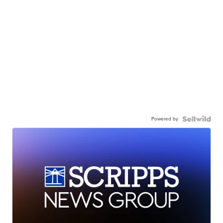
Powered by