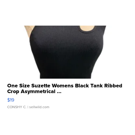
One Size Suzette Womens Black Tank Ribbed
Crop Asymmetrical ...
$19
CONSHY C.
| sellwild.com