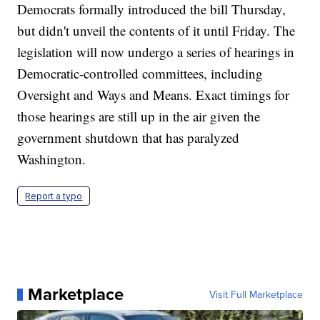
Democrats formally introduced the bill Thursday,
but didn't unveil the contents of it until Friday. The
legislation will now undergo a series of hearings in
Democratic-controlled committees, including
Oversight and Ways and Means. Exact timings for
those hearings are still up in the air given the
government shutdown that has paralyzed
Washington.
Report a typo
Marketplace
Visit Full Marketplace