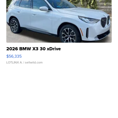
2026 BMW X3 30 xDrive
$56,335
LOTLINX A.
| sellwild.com