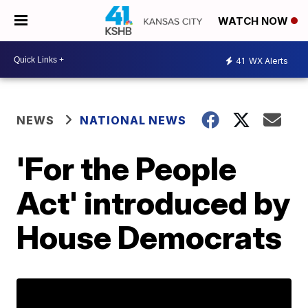
WATCH NOW
41
WX Alerts
NEWS
NATIONAL NEWS
'For the People
Act' introduced by
House Democrats