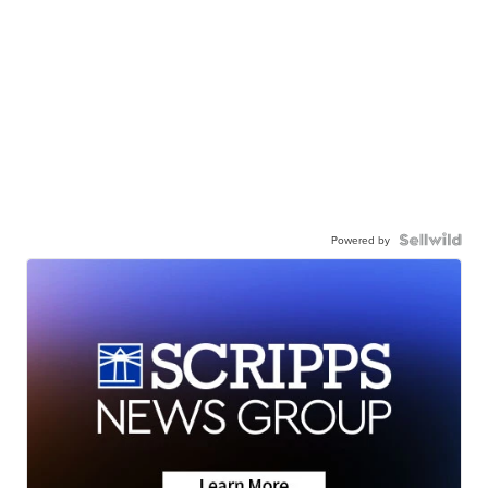
Powered by