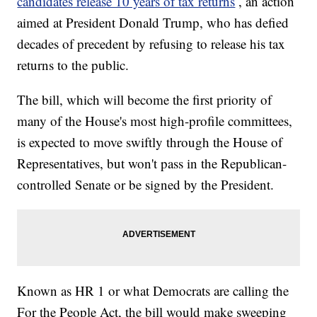
candidates release 10 years of tax returns
, an action
aimed at President Donald Trump, who has defied
decades of precedent by refusing to release his tax
returns to the public.
The bill, which will become the first priority of
many of the House's most high-profile committees,
is expected to move swiftly through the House of
Representatives, but won't pass in the Republican-
controlled Senate or be signed by the President.
Known as HR 1 or what Democrats are calling the
For the People Act, the bill would make sweeping