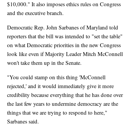
$10,000." It also imposes ethics rules on Congress
and the executive branch.
Democratic Rep. John Sarbanes of Maryland told
reporters that the bill was intended to "set the table"
on what Democratic priorities in the new Congress
look like even if Majority Leader Mitch McConnell
won't take them up in the Senate.
"You could stamp on this thing 'McConnell
rejected,' and it would immediately give it more
credibility because everything that he has done over
the last few years to undermine democracy are the
things that we are trying to respond to here,"
Sarbanes said.