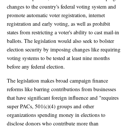
changes to the country's federal voting system and
promote automatic voter registration, internet
registration and early voting, as well as prohibit
states from restricting a voter's ability to cast mail-in
ballots. The legislation would also seek to bolster
election security by imposing changes like requiring
voting systems to be tested at least nine months
before any federal election.
The legislation makes broad campaign finance
reforms like barring contributions from businesses
that have significant foreign influence and "requires
super PACs, 501(c)(4) groups and other
organizations spending money in elections to
disclose donors who contribute more than