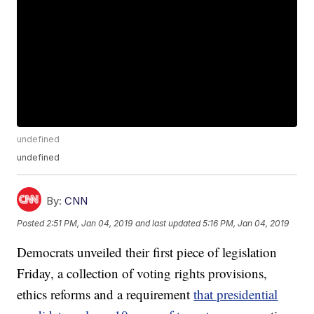
undefined
undefined
By:
CNN
Posted
2:51 PM, Jan 04, 2019
and last updated
5:16 PM, Jan 04, 2019
Democrats unveiled their first piece of legislation
Friday, a collection of voting rights provisions,
ethics reforms and a requirement
that presidential