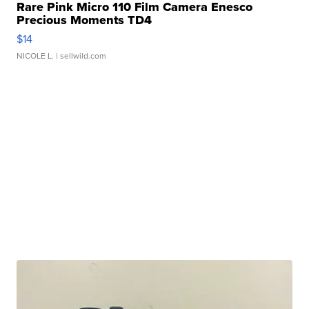
Rare Pink Micro 110 Film Camera Enesco
Precious Moments TD4
$14
NICOLE L.
| sellwild.com