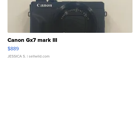
Canon Gx7 mark III
$889
JESSICA S.
| sellwild.com