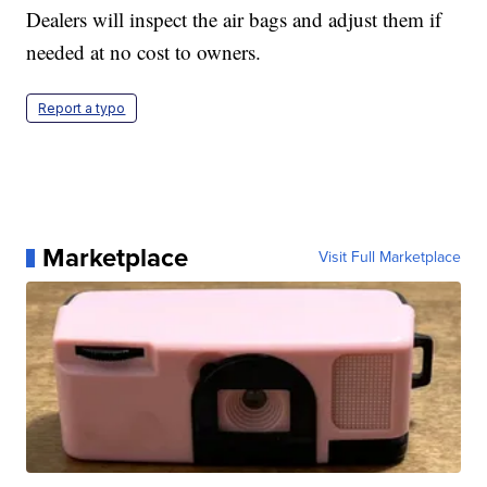
Dealers will inspect the air bags and adjust them if
needed at no cost to owners.
Report a typo
Marketplace
Visit Full Marketplace