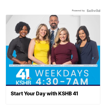
Powered by
Start Your Day with KSHB 41