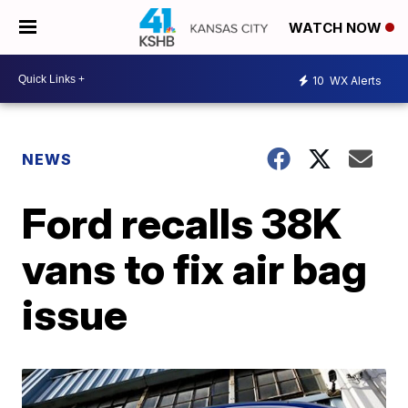
WATCH NOW
10
WX Alerts
NEWS
Ford recalls 38K
vans to fix air bag
issue