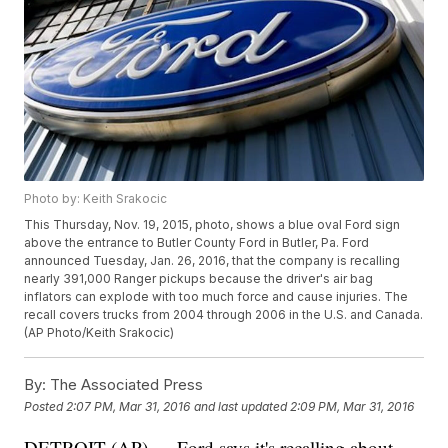
Photo by: Keith Srakocic
This Thursday, Nov. 19, 2015, photo, shows a blue oval Ford sign
above the entrance to Butler County Ford in Butler, Pa. Ford
announced Tuesday, Jan. 26, 2016, that the company is recalling
nearly 391,000 Ranger pickups because the driver's air bag
inflators can explode with too much force and cause injuries. The
recall covers trucks from 2004 through 2006 in the U.S. and Canada.
(AP Photo/Keith Srakocic)
By:
The Associated Press
Posted
2:07 PM, Mar 31, 2016
and last updated
2:09 PM, Mar 31, 2016
DETROIT (AP) — Ford says it's recalling about