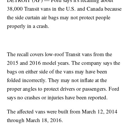
38,000 Transit vans in the U.S. and Canada because
the side curtain air bags may not protect people
properly in a crash.
The recall covers low-roof Transit vans from the
2015 and 2016 model years. The company says the
bags on either side of the vans may have been
folded incorrectly. They may not inflate at the
proper angles to protect drivers or passengers. Ford
says no crashes or injuries have been reported.
The affected vans were built from March 12, 2014
through March 18, 2016.