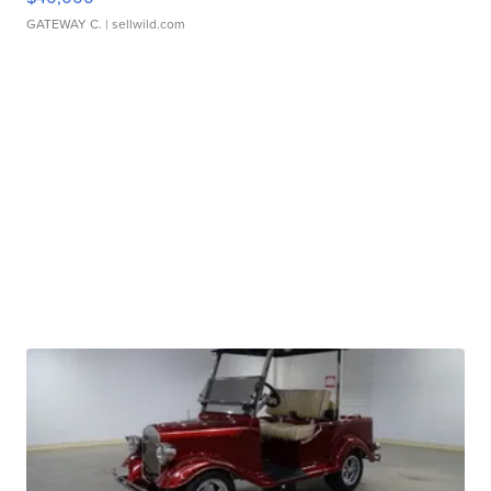
GATEWAY C.
| sellwild.com