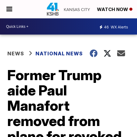
WATCH NOW
46
WX Alerts
NEWS
NATIONAL NEWS
Former Trump
aide Paul
Manafort
removed from
plane for revoked