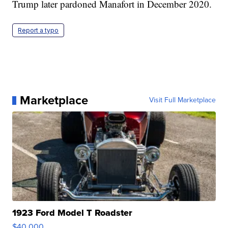
Trump later pardoned Manafort in December 2020.
Report a typo
Marketplace
Visit Full Marketplace
1923 Ford Model T Roadster
$40,000