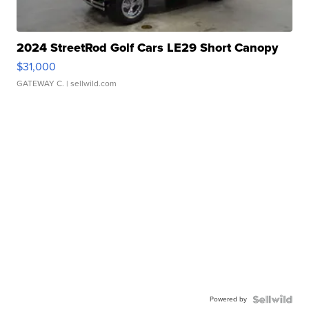
2024 StreetRod Golf Cars LE29 Short Canopy
$31,000
GATEWAY C.
| sellwild.com
Powered by