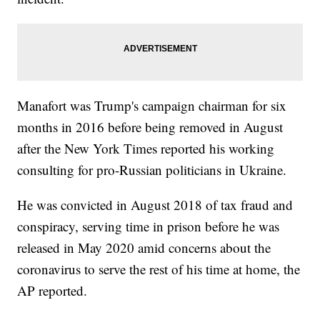
Manafort was Trump's campaign chairman for six
months in 2016 before being removed in August
after the New York Times reported his working
consulting for pro-Russian politicians in Ukraine.
He was convicted in August 2018 of tax fraud and
conspiracy, serving time in prison before he was
released in May 2020 amid concerns about the
coronavirus to serve the rest of his time at home, the
AP reported.