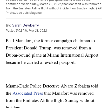
confirmed Wednesday, March 23, 2022, that Manafort was removed
from the Emirates Airline flight without incident on Sunday night. ( AP
Photo/Jose Luis Magana)
By:
Sarah Dewberry
Posted
5:02 PM, Mar 23, 2022
Paul Manafort, the former campaign chairman to
President Donald Trump, was removed from a
Dubai-bound plane at Miami International Airport
because he carried a revoked passport.
Miami-Dade Police Detective Alvaro Zabaleta told
the
Associated Press
that Manafort was removed
from the Emirates Airline flight Sunday without
incident.