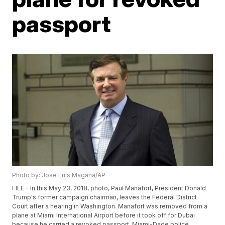
passport
Photo by: Jose Luis Magana/AP
FILE - In this May 23, 2018, photo, Paul Manafort, President Donald
Trump's former campaign chairman, leaves the Federal District
Court after a hearing in Washington. Manafort was removed from a
plane at Miami International Airport before it took off for Dubai
because he carried a revoked passport. Miami-Dade police