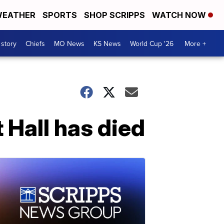
EATHER
SPORTS
SHOP SCRIPPS
WATCH NOW
 story
Chiefs
MO News
KS News
World Cup '26
More +
Hall has died