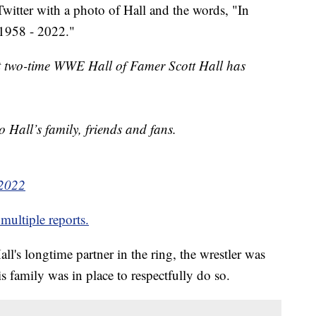
itter with a photo of Hall and the words, "In
1958 - 2022."
t two-time WWE Hall of Famer Scott Hall has
 Hall’s family, friends and fans.
 2022
multiple reports.
's longtime partner in the ring, the wrestler was
is family was in place to respectfully do so.