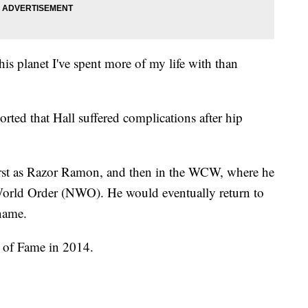
his planet I've spent more of my life with than
orted that Hall suffered complications after hip
irst as Razor Ramon, and then in the WCW, where he
orld Order (NWO). He would eventually return to
name.
 of Fame in 2014.