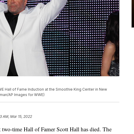
E Hall of Fame Induction at the Smoothie King Center in New
achman/AP Images for WWE)
23 AM, Mar 15, 2022
o-time Hall of Famer Scott Hall has died. The