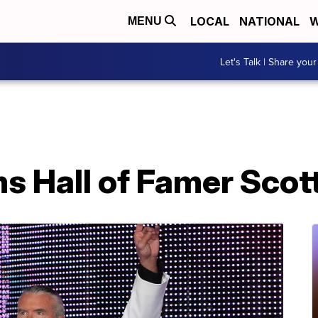
LOCAL
NATIONAL
W
MENU
Let's Talk | Share your
Hall of Famer Scott 