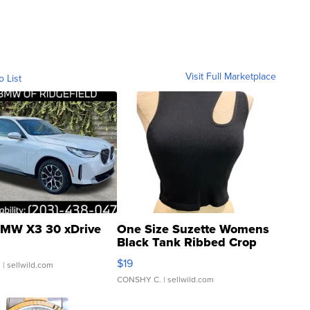
Visit Full Marketplace
o List
MW X3 30 xDrive
One Size Suzette Womens
Black Tank Ribbed Crop
Asymmetrical ...
$19
.
| sellwild.com
CONSHY C.
| sellwild.com