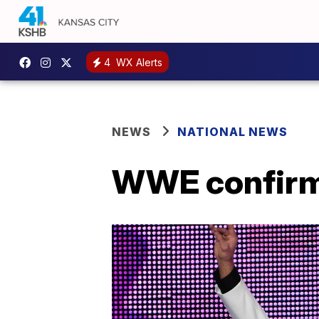
4
WX Alerts
NEWS
NATIONAL NEWS
WWE confirms 