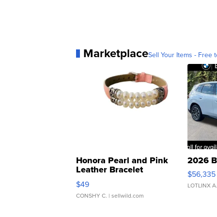
Marketplace
Sell Your Items - Free t
Honora Pearl and Pink
2026 B
Leather Bracelet
$56,335
Adjustable Buckle Clo...
$49
LOTLINX A
CONSHY C.
| sellwild.com