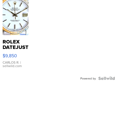
ROLEX
DATEJUST
16233
$9,850
WHITE
DIAL
CARLOS R.
|
sellwild.com
FLUTED
BEZEL
TWO-
Powered by
TONE
JUBILE...