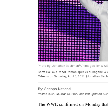
Photo by: Jonathan Bachman/AP Images for WWE
Scott Hall aka Razor Ramon speaks during the WW
Orleans on Saturday, April 5, 2014. (Jonathan B
By:
Scripps National
Posted
3:32 PM, Mar 14, 2022
and last updated
12:
The WWE confirmed on Monday that tw