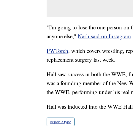
"I'm going to lose the one person on t
anyone else,"
Nash said on Instagram
.
PWTorch
, which covers wrestling, rep
replacement surgery last week.
Hall saw success in both the WWE, f
was a founding member of the New W
the WWE, performing under his real 
Hall was inducted into the WWE Hall
Report a typo