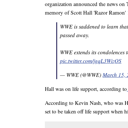
organization announced the news on Tw
memory of Scott Hall 'Razor Ramon' 
WWE is saddened to learn tha
passed away.
WWE extends its condolences to
pic.twitter.com/jgqL3WizOS
— WWE (@WWE)
March 15,
Hall was on life support, according to
According to Kevin Nash, who was Hall
set to be taken off life support when h