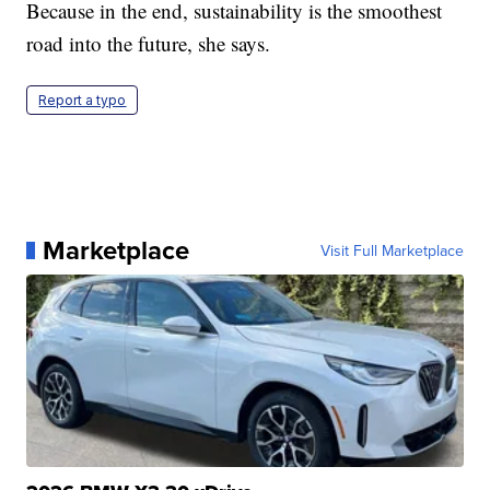
Because in the end, sustainability is the smoothest
road into the future, she says.
Report a typo
Marketplace
Visit Full Marketplace