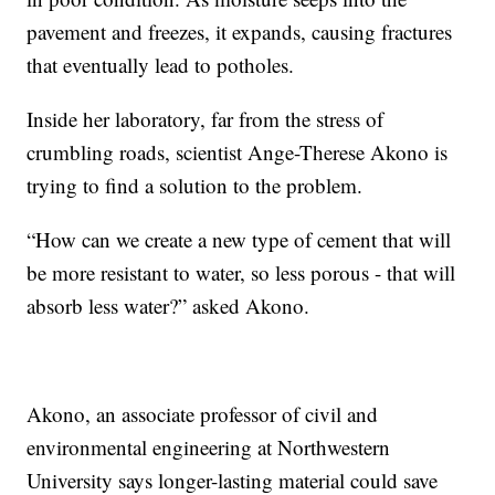
pavement and freezes, it expands, causing fractures
that eventually lead to potholes.
Inside her laboratory, far from the stress of
crumbling roads, scientist Ange-Therese Akono is
trying to find a solution to the problem.
“How can we create a new type of cement that will
be more resistant to water, so less porous - that will
absorb less water?” asked Akono.
Akono, an associate professor of civil and
environmental engineering at Northwestern
University says longer-lasting material could save