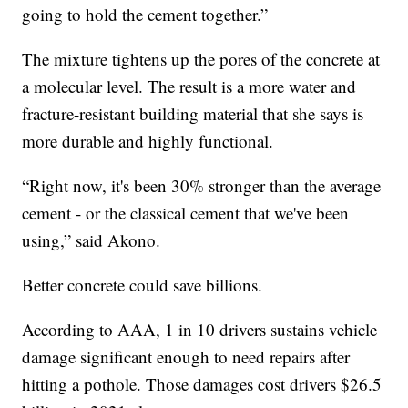
going to hold the cement together.”
The mixture tightens up the pores of the concrete at
a molecular level. The result is a more water and
fracture-resistant building material that she says is
more durable and highly functional.
“Right now, it's been 30% stronger than the average
cement - or the classical cement that we've been
using,” said Akono.
Better concrete could save billions.
According to AAA, 1 in 10 drivers sustains vehicle
damage significant enough to need repairs after
hitting a pothole. Those damages cost drivers $26.5