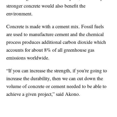
stronger concrete would also benefit the
environment.
Concrete is made with a cement mix. Fossil fuels
are used to manufacture cement and the chemical
process produces additional carbon dioxide which
accounts for about 8% of all greenhouse gas
emissions worldwide.
“If you can increase the strength, if you're going to
increase the durability, then we can cut down the
volume of concrete or cement needed to be able to
achieve a given project,” said Akono.