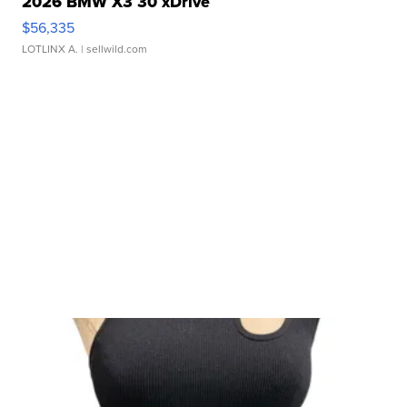
2026 BMW X3 30 xDrive
$56,335
LOTLINX A.
| sellwild.com