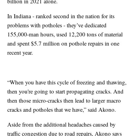
billion in 2021 alone.
In Indiana - ranked second in the nation for its
problems with potholes - they’ve dedicated
155,000-man hours, used 12,200 tons of material
and spent $5.7 million on pothole repairs in one
recent year.
“When you have this cycle of freezing and thawing,
then you're going to start propagating cracks. And
then those micro-cracks then lead to larger macro
cracks and potholes that we have,” said Akono.
Aside from the additional headaches caused by
traffic congestion due to road repairs, Akono says