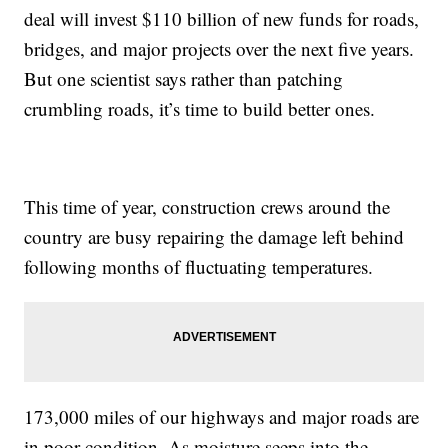
deal will invest $110 billion of new funds for roads,
bridges, and major projects over the next five years.
But one scientist says rather than patching
crumbling roads, it’s time to build better ones.
This time of year, construction crews around the
country are busy repairing the damage left behind
following months of fluctuating temperatures.
173,000 miles of our highways and major roads are
in poor condition. As moisture seeps into the