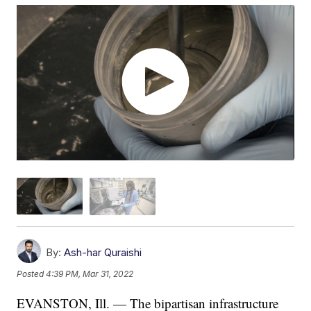
By:
Ash-har Quraishi
Posted
4:39 PM, Mar 31, 2022
EVANSTON, Ill. — The bipartisan infrastructure