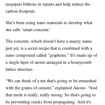
taxpayers billions in repairs and help reduce the
carbon footprint.
She’s been using nano materials to develop what
she calls ‘smart concrete.’
The concrete, which doesn’t have a snazzy name
just yet, is a secret recipe that is combined with a
nano compound called "graphene." It’s made up of
a single layer of atoms arranged in a honeycomb
lattice structure.
“We can think of a net that's going to be enmeshed
with the grains of cement,” explained Akono. “And
that mesh is really, really strong. So that's going to
be preventing cracks from propagating. And it's