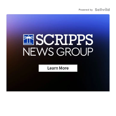
Powered by