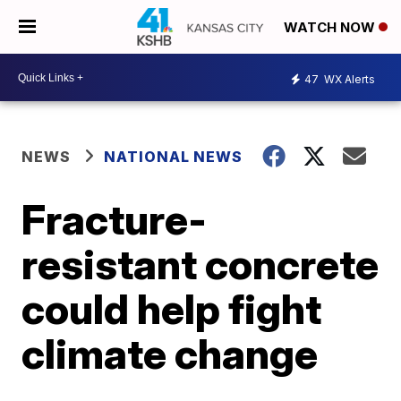
WATCH NOW
47
WX Alerts
NEWS
NATIONAL NEWS
Fracture-
resistant concrete
could help fight
climate change