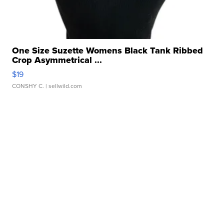
One Size Suzette Womens Black Tank Ribbed
Crop Asymmetrical ...
$19
CONSHY C.
| sellwild.com