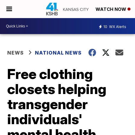
WATCH NOW
10
WX Alerts
NEWS
NATIONAL NEWS
Free clothing
closets helping
transgender
individuals'
mental health