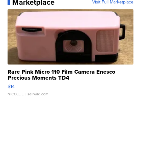
Marketplace
Visit Full Marketplace
Rare Pink Micro 110 Film Camera Enesco
Precious Moments TD4
$14
NICOLE L.
| sellwild.com