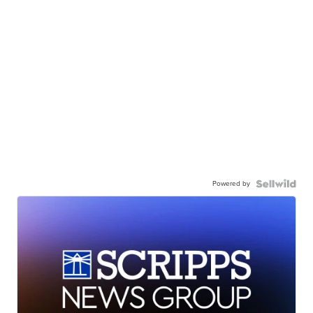
Powered by