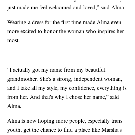
just made me feel welcomed and loved,” said Alma.
Wearing a dress for the first time made Alma even
more excited to honor the woman who inspires her
most.
“I actually got my name from my beautiful
grandmother. She's a strong, independent woman,
and I take all my style, my confidence, everything is
from her. And that's why I chose her name,” said
Alma.
Alma is now hoping more people, especially trans
youth, get the chance to find a place like Marsha’s