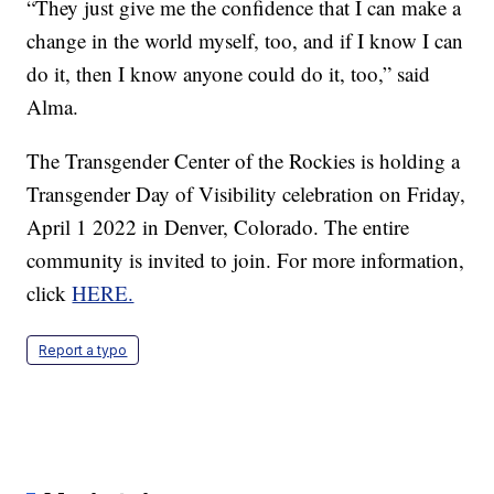
“They just give me the confidence that I can make a
change in the world myself, too, and if I know I can
do it, then I know anyone could do it, too,” said
Alma.
The Transgender Center of the Rockies is holding a
Transgender Day of Visibility celebration on Friday,
April 1 2022 in Denver, Colorado. The entire
community is invited to join. For more information,
click
HERE.
Report a typo