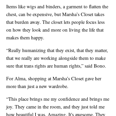
Items like wigs and binders, a garment to flatten the
chest, can be expensive, but Marsha’s Closet takes
that burden away. The closet lets people focus less
on how they look and more on living the life that
makes them happy.
“Really humanizing that they exist, that they matter,
that we really are working alongside them to make
sure that trans rights are human rights,” said Bono.
For Alma, shopping at Marsha’s Closet gave her
more than just a new wardrobe.
“This place brings me my confidence and brings me
joy. They came in the room, and they just told me
how beautiful I was. Amazing. It's awesome. They