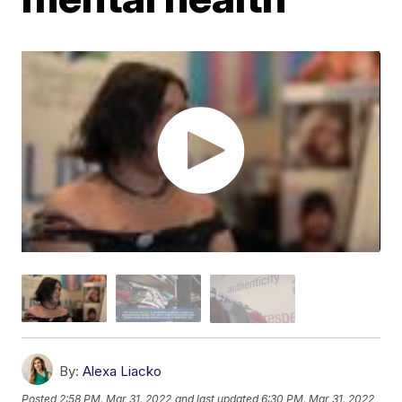
By:
Alexa Liacko
Posted
2:58 PM, Mar 31, 2022
and last updated
6:30 PM, Mar 31, 2022