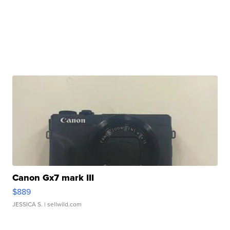
Canon Gx7 mark III
$889
JESSICA S.
| sellwild.com