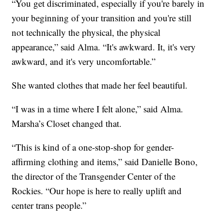
“You get discriminated, especially if you're barely in
your beginning of your transition and you're still
not technically the physical, the physical
appearance,” said Alma. “It's awkward. It, it's very
awkward, and it's very uncomfortable.”
She wanted clothes that made her feel beautiful.
“I was in a time where I felt alone,” said Alma.
Marsha’s Closet changed that.
“This is kind of a one-stop-shop for gender-
affirming clothing and items,” said Danielle Bono,
the director of the Transgender Center of the
Rockies. “Our hope is here to really uplift and
center trans people.”