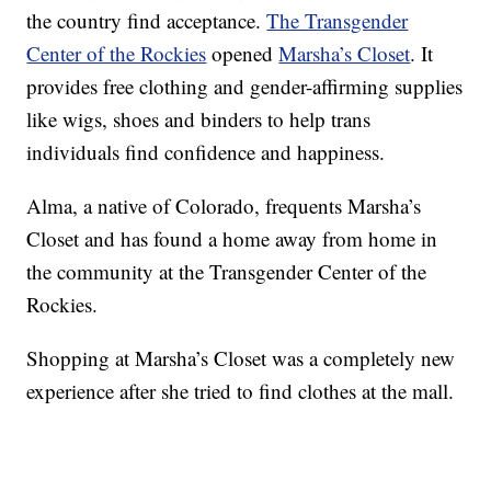
the country find acceptance.
The Transgender
Center of the Rockies
opened
Marsha’s Closet
. It
provides free clothing and gender-affirming supplies
like wigs, shoes and binders to help trans
individuals find confidence and happiness.
Alma, a native of Colorado, frequents Marsha’s
Closet and has found a home away from home in
the community at the Transgender Center of the
Rockies.
Shopping at Marsha’s Closet was a completely new
experience after she tried to find clothes at the mall.