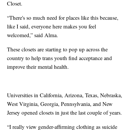
Closet.
“There's so much need for places like this because,
like I said, everyone here makes you feel
welcomed,” said Alma.
These closets are starting to pop up across the
country to help trans youth find acceptance and
improve their mental health.
Universities in California, Arizona, Texas, Nebraska,
West Virginia, Georgia, Pennsylvania, and New
Jersey opened closets in just the last couple of years.
“I really view gender-affirming clothing as suicide