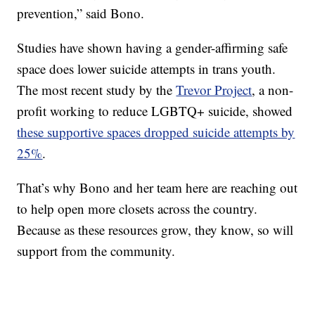
prevention,” said Bono.
Studies have shown having a gender-affirming safe
space does
lower suicide attempts in trans youth.
The most recent study by the
Trevor Project
, a non-
profit working to reduce LGBTQ+ suicide, showed
these supportive spaces dropped suicide attempts by
25%
.
That’s why Bono and her team here are reaching out
to help open more closets across the country.
Because as these resources grow, they know, so will
support from the community.