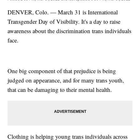
DENVER, Colo. — March 31 is International
Transgender Day of Visibility. It's a day to raise
awareness about the discrimination trans individuals
face.
One big component of that prejudice is being
judged on appearance, and for many trans youth,
that can be damaging to their mental health.
Clothing is helping young trans individuals across